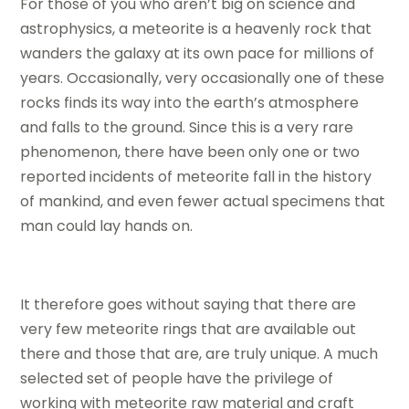
For those of you who aren’t big on science and
astrophysics, a meteorite is a heavenly rock that
wanders the galaxy at its own pace for millions of
years. Occasionally, very occasionally one of these
rocks finds its way into the earth’s atmosphere
and falls to the ground. Since this is a very rare
phenomenon, there have been only one or two
reported incidents of meteorite fall in the history
of mankind, and even fewer actual specimens that
man could lay hands on.
It therefore goes without saying that there are
very few meteorite rings that are available out
there and those that are, are truly unique. A much
selected set of people have the privilege of
working with meteorite raw material and craft