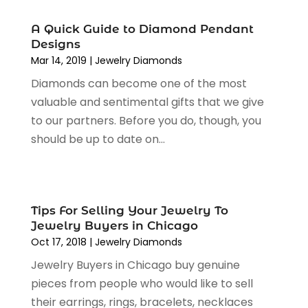
July 2023
(1)
June 2023
(1)
A Quick Guide to Diamond Pendant
May 2023
(1)
Designs
March 2023
(4)
Mar 14, 2019
|
Jewelry Diamonds
August 2022
(2)
Diamonds can become one of the most
June 2022
(3)
valuable and sentimental gifts that we give
May 2022
(1)
to our partners. Before you do, though, you
April 2022
(4)
should be up to date on...
March 2022
(3)
February 2022
(1)
January 2022
(1)
December 2021
(1)
Tips For Selling Your Jewelry To
Jewelry Buyers in Chicago
November 2021
(1)
Oct 17, 2018
|
Jewelry Diamonds
October 2021
(1)
September 2021
(2)
Jewelry Buyers in Chicago buy genuine
June 2021
(1)
pieces from people who would like to sell
April 2021
(1)
their earrings, rings, bracelets, necklaces