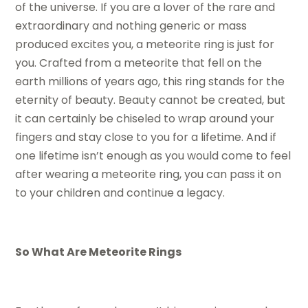
of the universe. If you are a lover of the rare and
extraordinary and nothing generic or mass
produced excites you, a meteorite ring is just for
you. Crafted from a meteorite that fell on the
earth millions of years ago, this ring stands for the
eternity of beauty. Beauty cannot be created, but
it can certainly be chiseled to wrap around your
fingers and stay close to you for a lifetime. And if
one lifetime isn’t enough as you would come to feel
after wearing a meteorite ring, you can pass it on
to your children and continue a legacy.
So What Are Meteorite Rings