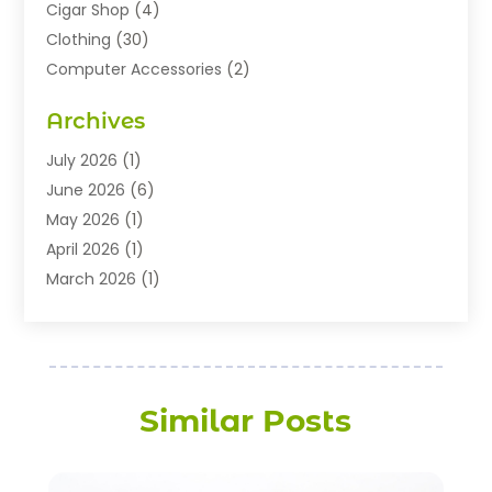
Cigar Shop
(4)
Clothing
(30)
Computer Accessories
(2)
Electronics
(8)
Archives
Exhibition Planner
(1)
Fashion Boutique
(3)
July 2026
(1)
Fashion Style
(1)
June 2026
(6)
Flowers
(8)
May 2026
(1)
Food
(22)
April 2026
(1)
Furniture
(6)
March 2026
(1)
Gifts
(12)
February 2026
(3)
Gold Dealer
(2)
January 2026
(2)
Home And Garden
(5)
November 2025
(2)
Jewellery
(32)
September 2025
(1)
Similar Posts
Jewelry Diamonds
(13)
August 2025
(3)
Jewelry Store
(27)
July 2025
(2)
Knives
(6)
May 2025
(1)