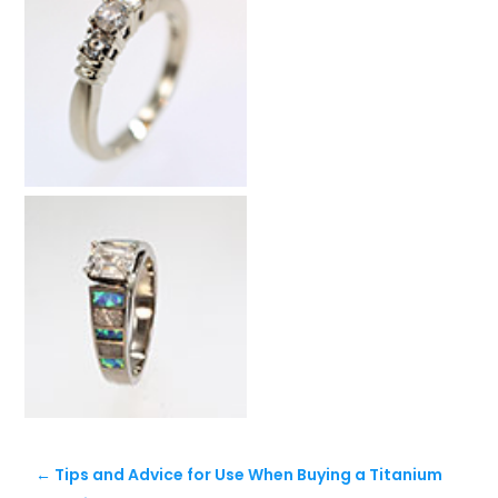
←
Tips and Advice for Use When Buying a Titanium