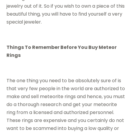
jewelry out of it. So if you wish to own a piece of this
beautiful thing, you will have to find yourself a very
special jeweler.
Things To Remember Before You Buy Meteor
Rings
The one thing you need to be absolutely sure of is
that very few people in the world are authorized to
make and sell meteorite rings and hence, you must
do a thorough research and get your meteorite
ring from a licensed and authorized personnel.
These rings are expensive and you certainly do not
want to be scammed into buying a low quality or