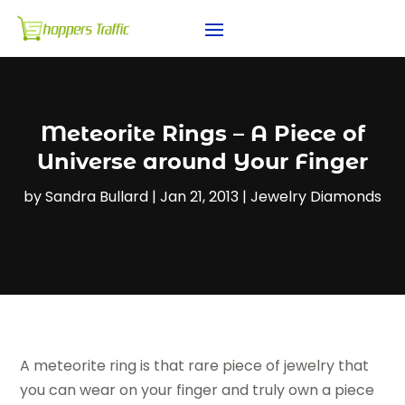
Meteorite Rings – A Piece of
Universe around Your Finger
by
Sandra Bullard
|
Jan 21, 2013
|
Jewelry Diamonds
A meteorite ring is that rare piece of jewelry that
you can wear on your finger and truly own a piece