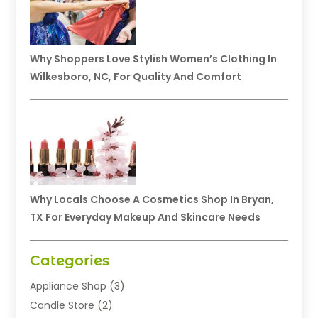
Why Shoppers Love Stylish Women’s Clothing In
Wilkesboro, NC, For Quality And Comfort
Why Locals Choose A Cosmetics Shop In Bryan,
TX For Everyday Makeup And Skincare Needs
Categories
Appliance Shop
(3)
Candle Store
(2)