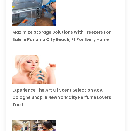
Maximize Storage Solutions With Freezers For
Sale In Panama City Beach, FL For Every Home
Experience The Art Of Scent Selection At A
Cologne Shop In New York City Perfume Lovers
Trust