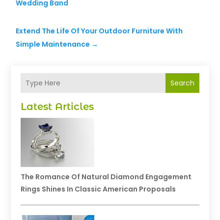
Wedding Band
Extend The Life Of Your Outdoor Furniture With
Simple Maintenance
→
Search
Latest Articles
The Romance Of Natural Diamond Engagement
Rings Shines In Classic American Proposals