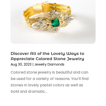
Lighting Store
(3)
April 2025
(6)
Medical Equipment
(16)
February 2025
(3)
Paint Store
(1)
December 2024
(4)
Religious Goods Store
(1)
October 2024
(5)
Shopping
(194)
September 2024
(1)
Shopping And Product Reviews
(13)
August 2024
(2)
Swords
(1)
July 2024
(3)
Tailor
(1)
June 2024
(3)
Discover All of the Lovely Ways to
Tobacco
(5)
May 2024
(3)
Appreciate Colored Stone Jewelry
Vaporizer Store
(2)
April 2024
(2)
Aug 30, 2023
|
Jewelry Diamonds
March 2024
(1)
Colored stone jewelry is beautiful and can
February 2024
(1)
be used for a variety of reasons. You’ll find
January 2024
(1)
stones in lovely pastel colors as well as
December 2023
(2)
bold and dramatic...
November 2023
(3)
August 2023
(2)