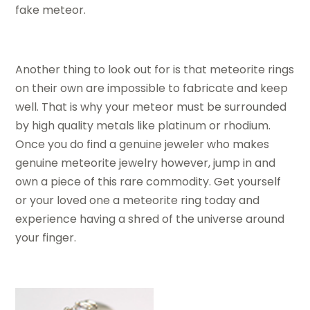
fake meteor.
Another thing to look out for is that meteorite rings
on their own are impossible to fabricate and keep
well. That is why your meteor must be surrounded
by high quality metals like platinum or rhodium.
Once you do find a genuine jeweler who makes
genuine meteorite jewelry however, jump in and
own a piece of this rare commodity. Get yourself
or your loved one a meteorite ring today and
experience having a shred of the universe around
your finger.