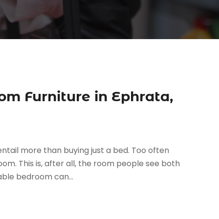
om Furniture in Ephrata,
ntail more than buying just a bed. Too often
m. This is, after all, the room people see both
yable bedroom can...