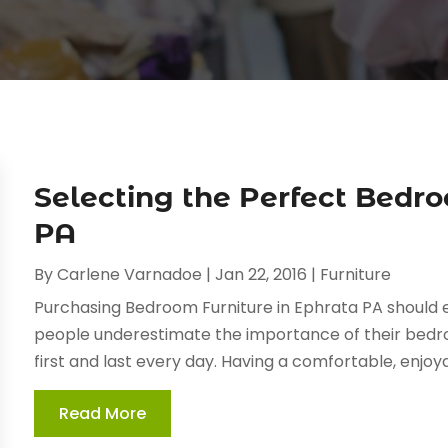
Selecting the Perfect Bedro
PA
By
Carlene Varnadoe
|
Jan 22, 2016
|
Furniture
Purchasing Bedroom Furniture in Ephrata PA should e
people underestimate the importance of their bedroo
first and last every day. Having a comfortable, enjo
Read More