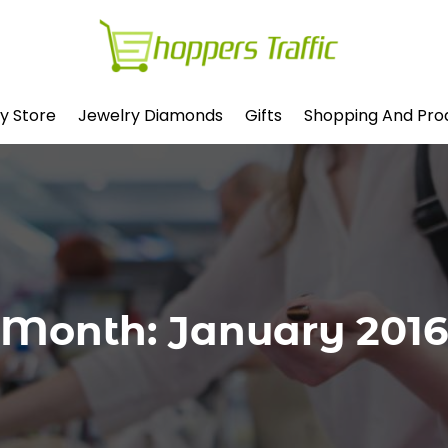
y Store
Jewelry Diamonds
Gifts
Shopping And Pro
Month:
January 2016