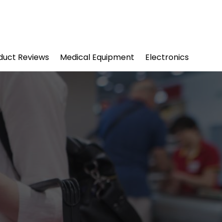
duct Reviews
Medical Equipment
Electronics