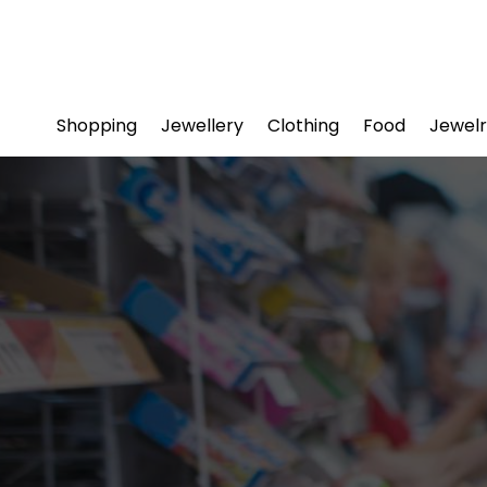
Shopping
Jewellery
Clothing
Food
Jewelr