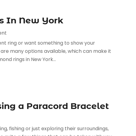
gs In New York
ent
nt ring or want something to show your
re are many options available, which can make it
mond rings in New York...
sing a Paracord Bracelet
 fishing or just exploring their surroundings,