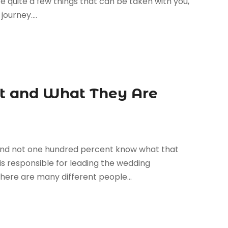
re quite a few things that can be taken with you,
ourney....
nt and What They Are
and not one hundred percent know what that
is responsible for leading the wedding
here are many different people...