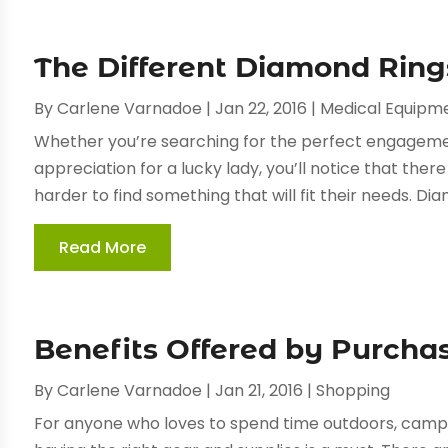
The Different Diamond Rin
By
Carlene Varnadoe
|
Jan 22, 2016
|
Medical Equipm
Whether you’re searching for the perfect engageme
appreciation for a lucky lady, you’ll notice that the
harder to find something that will fit their needs. Dia
Read More
Benefits Offered by Purcha
By
Carlene Varnadoe
|
Jan 21, 2016
|
Shopping
For anyone who loves to spend time outdoors, camping,