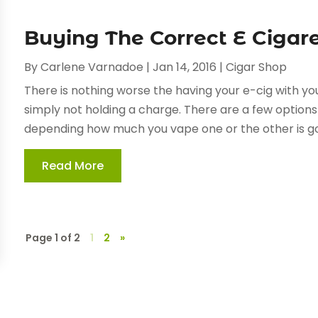
Buying The Correct E Cigar
By
Carlene Varnadoe
|
Jan 14, 2016
|
Cigar Shop
There is nothing worse the having your e-cig with you
simply not holding a charge. There are a few options 
depending how much you vape one or the other is goi
Read More
Page 1 of 2
1
2
»