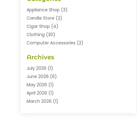
Appliance Shop
(3)
Candle Store
(2)
Cigar Shop
(4)
Clothing
(30)
Computer Accessories
(2)
Electronics
(8)
Archives
Exhibition Planner
(1)
Fashion Boutique
(3)
July 2026
(1)
Fashion Style
(1)
June 2026
(6)
Flowers
(8)
May 2026
(1)
Food
(22)
April 2026
(1)
Furniture
(6)
March 2026
(1)
Gifts
(12)
February 2026
(3)
Gold Dealer
(2)
January 2026
(2)
Home And Garden
(5)
November 2025
(2)
Jewellery
(32)
September 2025
(1)