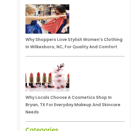
Why Shoppers Love Stylish Women’s Clothing
In Wilkesboro, NC, For Quality And Comfort
Why Locals Choose A Cosmetics Shop In
Bryan, TX For Everyday Makeup And Skincare
Needs
Categories