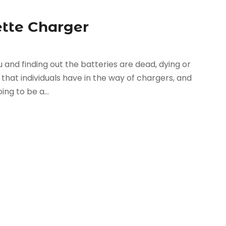
ette Charger
 and finding out the batteries are dead, dying or
that individuals have in the way of chargers, and
ng to be a...