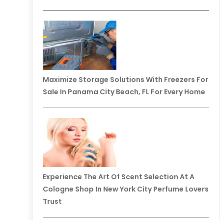
Maximize Storage Solutions With Freezers For
Sale In Panama City Beach, FL For Every Home
Experience The Art Of Scent Selection At A
Cologne Shop In New York City Perfume Lovers
Trust