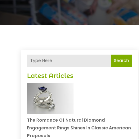
Search
Latest Articles
The Romance Of Natural Diamond
Engagement Rings Shines In Classic American
Proposals