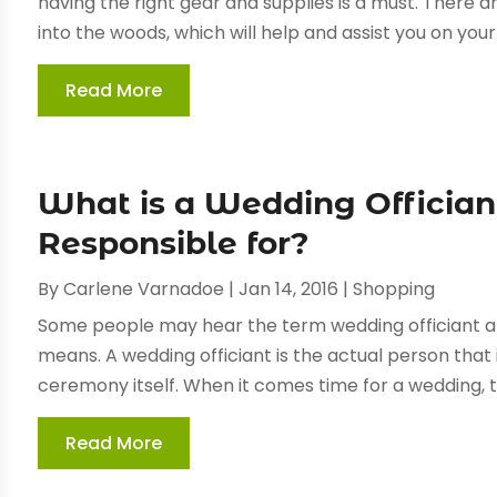
having the right gear and supplies is a must. There a
into the woods, which will help and assist you on your j
Read More
What is a Wedding Officia
Responsible for?
By
Carlene Varnadoe
|
Jan 14, 2016
|
Shopping
Some people may hear the term wedding officiant 
means. A wedding officiant is the actual person that 
ceremony itself. When it comes time for a wedding, t
Read More