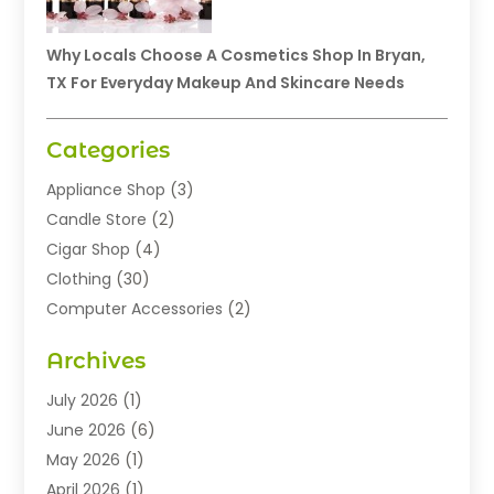
Why Locals Choose A Cosmetics Shop In Bryan,
TX For Everyday Makeup And Skincare Needs
Categories
Appliance Shop
(3)
Candle Store
(2)
Cigar Shop
(4)
Clothing
(30)
Computer Accessories
(2)
Electronics
(8)
Archives
Exhibition Planner
(1)
Fashion Boutique
(3)
July 2026
(1)
Fashion Style
(1)
June 2026
(6)
Flowers
(8)
May 2026
(1)
Food
(22)
April 2026
(1)