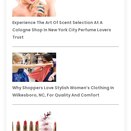
Experience The Art Of Scent Selection At A
Cologne Shop In New York City Perfume Lovers
Trust
Why Shoppers Love Stylish Women’s Clothing In
Wilkesboro, NC, For Quality And Comfort