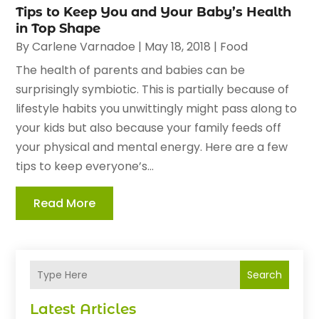
Tips to Keep You and Your Baby’s Health
in Top Shape
By
Carlene Varnadoe
|
May 18, 2018
|
Food
The health of parents and babies can be
surprisingly symbiotic. This is partially because of
lifestyle habits you unwittingly might pass along to
your kids but also because your family feeds off
your physical and mental energy. Here are a few
tips to keep everyone’s...
Read More
Search
Latest Articles