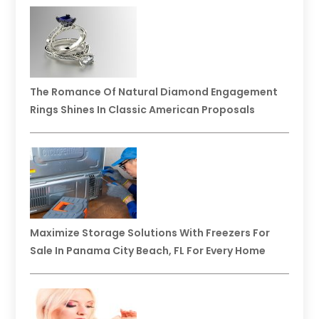
The Romance Of Natural Diamond Engagement
Rings Shines In Classic American Proposals
Maximize Storage Solutions With Freezers For
Sale In Panama City Beach, FL For Every Home