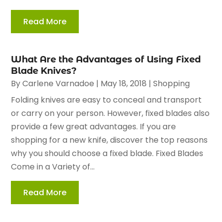
Read More
What Are the Advantages of Using Fixed
Blade Knives?
By
Carlene Varnadoe
|
May 18, 2018
|
Shopping
Folding knives are easy to conceal and transport
or carry on your person. However, fixed blades also
provide a few great advantages. If you are
shopping for a new knife, discover the top reasons
why you should choose a fixed blade. Fixed Blades
Come in a Variety of...
Read More