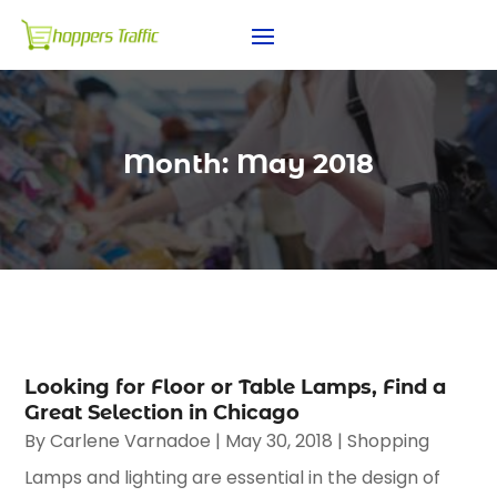
Month:
May 2018
Looking for Floor or Table Lamps, Find a
Great Selection in Chicago
By
Carlene Varnadoe
|
May 30, 2018
|
Shopping
Lamps and lighting are essential in the design of