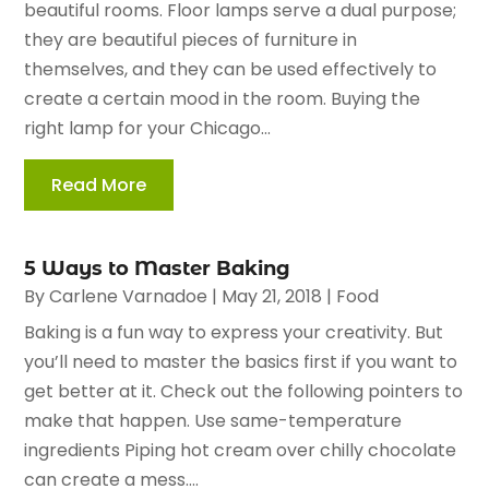
beautiful rooms. Floor lamps serve a dual purpose;
they are beautiful pieces of furniture in
themselves, and they can be used effectively to
create a certain mood in the room. Buying the
right lamp for your Chicago...
Read More
5 Ways to Master Baking
By
Carlene Varnadoe
|
May 21, 2018
|
Food
Baking is a fun way to express your creativity. But
you’ll need to master the basics first if you want to
get better at it. Check out the following pointers to
make that happen. Use same-temperature
ingredients Piping hot cream over chilly chocolate
can create a mess....