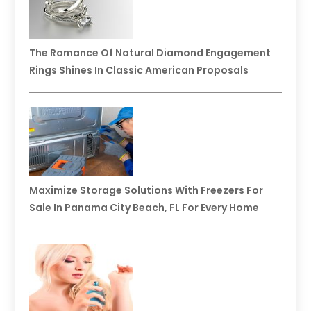
The Romance Of Natural Diamond Engagement
Rings Shines In Classic American Proposals
Maximize Storage Solutions With Freezers For
Sale In Panama City Beach, FL For Every Home