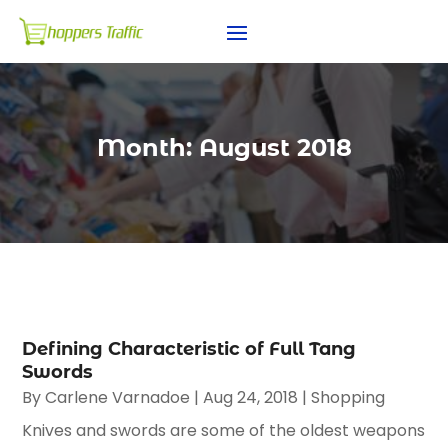
Month:
August 2018
Defining Characteristic of Full Tang
Swords
By
Carlene Varnadoe
|
Aug 24, 2018
|
Shopping
Knives and swords are some of the oldest weapons