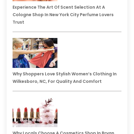
Experience The Art Of Scent Selection At A
Cologne Shop In New York City Perfume Lovers
Trust
Why Shoppers Love Stylish Women’s Clothing In
Wilkesboro, NC, For Quality And Comfort
Why Locals Choose A Cosmetics Shop In Bryan,