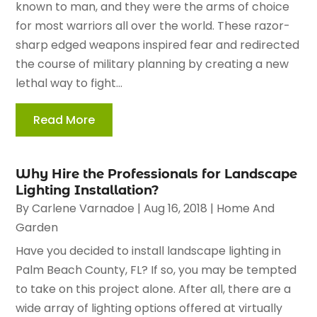
known to man, and they were the arms of choice
for most warriors all over the world. These razor-
sharp edged weapons inspired fear and redirected
the course of military planning by creating a new
lethal way to fight...
Read More
Why Hire the Professionals for Landscape
Lighting Installation?
By
Carlene Varnadoe
|
Aug 16, 2018
|
Home And
Garden
Have you decided to install landscape lighting in
Palm Beach County, FL? If so, you may be tempted
to take on this project alone. After all, there are a
wide array of lighting options offered at virtually