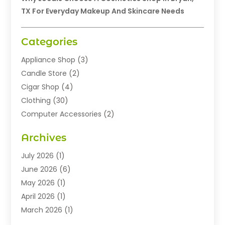
TX For Everyday Makeup And Skincare Needs
Categories
Appliance Shop
(3)
Candle Store
(2)
Cigar Shop
(4)
Clothing
(30)
Computer Accessories
(2)
Electronics
(8)
Archives
Exhibition Planner
(1)
Fashion Boutique
(3)
July 2026
(1)
Fashion Style
(1)
June 2026
(6)
Flowers
(8)
May 2026
(1)
Food
(22)
April 2026
(1)
Furniture
(6)
March 2026
(1)
Gifts
(12)
February 2026
(3)