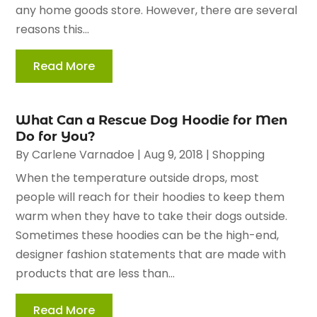
any home goods store. However, there are several
reasons this...
Read More
What Can a Rescue Dog Hoodie for Men
Do for You?
By
Carlene Varnadoe
|
Aug 9, 2018
|
Shopping
When the temperature outside drops, most
people will reach for their hoodies to keep them
warm when they have to take their dogs outside.
Sometimes these hoodies can be the high-end,
designer fashion statements that are made with
products that are less than...
Read More