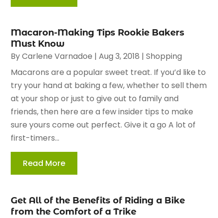
Macaron-Making Tips Rookie Bakers
Must Know
By
Carlene Varnadoe
|
Aug 3, 2018
|
Shopping
Macarons are a popular sweet treat. If you’d like to
try your hand at baking a few, whether to sell them
at your shop or just to give out to family and
friends, then here are a few insider tips to make
sure yours come out perfect. Give it a go A lot of
first-timers...
Read More
Get All of the Benefits of Riding a Bike
from the Comfort of a Trike