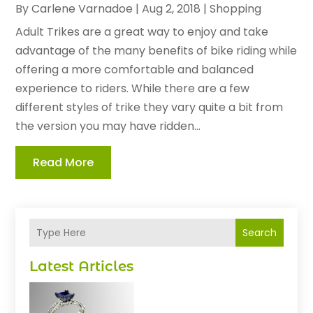
By
Carlene Varnadoe
|
Aug 2, 2018
|
Shopping
Adult Trikes are a great way to enjoy and take
advantage of the many benefits of bike riding while
offering a more comfortable and balanced
experience to riders. While there are a few
different styles of trike they vary quite a bit from
the version you may have ridden...
Read More
Search
Latest Articles