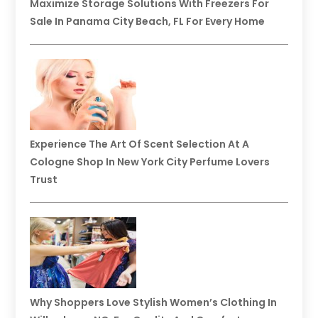
Maximize Storage Solutions With Freezers For
Sale In Panama City Beach, FL For Every Home
Experience The Art Of Scent Selection At A
Cologne Shop In New York City Perfume Lovers
Trust
Why Shoppers Love Stylish Women’s Clothing In