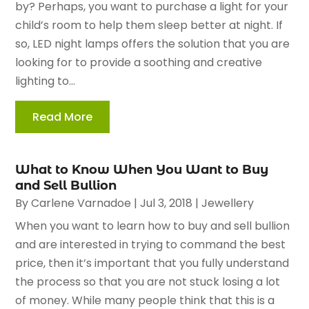
by? Perhaps, you want to purchase a light for your
child’s room to help them sleep better at night. If
so, LED night lamps offers the solution that you are
looking for to provide a soothing and creative
lighting to...
Read More
What to Know When You Want to Buy
and Sell Bullion
By
Carlene Varnadoe
|
Jul 3, 2018
|
Jewellery
When you want to learn how to buy and sell bullion
and are interested in trying to command the best
price, then it’s important that you fully understand
the process so that you are not stuck losing a lot
of money. While many people think that this is a