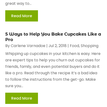
great way to...
Read More
5 Ways to Help You Bake Cupcakes Like a
Pro
By
Carlene Varnadoe
|
Jul 2, 2018
|
Food
,
Shopping
Whipping up cupcakes in your kitchen is easy. Here
are expert tips to help you churn out cupcakes for
friends, family, and even potential buyers and do it
like a pro. Read through the recipe It’s a bad idea
to follow the instructions from the get-go. Make
sure you...
Read More