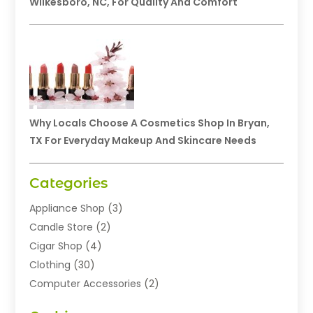
Wilkesboro, NC, For Quality And Comfort
Why Locals Choose A Cosmetics Shop In Bryan,
TX For Everyday Makeup And Skincare Needs
Categories
Appliance Shop
(3)
Candle Store
(2)
Cigar Shop
(4)
Clothing
(30)
Computer Accessories
(2)
Electronics
(8)