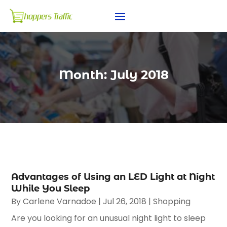
Month:
July 2018
Advantages of Using an LED Light at Night
While You Sleep
By
Carlene Varnadoe
|
Jul 26, 2018
|
Shopping
Are you looking for an unusual night light to sleep