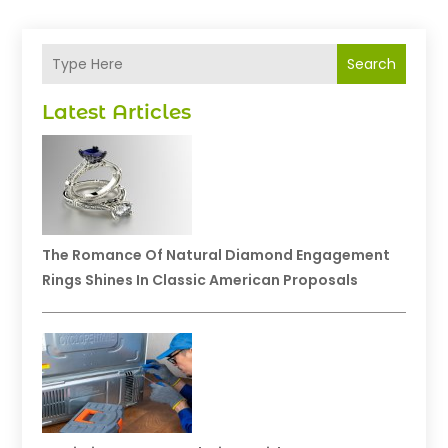
Search
Latest Articles
The Romance Of Natural Diamond Engagement
Rings Shines In Classic American Proposals