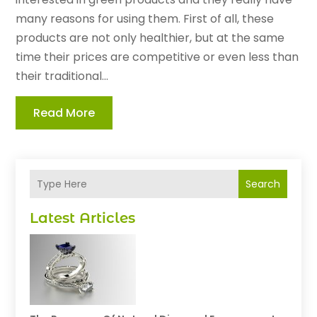
many reasons for using them. First of all, these
products are not only healthier, but at the same
time their prices are competitive or even less than
their traditional...
Read More
Search
Latest Articles