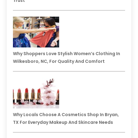
Trust
Why Shoppers Love Stylish Women’s Clothing In
Wilkesboro, NC, For Quality And Comfort
Why Locals Choose A Cosmetics Shop In Bryan,
TX For Everyday Makeup And Skincare Needs