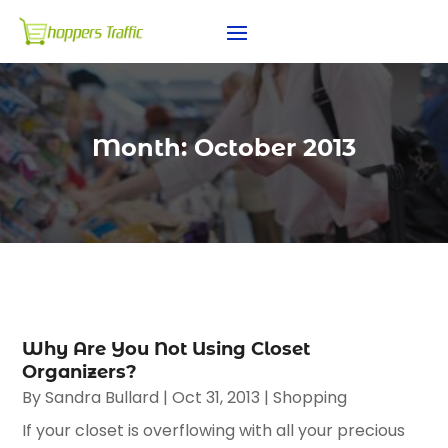
Month:
October 2013
Why Are You Not Using Closet
Organizers?
By
Sandra Bullard
|
Oct 31, 2013
|
Shopping
If your closet is overflowing with all your precious