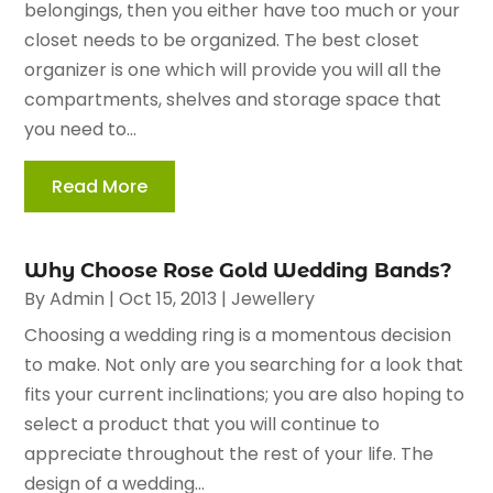
belongings, then you either have too much or your
closet needs to be organized. The best closet
organizer is one which will provide you will all the
compartments, shelves and storage space that
you need to...
Read More
Why Choose Rose Gold Wedding Bands?
By
Admin
|
Oct 15, 2013
|
Jewellery
Choosing a wedding ring is a momentous decision
to make. Not only are you searching for a look that
fits your current inclinations; you are also hoping to
select a product that you will continue to
appreciate throughout the rest of your life. The
design of a wedding...