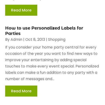
Read More
How to use Personalized Labels for
Parties
By
Admin
|
Oct 8, 2013
|
Shopping
If you consider your home party central for every
occasion of the year you want to find new ways to
improve your entertaining by adding special
touches to make every event special. Personalized
labels can make a fun addition to any party with a
number of messages and...
Read More