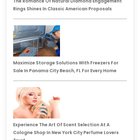
The Romance Of Natural Diamond Engagement
Rings Shines In Classic American Proposals
Maximize Storage Solutions With Freezers For
Sale In Panama City Beach, FL For Every Home
Experience The Art Of Scent Selection At A
Cologne Shop In New York City Perfume Lovers