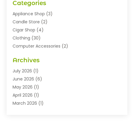
Categories
Appliance Shop
(3)
Candle Store
(2)
Cigar Shop
(4)
Clothing
(30)
Computer Accessories
(2)
Electronics
(8)
Archives
Exhibition Planner
(1)
Fashion Boutique
(3)
July 2026
(1)
Fashion Style
(1)
June 2026
(6)
Flowers
(8)
May 2026
(1)
Food
(22)
April 2026
(1)
Furniture
(6)
March 2026
(1)
Gifts
(12)
February 2026
(3)
Gold Dealer
(2)
January 2026
(2)
Home And Garden
(5)
November 2025
(2)