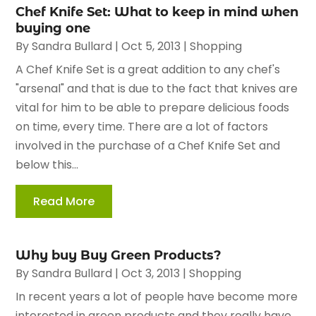
Chef Knife Set: What to keep in mind when
buying one
By
Sandra Bullard
|
Oct 5, 2013
|
Shopping
A Chef Knife Set is a great addition to any chef's
"arsenal" and that is due to the fact that knives are
vital for him to be able to prepare delicious foods
on time, every time. There are a lot of factors
involved in the purchase of a Chef Knife Set and
below this...
Read More
Why buy Buy Green Products?
By
Sandra Bullard
|
Oct 3, 2013
|
Shopping
In recent years a lot of people have become more
interested in green products and they really have