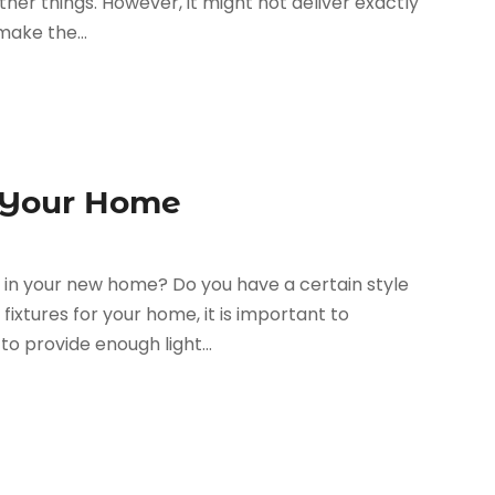
her things. However, it might not deliver exactly
make the...
r Your Home
ut in your new home? Do you have a certain style
xtures for your home, it is important to
o provide enough light...