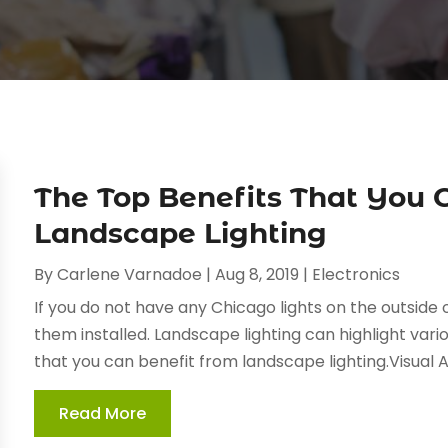
The Top Benefits That You 
Landscape Lighting
By
Carlene Varnadoe
|
Aug 8, 2019
|
Electronics
If you do not have any Chicago lights on the outside
them installed. Landscape lighting can highlight vari
that you can benefit from landscape lighting.Visual 
Read More