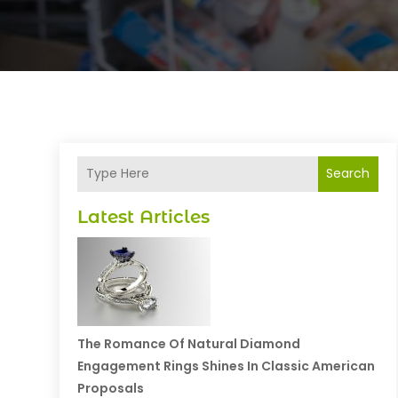
Search
Latest Articles
The Romance Of Natural Diamond
Engagement Rings Shines In Classic American
Proposals