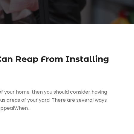
Can Reap From Installing
 of your home, then you should consider having
ous areas of your yard. There are several ways
AppealWhen...