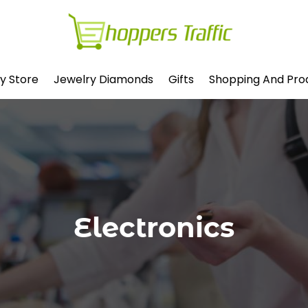
y Store
Jewelry Diamonds
Gifts
Shopping And Pro
Electronics