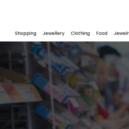
Shopping
Jewellery
Clothing
Food
Jewelr