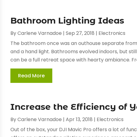
Bathroom Lighting Ideas
By
Carlene Varnadoe
|
Sep 27, 2018
|
Electronics
The bathroom once was an outhouse separate from 
and a hand light. Bathrooms evolved indoors, but stil
can be a full retreat space with hearty ambiance. Fro
Read More
Increase the Efficiency of 
By
Carlene Varnadoe
|
Apr 13, 2018
|
Electronics
Out of the box, your DJI Mavic Pro offers a lot of fun