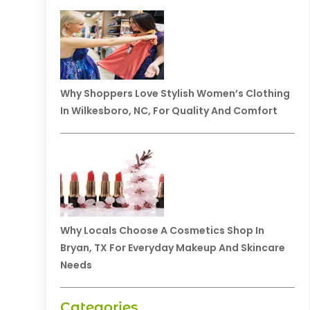
Why Shoppers Love Stylish Women’s Clothing
In Wilkesboro, NC, For Quality And Comfort
Why Locals Choose A Cosmetics Shop In
Bryan, TX For Everyday Makeup And Skincare
Needs
Categories