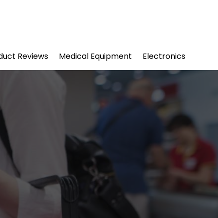
duct Reviews
Medical Equipment
Electronics