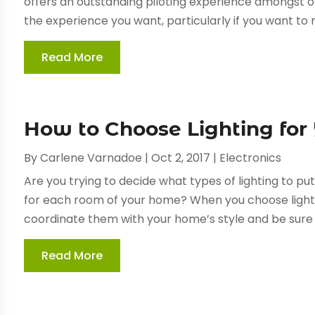
offers an outstanding piloting experience amongst ot
the experience you want, particularly if you want to 
Read More
How to Choose Lighting fo
By
Carlene Varnadoe
|
Oct 2, 2017
|
Electronics
Are you trying to decide what types of lighting to p
for each room of your home? When you choose light fi
coordinate them with your home’s style and be sure t
Read More