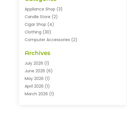
Appliance Shop
(3)
Candle Store
(2)
Cigar Shop
(4)
Clothing
(30)
Computer Accessories
(2)
Electronics
(8)
Archives
Exhibition Planner
(1)
Fashion Boutique
(3)
July 2026
(1)
Fashion Style
(1)
June 2026
(6)
Flowers
(8)
May 2026
(1)
Food
(22)
April 2026
(1)
Furniture
(6)
March 2026
(1)
Gifts
(12)
February 2026
(3)
Gold Dealer
(2)
January 2026
(2)
Home And Garden
(5)
November 2025
(2)
Jewellery
(32)
September 2025
(1)