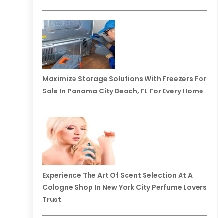
Maximize Storage Solutions With Freezers For
Sale In Panama City Beach, FL For Every Home
Experience The Art Of Scent Selection At A
Cologne Shop In New York City Perfume Lovers
Trust