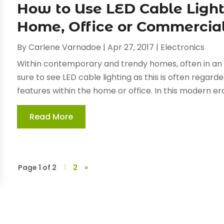
How to Use LED Cable Lighti
Home, Office or Commercia
By
Carlene Varnadoe
|
Apr 27, 2017
|
Electronics
Within contemporary and trendy homes, often in an a
sure to see LED cable lighting as this is often regard
features within the home or office. In this modern era
Read More
Page 1 of 2
1
2
»