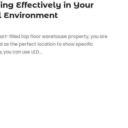
ng Effectively in Your
l Environment
rt-filled top floor warehouse property, you are
ed as the perfect location to show specific
, you can use LED...