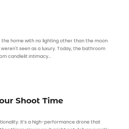
the home with no lighting other than the moon
l weren't seen as a luxury. Today, the bathroom
m candlelit intimacy...
Your Shoot Time
ctionality. It’s a high-performance drone that