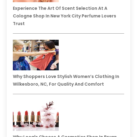
Experience The Art Of Scent Selection At A
Cologne Shop In New York City Perfume Lovers
Trust
Why Shoppers Love Stylish Women’s Clothing In
Wilkesboro, NC, For Quality And Comfort