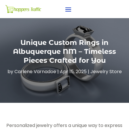
Unique Custom Rings in
Albuquerque NM – Timeless
Pieces Crafted for You
by
Carlene Varnadoe
|
Apr 15, 2025
|
Jewelry Store
Personalized jewelry offers a unique way to express