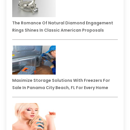
The Romance Of Natural Diamond Engagement
Rings Shines In Classic American Proposals
Maximize Storage Solutions With Freezers For
Sale In Panama City Beach, FL For Every Home