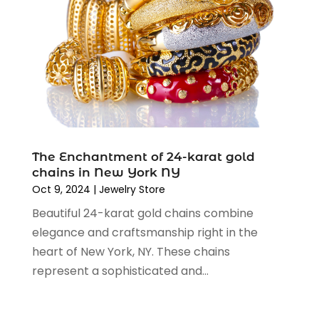
November 2019
(3)
September 2019
(1)
August 2019
(4)
July 2019
(2)
June 2019
(5)
May 2019
(3)
April 2019
(2)
March 2019
(2)
The Enchantment of 24-karat gold
February 2019
(2)
chains in New York NY
January 2019
(6)
Oct 9, 2024
|
Jewelry Store
December 2018
(2)
Beautiful 24-karat gold chains combine
November 2018
(3)
elegance and craftsmanship right in the
October 2018
(2)
heart of New York, NY. These chains
September 2018
(7)
represent a sophisticated and...
August 2018
(5)
July 2018
(3)
June 2018
(2)