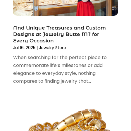
December 2021
(1)
November 2021
(1)
October 2021
(1)
Find Unique Treasures and Custom
September 2021
(2)
Designs at Jewelry Butte MT for
June 2021
(1)
Every Occasion
April 2021
(1)
Jul 16, 2025
|
Jewelry Store
March 2021
(1)
When searching for the perfect piece to
January 2021
(1)
commemorate life’s milestones or add
November 2020
(1)
elegance to everyday style, nothing
October 2020
(2)
compares to finding jewelry that...
August 2020
(2)
June 2020
(3)
April 2020
(1)
March 2020
(2)
January 2020
(3)
December 2019
(4)