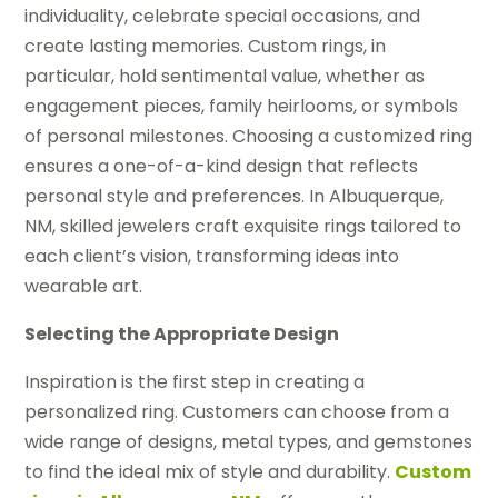
individuality, celebrate special occasions, and
create lasting memories. Custom rings, in
particular, hold sentimental value, whether as
engagement pieces, family heirlooms, or symbols
of personal milestones. Choosing a customized ring
ensures a one-of-a-kind design that reflects
personal style and preferences. In Albuquerque,
NM, skilled jewelers craft exquisite rings tailored to
each client’s vision, transforming ideas into
wearable art.
Selecting the Appropriate Design
Inspiration is the first step in creating a
personalized ring. Customers can choose from a
wide range of designs, metal types, and gemstones
to find the ideal mix of style and durability.
Custom