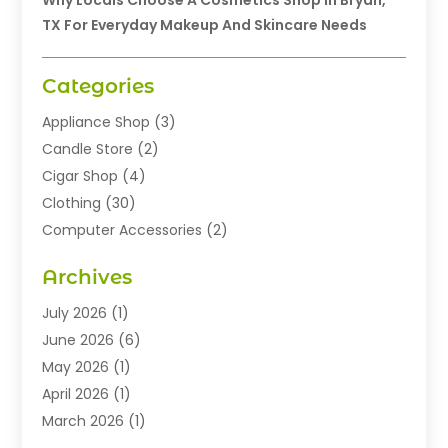
Why Locals Choose A Cosmetics Shop In Bryan,
TX For Everyday Makeup And Skincare Needs
Categories
Appliance Shop
(3)
Candle Store
(2)
Cigar Shop
(4)
Clothing
(30)
Computer Accessories
(2)
Electronics
(8)
Archives
Exhibition Planner
(1)
Fashion Boutique
(3)
July 2026
(1)
Fashion Style
(1)
June 2026
(6)
Flowers
(8)
May 2026
(1)
Food
(22)
April 2026
(1)
Furniture
(6)
March 2026
(1)
Gifts
(12)