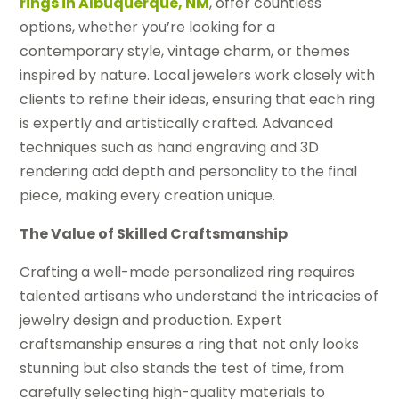
rings in Albuquerque, NM
, offer countless
options, whether you’re looking for a
contemporary style, vintage charm, or themes
inspired by nature. Local jewelers work closely with
clients to refine their ideas, ensuring that each ring
is expertly and artistically crafted. Advanced
techniques such as hand engraving and 3D
rendering add depth and personality to the final
piece, making every creation unique.
The Value of Skilled Craftsmanship
Crafting a well-made personalized ring requires
talented artisans who understand the intricacies of
jewelry design and production. Expert
craftsmanship ensures a ring that not only looks
stunning but also stands the test of time, from
carefully selecting high-quality materials to