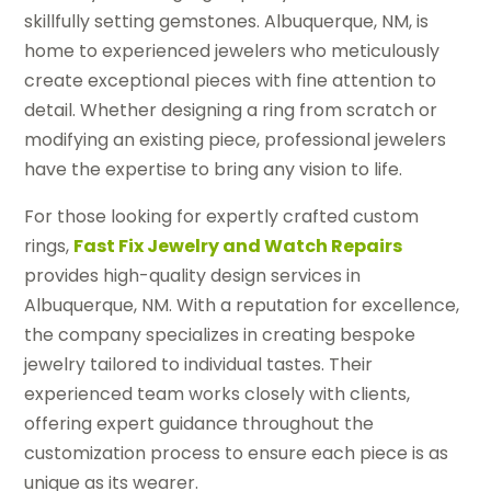
skillfully setting gemstones. Albuquerque, NM, is
home to experienced jewelers who meticulously
create exceptional pieces with fine attention to
detail. Whether designing a ring from scratch or
modifying an existing piece, professional jewelers
have the expertise to bring any vision to life.
For those looking for expertly crafted custom
rings,
Fast Fix Jewelry and Watch Repairs
provides high-quality design services in
Albuquerque, NM. With a reputation for excellence,
the company specializes in creating bespoke
jewelry tailored to individual tastes. Their
experienced team works closely with clients,
offering expert guidance throughout the
customization process to ensure each piece is as
unique as its wearer.