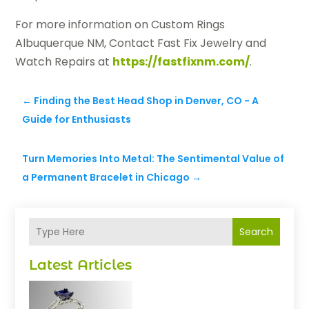
For more information on Custom Rings
Albuquerque NM, Contact Fast Fix Jewelry and
Watch Repairs at
https://fastfixnm.com/
.
←
Finding the Best Head Shop in Denver, CO - A
Guide for Enthusiasts
Turn Memories Into Metal: The Sentimental Value of
a Permanent Bracelet in Chicago
→
Search
Latest Articles