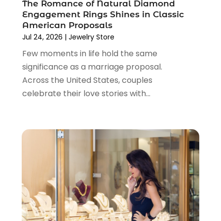
The Romance of Natural Diamond
March 2024
(1)
Engagement Rings Shines in Classic
February 2024
(1)
American Proposals
January 2024
(1)
Jul 24, 2026
|
Jewelry Store
December 2023
(2)
Few moments in life hold the same
November 2023
(3)
significance as a marriage proposal.
August 2023
(2)
Across the United States, couples
July 2023
(1)
celebrate their love stories with...
June 2023
(1)
May 2023
(1)
March 2023
(4)
August 2022
(2)
June 2022
(3)
May 2022
(1)
April 2022
(4)
March 2022
(3)
February 2022
(1)
January 2022
(1)