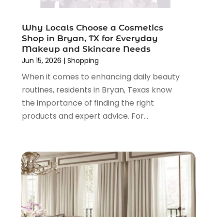
Tailor
(1)
June 2024
(3)
Tobacco
(5)
May 2024
(3)
Vaporizer Store
(2)
Why Locals Choose a Cosmetics
April 2024
(2)
Shop in Bryan, TX for Everyday
March 2024
(1)
Makeup and Skincare Needs
February 2024
(1)
Jun 15, 2026
|
Shopping
January 2024
(1)
When it comes to enhancing daily beauty
December 2023
(2)
routines, residents in Bryan, Texas know
November 2023
(3)
the importance of finding the right
August 2023
(2)
products and expert advice. For...
July 2023
(1)
June 2023
(1)
May 2023
(1)
March 2023
(4)
August 2022
(2)
June 2022
(3)
May 2022
(1)
April 2022
(4)