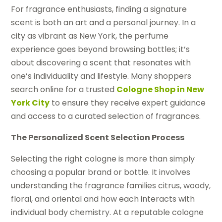
For fragrance enthusiasts, finding a signature
scent is both an art and a personal journey. In a
city as vibrant as New York, the perfume
experience goes beyond browsing bottles; it’s
about discovering a scent that resonates with
one’s individuality and lifestyle. Many shoppers
search online for a trusted
Cologne Shop in New
York City
to ensure they receive expert guidance
and access to a curated selection of fragrances.
The Personalized Scent Selection Process
Selecting the right cologne is more than simply
choosing a popular brand or bottle. It involves
understanding the fragrance families citrus, woody,
floral, and oriental and how each interacts with
individual body chemistry. At a reputable cologne