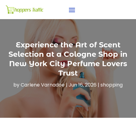
Experience the Art of Scent
Selection at a Cologne Shop in
New York City Perfume Lovers
Trust
by
Carlene Varnadoe
|
Jun 16, 2026
|
shopping