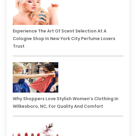
Experience The Art Of Scent Selection At A
Cologne Shop In New York City Perfume Lovers
Trust
Why Shoppers Love Stylish Women’s Clothing In
Wilkesboro, NC, For Quality And Comfort