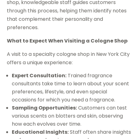
shop, knowledgeable staff guides customers
through this process, helping them identify notes
that complement their personality and
preferences.
What to Expect When Visiting a Cologne Shop
A visit to a specialty cologne shop in New York City
offers a unique experience:
Expert Consultation:
Trained fragrance
consultants take time to learn about your scent
preferences, lifestyle, and even special
occasions for which you need a fragrance.
Sampling Opportunities:
Customers can test
various scents on blotters and skin, observing
how each evolves over time.
Educational Insights:
Staff often share insights