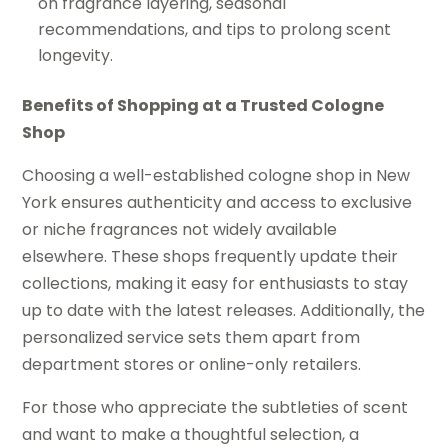
on fragrance layering, seasonal
recommendations, and tips to prolong scent
longevity.
Benefits of Shopping at a Trusted Cologne
Shop
Choosing a well-established cologne shop in New
York ensures authenticity and access to exclusive
or niche fragrances not widely available
elsewhere. These shops frequently update their
collections, making it easy for enthusiasts to stay
up to date with the latest releases. Additionally, the
personalized service sets them apart from
department stores or online-only retailers.
For those who appreciate the subtleties of scent
and want to make a thoughtful selection, a