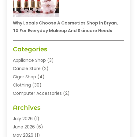
Why Locals Choose A Cosmetics Shop In Bryan,
TX For Everyday Makeup And Skincare Needs
Categories
Appliance Shop
(3)
Candle Store
(2)
Cigar Shop
(4)
Clothing
(30)
Computer Accessories
(2)
Electronics
(8)
Archives
Exhibition Planner
(1)
Fashion Boutique
(3)
July 2026
(1)
Fashion Style
(1)
June 2026
(6)
Flowers
(8)
May 2026
(1)