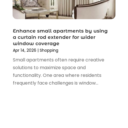
March 2022
(3)
February 2022
(1)
January 2022
(1)
December 2021
(1)
Enhance small apartments by using
November 2021
(1)
a curtain rod extender for wider
October 2021
(1)
window coverage
Apr 14, 2026
|
Shopping
September 2021
(2)
June 2021
(1)
Small apartments often require creative
April 2021
(1)
solutions to maximize space and
March 2021
(1)
functionality. One area where residents
January 2021
(1)
frequently face challenges is window...
November 2020
(1)
October 2020
(2)
August 2020
(2)
June 2020
(3)
April 2020
(1)