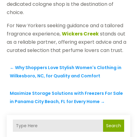
dedicated cologne shop is the destination of
choice.
For New Yorkers seeking guidance and a tailored
fragrance experience,
Wickers Creek
stands out
as a reliable partner, offering expert advice and a
curated selection that perfume lovers can trust.
←
Why Shoppers Love Stylish Women's Clothing in
Wilkesboro, NC, for Quality and Comfort
Maximize Storage Solutions with Freezers For Sale
in Panama City Beach, FL for Every Home
→
Search