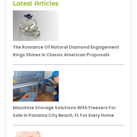
Latest Articles
The Romance Of Natural Diamond Engagement
Rings Shines In Classic American Proposals
Maximize Storage Solutions With Freezers For
Sale In Panama City Beach, FL For Every Home