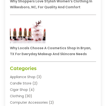
Why Shoppers Love Stylish Women’s Clothing In
Wilkesboro, NC, For Quality And Comfort
Why Locals Choose A Cosmetics Shop In Bryan,
TX For Everyday Makeup And Skincare Needs
Categories
Appliance Shop
(3)
Candle Store
(2)
Cigar Shop
(4)
Clothing
(30)
Computer Accessories
(2)