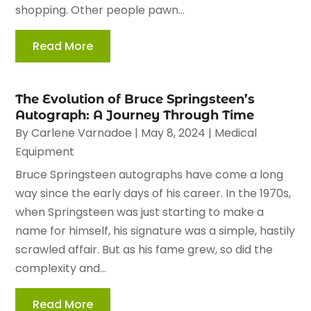
shopping. Other people pawn...
Read More
The Evolution of Bruce Springsteen’s
Autograph: A Journey Through Time
By
Carlene Varnadoe
|
May 8, 2024
|
Medical
Equipment
Bruce Springsteen autographs have come a long
way since the early days of his career. In the 1970s,
when Springsteen was just starting to make a
name for himself, his signature was a simple, hastily
scrawled affair. But as his fame grew, so did the
complexity and...
Read More