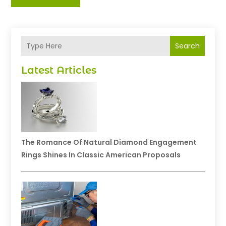
Search
Latest Articles
The Romance Of Natural Diamond Engagement
Rings Shines In Classic American Proposals