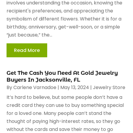
involves understanding the occasion, knowing the
recipient's preferences, and appreciating the
symbolism of different flowers. Whether it is for a
birthday, anniversary, get-well-soon, or a simple
“just because,” the...
Read More
Get The Cash You Need At Gold Jewelry
Buyers In Jacksonville, FL
By
Carlene Varnadoe
|
May 13, 2024
|
Jewelry Store
It’s hard to believe, but some people don’t have a
credit card they can use to buy something special
for a loved one. Many people can’t stand the
thought of paying high-interest rates, so they go
without the cards and save their money to go