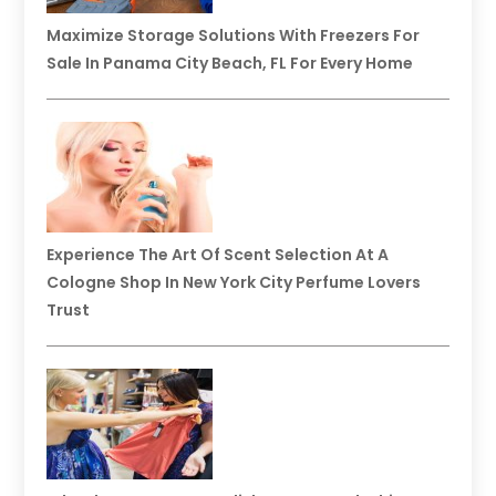
Maximize Storage Solutions With Freezers For
Sale In Panama City Beach, FL For Every Home
Experience The Art Of Scent Selection At A
Cologne Shop In New York City Perfume Lovers
Trust