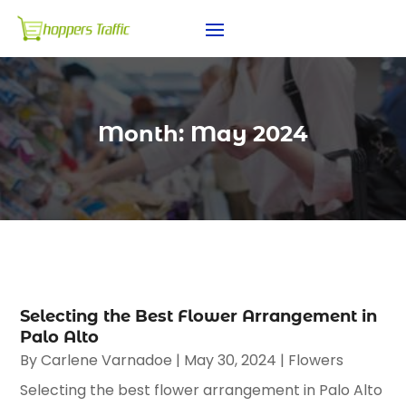
Month:
May 2024
Selecting the Best Flower Arrangement in
Palo Alto
By
Carlene Varnadoe
|
May 30, 2024
|
Flowers
Selecting the best flower arrangement in Palo Alto