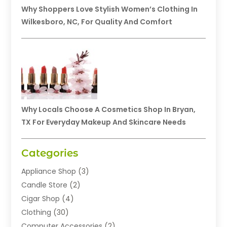
Why Shoppers Love Stylish Women’s Clothing In
Wilkesboro, NC, For Quality And Comfort
Why Locals Choose A Cosmetics Shop In Bryan,
TX For Everyday Makeup And Skincare Needs
Categories
Appliance Shop
(3)
Candle Store
(2)
Cigar Shop
(4)
Clothing
(30)
Computer Accessories
(2)