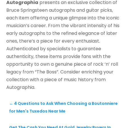
Autographia
presents an exclusive collection of
Bruce Springsteen autographs and guitar picks,
each item offering a unique glimpse into the iconic
musician’s career. From the vibrant intensity of his
early autographs to the refined elegance of later
ones, there’s a piece for every enthusiast.
Authenticated by specialists to guarantee
authenticity, these items provide fans with the
opportunity to own a genuine piece of rock ‘n’ roll
legacy from “The Boss”. Consider enriching your
collection with a piece of music history from
Autographia.
←
4 Questions to Ask When Choosing a Boutonniere
for Men's Tuxedos Near Me
Get The Cash You Need At Gold Jewelry Buyers In