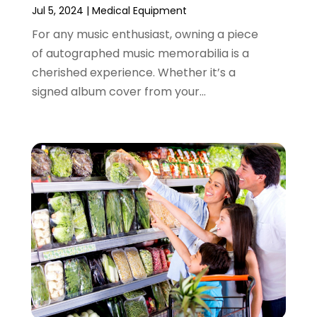
Jul 5, 2024
|
Medical Equipment
March 2023
(4)
For any music enthusiast, owning a piece
August 2022
(2)
of autographed music memorabilia is a
June 2022
(3)
cherished experience. Whether it’s a
May 2022
(1)
signed album cover from your...
April 2022
(4)
March 2022
(3)
February 2022
(1)
January 2022
(1)
December 2021
(1)
November 2021
(1)
October 2021
(1)
September 2021
(2)
June 2021
(1)
April 2021
(1)
March 2021
(1)
January 2021
(1)