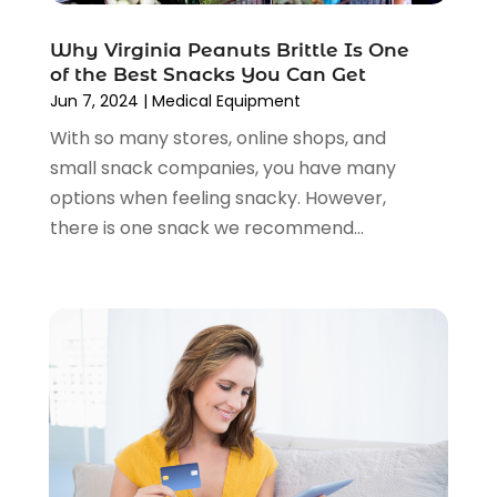
November 2020
(1)
October 2020
(2)
Why Virginia Peanuts Brittle Is One
August 2020
(2)
of the Best Snacks You Can Get
June 2020
(3)
Jun 7, 2024
|
Medical Equipment
April 2020
(1)
With so many stores, online shops, and
March 2020
(2)
small snack companies, you have many
January 2020
(3)
options when feeling snacky. However,
December 2019
(4)
there is one snack we recommend...
November 2019
(3)
September 2019
(1)
August 2019
(4)
July 2019
(2)
June 2019
(5)
May 2019
(3)
April 2019
(2)
March 2019
(2)
February 2019
(2)