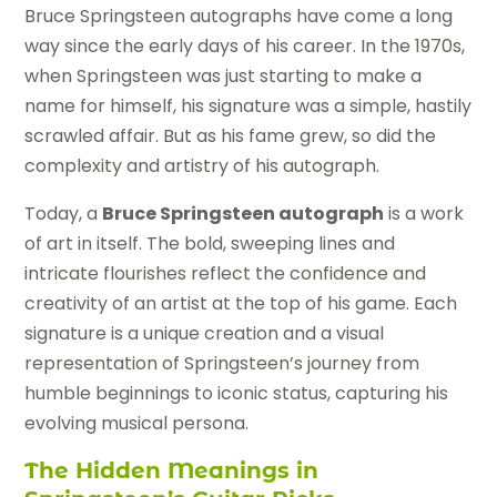
Bruce Springsteen autographs have come a long
way since the early days of his career. In the 1970s,
when Springsteen was just starting to make a
name for himself, his signature was a simple, hastily
scrawled affair. But as his fame grew, so did the
complexity and artistry of his autograph.
Today, a
Bruce Springsteen autograph
is a work
of art in itself. The bold, sweeping lines and
intricate flourishes reflect the confidence and
creativity of an artist at the top of his game. Each
signature is a unique creation and a visual
representation of Springsteen’s journey from
humble beginnings to iconic status, capturing his
evolving musical persona.
The Hidden Meanings in