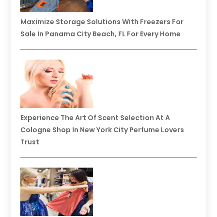
Maximize Storage Solutions With Freezers For
Sale In Panama City Beach, FL For Every Home
Experience The Art Of Scent Selection At A
Cologne Shop In New York City Perfume Lovers
Trust