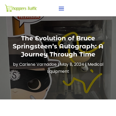
The Evolution of Bruce
Springsteen’s Autograph: A
Journey Through Time
by
Carlene Varnadoe
|
May 8, 2024
|
Medical
Equipment