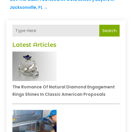
Jacksonville, FL
→
Search
Latest Articles
The Romance Of Natural Diamond Engagement
Rings Shines In Classic American Proposals