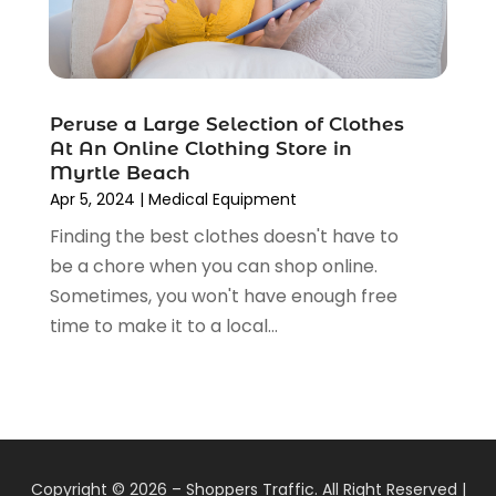
January 2019
(6)
December 2018
(2)
November 2018
(3)
October 2018
(2)
Peruse a Large Selection of Clothes
September 2018
(7)
At An Online Clothing Store in
August 2018
(5)
Myrtle Beach
July 2018
(3)
Apr 5, 2024
|
Medical Equipment
June 2018
(2)
Finding the best clothes doesn't have to
May 2018
(4)
be a chore when you can shop online.
April 2018
(2)
Sometimes, you won't have enough free
March 2018
(5)
time to make it to a local...
February 2018
(1)
January 2018
(1)
December 2017
(1)
November 2017
(5)
October 2017
(2)
Copyright © 2026 –
Shoppers Traffic.
All Right Reserved |