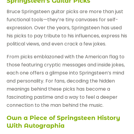
Springsteen’s Guitar Picks
Bruce Springsteen guitar picks are more than just
functional tools—they’re tiny canvases for self-
expression. Over the years, Springsteen has used
his picks to pay tribute to his influences, express his
political views, and even crack a few jokes.
From picks emblazoned with the American flag to
those featuring cryptic messages and inside jokes,
each one offers a glimpse into Springsteen’s mind
and personality. For fans, decoding the hidden
meanings behind these picks has become a
fascinating pastime and a way to feel a deeper
connection to the man behind the music.
Own a Piece of Springsteen History
With Autographia