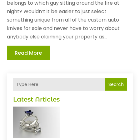
belongs to which guy sitting around the fire at
night? Wouldn’t it be easier to just select
something unique from all of the custom auto
knives for sale and never have to worry about
anybody else claiming your property as...
Read More
Search
Latest Articles