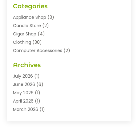
Categories
Appliance Shop
(3)
Candle Store
(2)
Cigar Shop
(4)
Clothing
(30)
Computer Accessories
(2)
Electronics
(8)
Archives
Exhibition Planner
(1)
Fashion Boutique
(3)
July 2026
(1)
Fashion Style
(1)
June 2026
(6)
Flowers
(8)
May 2026
(1)
Food
(22)
April 2026
(1)
Furniture
(6)
March 2026
(1)
Gifts
(12)
February 2026
(3)
Gold Dealer
(2)
January 2026
(2)
Home And Garden
(5)
November 2025
(2)