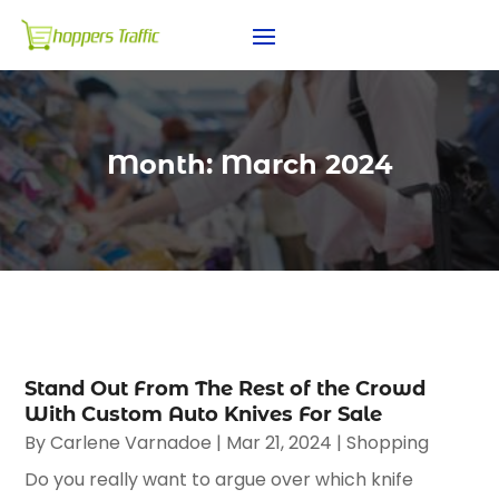
Month:
March 2024
Stand Out From The Rest of the Crowd
With Custom Auto Knives For Sale
By
Carlene Varnadoe
|
Mar 21, 2024
|
Shopping
Do you really want to argue over which knife