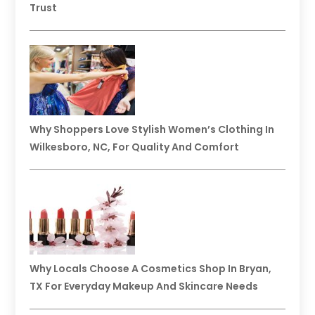
Trust
Why Shoppers Love Stylish Women’s Clothing In
Wilkesboro, NC, For Quality And Comfort
Why Locals Choose A Cosmetics Shop In Bryan,
TX For Everyday Makeup And Skincare Needs