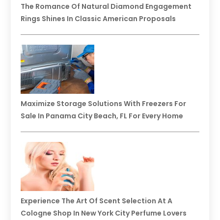
The Romance Of Natural Diamond Engagement
Rings Shines In Classic American Proposals
Maximize Storage Solutions With Freezers For
Sale In Panama City Beach, FL For Every Home
Experience The Art Of Scent Selection At A
Cologne Shop In New York City Perfume Lovers