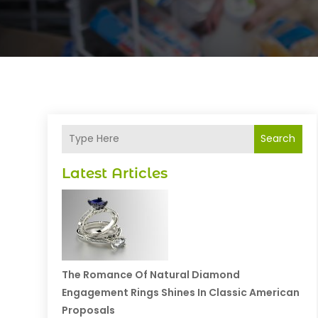
Search
Latest Articles
The Romance Of Natural Diamond
Engagement Rings Shines In Classic American
Proposals