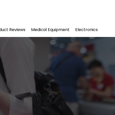
duct Reviews
Medical Equipment
Electronics