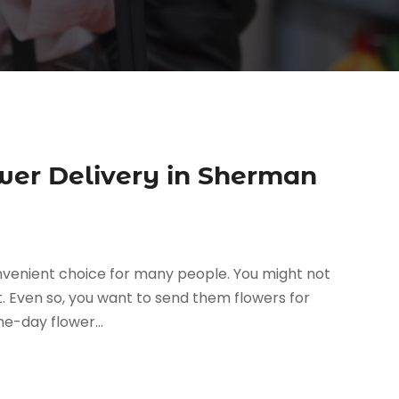
er Delivery in Sherman
onvenient choice for many people. You might not
. Even so, you want to send them flowers for
e-day flower...