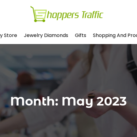
y Store
Jewelry Diamonds
Gifts
Shopping And Pro
Month:
May 2023