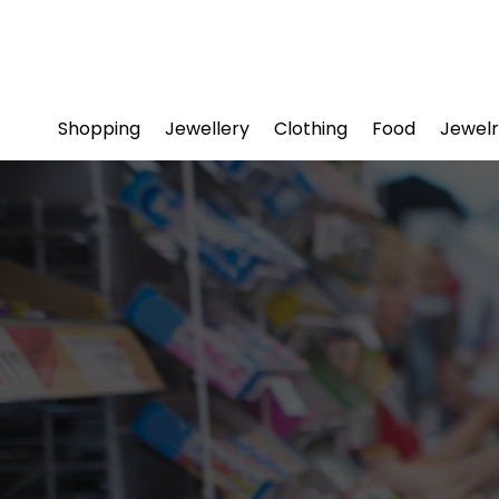
Shopping
Jewellery
Clothing
Food
Jewelr