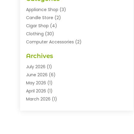
Appliance Shop
(3)
Candle Store
(2)
Cigar Shop
(4)
Clothing
(30)
Computer Accessories
(2)
Electronics
(8)
Archives
Exhibition Planner
(1)
Fashion Boutique
(3)
July 2026
(1)
Fashion Style
(1)
June 2026
(6)
Flowers
(8)
May 2026
(1)
Food
(22)
April 2026
(1)
Furniture
(6)
March 2026
(1)
Gifts
(12)
February 2026
(3)
Gold Dealer
(2)
January 2026
(2)
Home And Garden
(5)
November 2025
(2)
Jewellery
(32)
September 2025
(1)