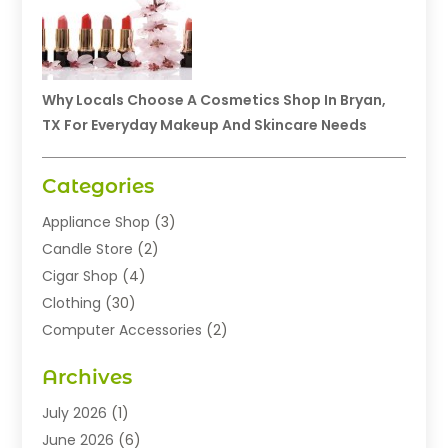
Why Locals Choose A Cosmetics Shop In Bryan,
TX For Everyday Makeup And Skincare Needs
Categories
Appliance Shop
(3)
Candle Store
(2)
Cigar Shop
(4)
Clothing
(30)
Computer Accessories
(2)
Electronics
(8)
Archives
Exhibition Planner
(1)
Fashion Boutique
(3)
July 2026
(1)
Fashion Style
(1)
June 2026
(6)