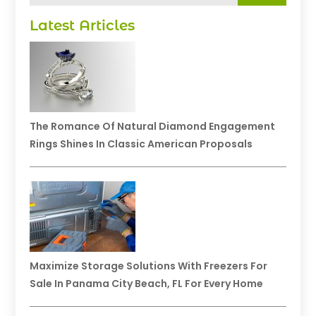
Latest Articles
The Romance Of Natural Diamond Engagement
Rings Shines In Classic American Proposals
Maximize Storage Solutions With Freezers For
Sale In Panama City Beach, FL For Every Home