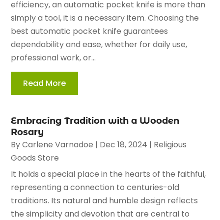
efficiency, an automatic pocket knife is more than
simply a tool, it is a necessary item. Choosing the
best automatic pocket knife guarantees
dependability and ease, whether for daily use,
professional work, or...
Read More
Embracing Tradition with a Wooden
Rosary
By
Carlene Varnadoe
|
Dec 18, 2024
|
Religious
Goods Store
It holds a special place in the hearts of the faithful,
representing a connection to centuries-old
traditions. Its natural and humble design reflects
the simplicity and devotion that are central to