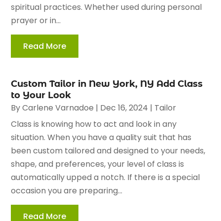
spiritual practices. Whether used during personal
prayer or in...
Read More
Custom Tailor in New York, NY Add Class
to Your Look
By
Carlene Varnadoe
|
Dec 16, 2024
|
Tailor
Class is knowing how to act and look in any
situation. When you have a quality suit that has
been custom tailored and designed to your needs,
shape, and preferences, your level of class is
automatically upped a notch. If there is a special
occasion you are preparing...
Read More