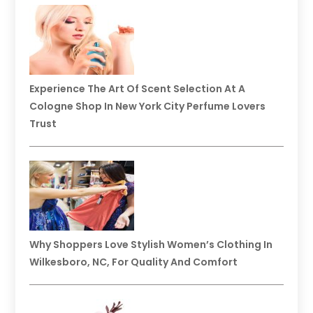
Experience The Art Of Scent Selection At A
Cologne Shop In New York City Perfume Lovers
Trust
Why Shoppers Love Stylish Women’s Clothing In
Wilkesboro, NC, For Quality And Comfort