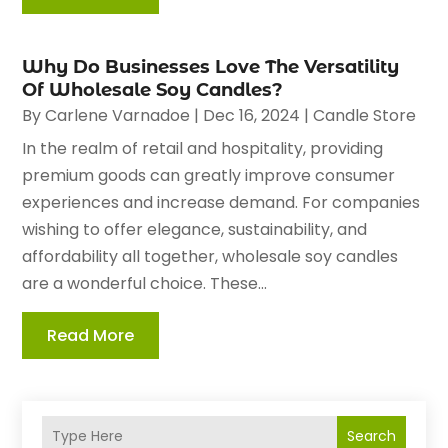
Why Do Businesses Love The Versatility
Of Wholesale Soy Candles?
By
Carlene Varnadoe
|
Dec 16, 2024
|
Candle Store
In the realm of retail and hospitality, providing
premium goods can greatly improve consumer
experiences and increase demand. For companies
wishing to offer elegance, sustainability, and
affordability all together, wholesale soy candles
are a wonderful choice. These...
Read More
Search