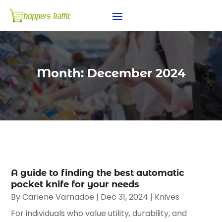
Month:
December 2024
A guide to finding the best automatic
pocket knife for your needs
By
Carlene Varnadoe
|
Dec 31, 2024
|
Knives
For individuals who value utility, durability, and