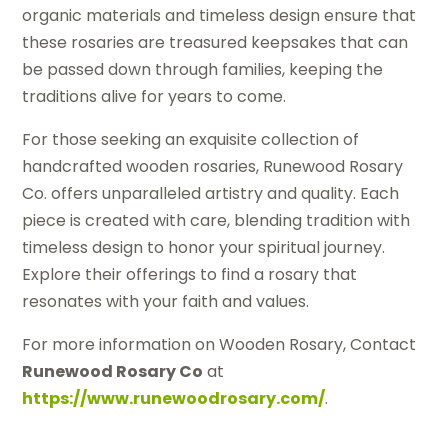
organic materials and timeless design ensure that
these rosaries are treasured keepsakes that can
be passed down through families, keeping the
traditions alive for years to come.
For those seeking an exquisite collection of
handcrafted wooden rosaries, Runewood Rosary
Co. offers unparalleled artistry and quality. Each
piece is created with care, blending tradition with
timeless design to honor your spiritual journey.
Explore their offerings to find a rosary that
resonates with your faith and values.
For more information on Wooden Rosary, Contact
Runewood Rosary Co
at
https://www.runewoodrosary.com/
.