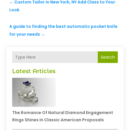
←
Custom Tailor in New York, NY Add Class to Your
Look
A guide to finding the best automatic pocket knife
for your needs
→
Search
Latest Articles
The Romance Of Natural Diamond Engagement
Rings Shines In Classic American Proposals