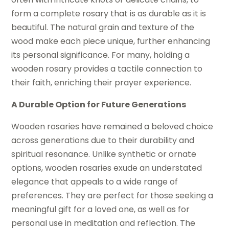
form a complete rosary that is as durable as it is
beautiful. The natural grain and texture of the
wood make each piece unique, further enhancing
its personal significance. For many, holding a
wooden rosary provides a tactile connection to
their faith, enriching their prayer experience.
A Durable Option for Future Generations
Wooden rosaries have remained a beloved choice
across generations due to their durability and
spiritual resonance. Unlike synthetic or ornate
options, wooden rosaries exude an understated
elegance that appeals to a wide range of
preferences. They are perfect for those seeking a
meaningful gift for a loved one, as well as for
personal use in meditation and reflection. The