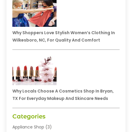
Why Shoppers Love Stylish Women’s Clothing In
Wilkesboro, NC, For Quality And Comfort
Why Locals Choose A Cosmetics Shop In Bryan,
TX For Everyday Makeup And Skincare Needs
Categories
Appliance Shop
(3)