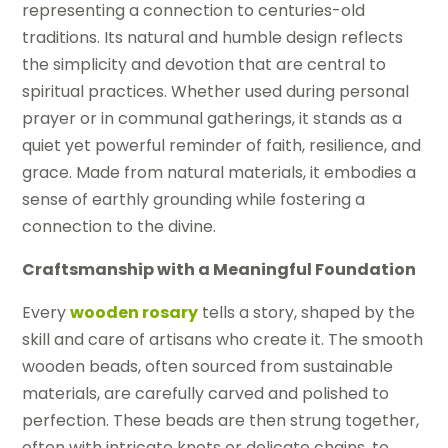
representing a connection to centuries-old
traditions. Its natural and humble design reflects
the simplicity and devotion that are central to
spiritual practices. Whether used during personal
prayer or in communal gatherings, it stands as a
quiet yet powerful reminder of faith, resilience, and
grace. Made from natural materials, it embodies a
sense of earthly grounding while fostering a
connection to the divine.
Craftsmanship with a Meaningful Foundation
Every
wooden rosary
tells a story, shaped by the
skill and care of artisans who create it. The smooth
wooden beads, often sourced from sustainable
materials, are carefully carved and polished to
perfection. These beads are then strung together,
often with intricate knots or delicate chains, to