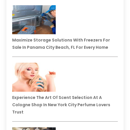
Maximize Storage Solutions With Freezers For
Sale In Panama City Beach, FL For Every Home
Experience The Art Of Scent Selection At A
Cologne Shop In New York City Perfume Lovers
Trust