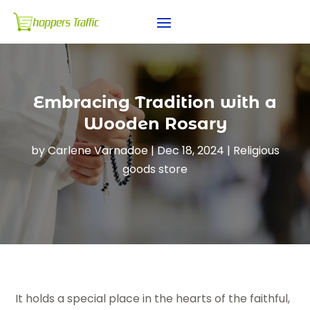
Embracing Tradition with a
Wooden Rosary
by
Carlene Varnadoe
|
Dec 18, 2024
|
Religious
goods store
It holds a special place in the hearts of the faithful,