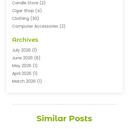
Candle Store
(2)
Cigar Shop
(4)
Clothing
(30)
Computer Accessories
(2)
Electronics
(8)
Archives
Exhibition Planner
(1)
Fashion Boutique
(3)
July 2026
(1)
Fashion Style
(1)
June 2026
(6)
Flowers
(8)
May 2026
(1)
Food
(22)
April 2026
(1)
Furniture
(6)
March 2026
(1)
Gifts
(12)
February 2026
(3)
Gold Dealer
(2)
January 2026
(2)
Home And Garden
(5)
November 2025
(2)
Jewellery
(32)
September 2025
(1)
Similar Posts
Jewelry Diamonds
(13)
August 2025
(3)
Jewelry Store
(27)
July 2025
(2)