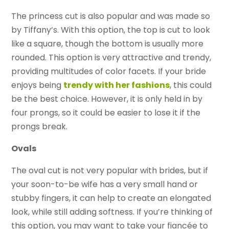
The princess cut is also popular and was made so
by Tiffany’s. With this option, the top is cut to look
like a square, though the bottom is usually more
rounded. This option is very attractive and trendy,
providing multitudes of color facets. If your bride
enjoys being
trendy with her fashions
, this could
be the best choice. However, it is only held in by
four prongs, so it could be easier to lose it if the
prongs break.
Ovals
The oval cut is not very popular with brides, but if
your soon-to-be wife has a very small hand or
stubby fingers, it can help to create an elongated
look, while still adding softness. If you’re thinking of
this option, you may want to take your fiancée to