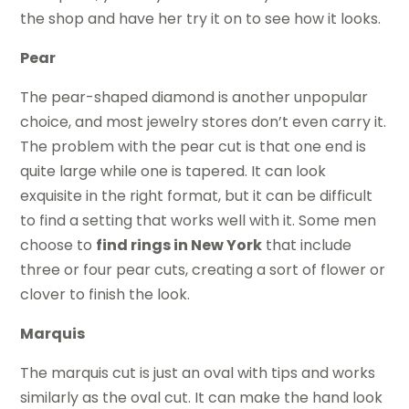
the shop and have her try it on to see how it looks.
Pear
The pear-shaped diamond is another unpopular
choice, and most jewelry stores don’t even carry it.
The problem with the pear cut is that one end is
quite large while one is tapered. It can look
exquisite in the right format, but it can be difficult
to find a setting that works well with it. Some men
choose to
find rings in New York
that include
three or four pear cuts, creating a sort of flower or
clover to finish the look.
Marquis
The marquis cut is just an oval with tips and works
similarly as the oval cut. It can make the hand look