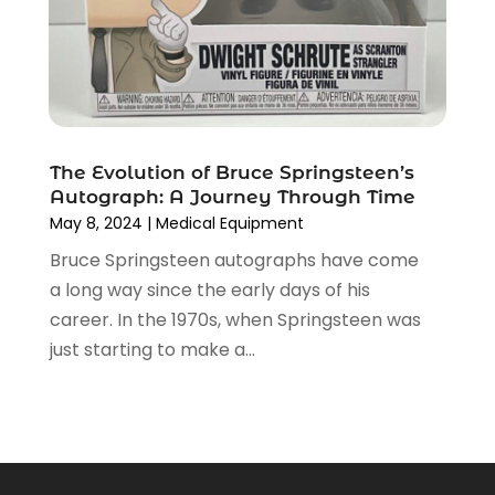
June 2018
(2)
May 2018
(4)
April 2018
(2)
March 2018
(5)
February 2018
(1)
The Evolution of Bruce Springsteen’s
January 2018
(1)
Autograph: A Journey Through Time
December 2017
(1)
May 8, 2024
|
Medical Equipment
November 2017
(5)
Bruce Springsteen autographs have come
October 2017
(2)
a long way since the early days of his
September 2017
(2)
career. In the 1970s, when Springsteen was
August 2017
(1)
just starting to make a...
June 2017
(3)
May 2017
(1)
April 2017
(7)
March 2017
(6)
February 2017
(9)