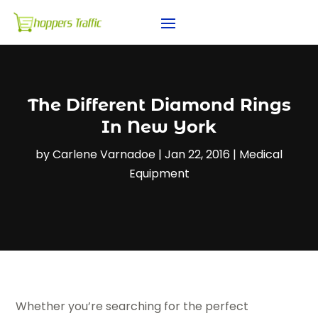
The Different Diamond Rings
In New York
by
Carlene Varnadoe
|
Jan 22, 2016
|
Medical
Equipment
Whether you’re searching for the perfect