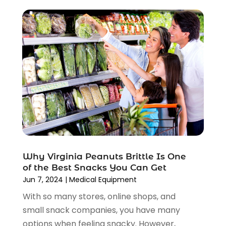
February 2022
(1)
January 2022
(1)
December 2021
(1)
November 2021
(1)
October 2021
(1)
September 2021
(2)
June 2021
(1)
April 2021
(1)
March 2021
(1)
January 2021
(1)
November 2020
(1)
October 2020
(2)
Why Virginia Peanuts Brittle Is One
August 2020
(2)
of the Best Snacks You Can Get
June 2020
(3)
Jun 7, 2024
|
Medical Equipment
April 2020
(1)
With so many stores, online shops, and
March 2020
(2)
small snack companies, you have many
January 2020
(3)
options when feeling snacky. However,