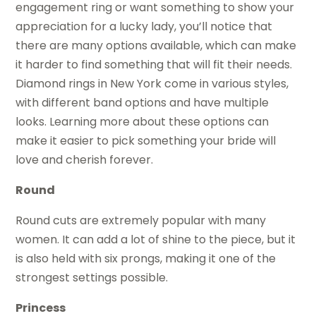
engagement ring or want something to show your
appreciation for a lucky lady, you’ll notice that
there are many options available, which can make
it harder to find something that will fit their needs.
Diamond rings in New York come in various styles,
with different band options and have multiple
looks. Learning more about these options can
make it easier to pick something your bride will
love and cherish forever.
Round
Round cuts are extremely popular with many
women. It can add a lot of shine to the piece, but it
is also held with six prongs, making it one of the
strongest settings possible.
Princess