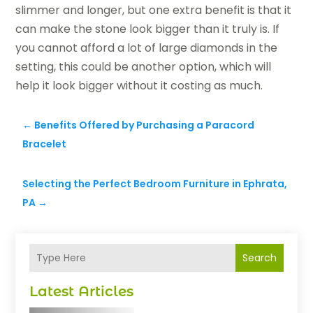
slimmer and longer, but one extra benefit is that it
can make the stone look bigger than it truly is. If
you cannot afford a lot of large diamonds in the
setting, this could be another option, which will
help it look bigger without it costing as much.
←
Benefits Offered by Purchasing a Paracord
Bracelet
Selecting the Perfect Bedroom Furniture in Ephrata,
PA
→
Search
Latest Articles