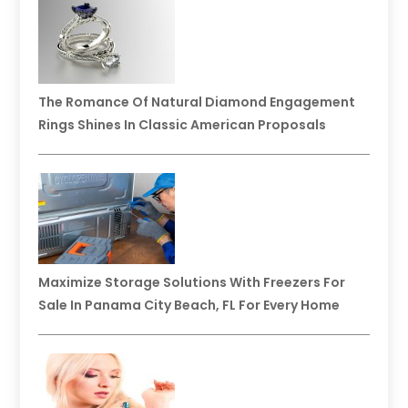
The Romance Of Natural Diamond Engagement
Rings Shines In Classic American Proposals
Maximize Storage Solutions With Freezers For
Sale In Panama City Beach, FL For Every Home