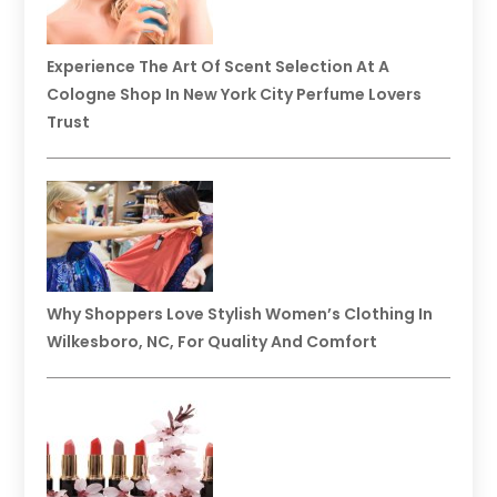
Experience The Art Of Scent Selection At A
Cologne Shop In New York City Perfume Lovers
Trust
Why Shoppers Love Stylish Women’s Clothing In
Wilkesboro, NC, For Quality And Comfort