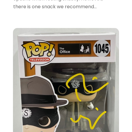
December 2019
(4)
there is one snack we recommend...
November 2019
(3)
September 2019
(1)
August 2019
(4)
July 2019
(2)
June 2019
(5)
May 2019
(3)
April 2019
(2)
March 2019
(2)
February 2019
(2)
January 2019
(6)
December 2018
(2)
November 2018
(3)
October 2018
(2)
September 2018
(7)
August 2018
(5)
July 2018
(3)