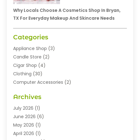
Why Locals Choose A Cosmetics Shop In Bryan,
TX For Everyday Makeup And Skincare Needs
Categories
Appliance Shop
(3)
Candle Store
(2)
Cigar Shop
(4)
Clothing
(30)
Computer Accessories
(2)
Electronics
(8)
Archives
Exhibition Planner
(1)
Fashion Boutique
(3)
July 2026
(1)
Fashion Style
(1)
June 2026
(6)
Flowers
(8)
May 2026
(1)
Food
(22)
April 2026
(1)