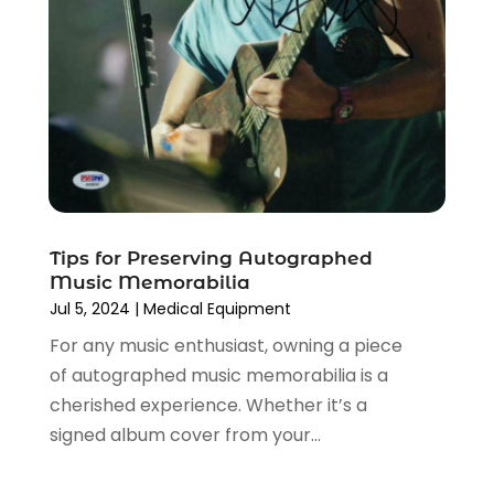
Vaporizer Store
(2)
April 2024
(2)
March 2024
(1)
February 2024
(1)
January 2024
(1)
December 2023
(2)
November 2023
(3)
August 2023
(2)
July 2023
(1)
June 2023
(1)
Tips for Preserving Autographed
Music Memorabilia
May 2023
(1)
Jul 5, 2024
|
Medical Equipment
March 2023
(4)
For any music enthusiast, owning a piece
August 2022
(2)
of autographed music memorabilia is a
June 2022
(3)
cherished experience. Whether it’s a
May 2022
(1)
signed album cover from your...
April 2022
(4)
March 2022
(3)