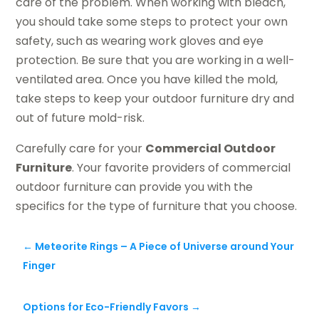
care of the problem. When working with bleach,
you should take some steps to protect your own
safety, such as wearing work gloves and eye
protection. Be sure that you are working in a well-
ventilated area. Once you have killed the mold,
take steps to keep your outdoor furniture dry and
out of future mold-risk.
Carefully care for your
Commercial Outdoor
Furniture
. Your favorite providers of commercial
outdoor furniture can provide you with the
specifics for the type of furniture that you choose.
←
Meteorite Rings – A Piece of Universe around Your
Finger
Options for Eco-Friendly Favors
→