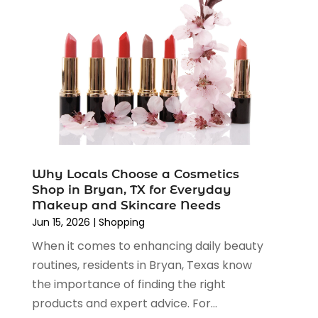
August 2022
(2)
June 2022
(3)
May 2022
(1)
April 2022
(4)
March 2022
(3)
February 2022
(1)
January 2022
(1)
December 2021
(1)
November 2021
(1)
Why Locals Choose a Cosmetics
October 2021
(1)
Shop in Bryan, TX for Everyday
September 2021
(2)
Makeup and Skincare Needs
June 2021
(1)
Jun 15, 2026
|
Shopping
April 2021
(1)
When it comes to enhancing daily beauty
March 2021
(1)
routines, residents in Bryan, Texas know
January 2021
(1)
the importance of finding the right
November 2020
(1)
products and expert advice. For...
October 2020
(2)