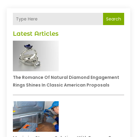
Search
Latest Articles
The Romance Of Natural Diamond Engagement
Rings Shines In Classic American Proposals