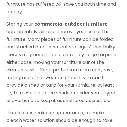
furniture has suffered will save you both time and
money.
Storing your
commercial outdoor furniture
appropriately will also improve your use of the
furniture. Many pieces of furniture can be folded
and stacked for convenient storage. Other bulky
pieces may need to be covered by large tarps. In
either case, moving your furniture out of the
elements will offer it protection from mold, rust,
fading, and other wear and tear. If you can’t
provide a shed or tarp for your furniture, at least
try to move it into the shade or under some type
of overhang to keep it as sheltered as possible.
If mold does make an appearance, a simple
bleach water solution should be enough to take