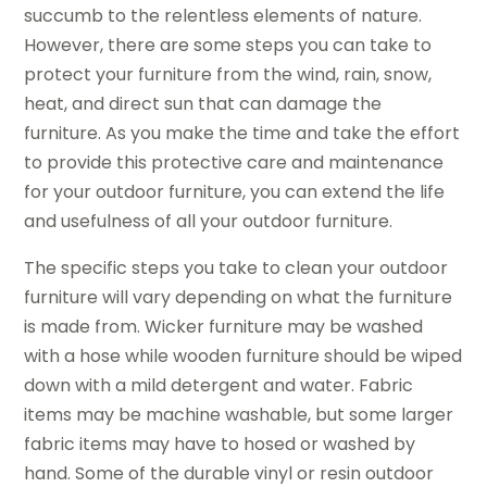
succumb to the relentless elements of nature.
However, there are some steps you can take to
protect your furniture from the wind, rain, snow,
heat, and direct sun that can damage the
furniture. As you make the time and take the effort
to provide this protective care and maintenance
for your outdoor furniture, you can extend the life
and usefulness of all your outdoor furniture.
The specific steps you take to clean your outdoor
furniture will vary depending on what the furniture
is made from. Wicker furniture may be washed
with a hose while wooden furniture should be wiped
down with a mild detergent and water. Fabric
items may be machine washable, but some larger
fabric items may have to hosed or washed by
hand. Some of the durable vinyl or resin outdoor