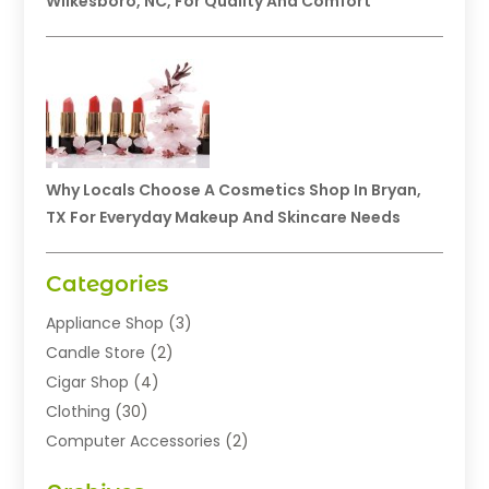
Wilkesboro, NC, For Quality And Comfort
Why Locals Choose A Cosmetics Shop In Bryan,
TX For Everyday Makeup And Skincare Needs
Categories
Appliance Shop
(3)
Candle Store
(2)
Cigar Shop
(4)
Clothing
(30)
Computer Accessories
(2)
Electronics
(8)