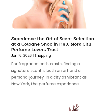
Shopping
(194)
September 2024
(1)
Shopping And Product Reviews
(13)
August 2024
(2)
Swords
(1)
July 2024
(3)
Tailor
(1)
June 2024
(3)
Tobacco
(5)
May 2024
(3)
Vaporizer Store
(2)
Experience the Art of Scent Selection
April 2024
(2)
at a Cologne Shop in New York City
March 2024
(1)
Perfume Lovers Trust
February 2024
(1)
Jun 16, 2026
|
Shopping
January 2024
(1)
For fragrance enthusiasts, finding a
December 2023
(2)
signature scent is both an art and a
November 2023
(3)
personal journey. In a city as vibrant as
August 2023
(2)
New York, the perfume experience...
July 2023
(1)
June 2023
(1)
May 2023
(1)
March 2023
(4)