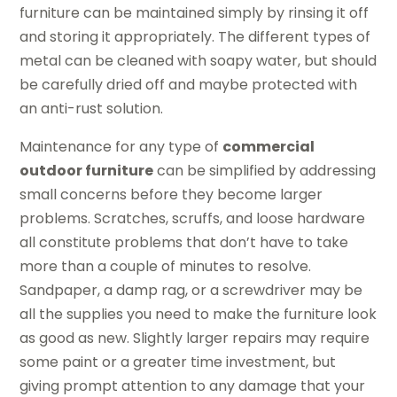
furniture can be maintained simply by rinsing it off
and storing it appropriately. The different types of
metal can be cleaned with soapy water, but should
be carefully dried off and maybe protected with
an anti-rust solution.
Maintenance for any type of
commercial
outdoor furniture
can be simplified by addressing
small concerns before they become larger
problems. Scratches, scruffs, and loose hardware
all constitute problems that don’t have to take
more than a couple of minutes to resolve.
Sandpaper, a damp rag, or a screwdriver may be
all the supplies you need to make the furniture look
as good as new. Slightly larger repairs may require
some paint or a greater time investment, but
giving prompt attention to any damage that your