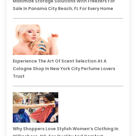
Maximize Storage Solutions With Freezers For
Sale In Panama City Beach, FL For Every Home
Experience The Art Of Scent Selection At A
Cologne Shop In New York City Perfume Lovers
Trust
Why Shoppers Love Stylish Women’s Clothing In