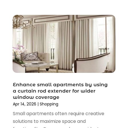
August 2020
(2)
June 2020
(3)
April 2020
(1)
March 2020
(2)
January 2020
(3)
December 2019
(4)
November 2019
(3)
September 2019
(1)
August 2019
(4)
July 2019
(2)
June 2019
(5)
Enhance small apartments by using
May 2019
(3)
a curtain rod extender for wider
window coverage
April 2019
(2)
Apr 14, 2026
|
Shopping
March 2019
(2)
Small apartments often require creative
February 2019
(2)
solutions to maximize space and
January 2019
(6)