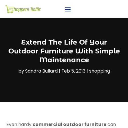
Extend The Life Of Your
Outdoor Furniture With Simple
Maintenance
by
Sandra Bullard
|
Feb 5, 2013
|
shopping
Even hardy
commercial outdoor furniture
can