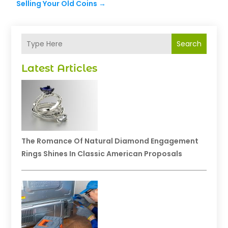
Selling Your Old Coins
→
Search
Latest Articles
The Romance Of Natural Diamond Engagement
Rings Shines In Classic American Proposals