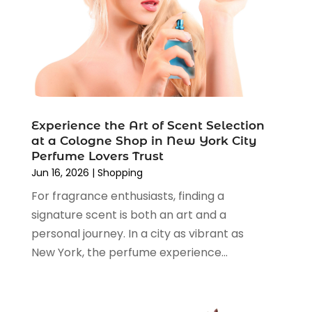
Religious Goods Store
(1)
October 2024
(5)
Shopping
(194)
September 2024
(1)
Shopping And Product Reviews
(13)
August 2024
(2)
Swords
(1)
July 2024
(3)
Tailor
(1)
June 2024
(3)
Tobacco
(5)
May 2024
(3)
Vaporizer Store
(2)
Experience the Art of Scent Selection
April 2024
(2)
at a Cologne Shop in New York City
March 2024
(1)
Perfume Lovers Trust
February 2024
(1)
Jun 16, 2026
|
Shopping
January 2024
(1)
For fragrance enthusiasts, finding a
December 2023
(2)
signature scent is both an art and a
November 2023
(3)
personal journey. In a city as vibrant as
August 2023
(2)
New York, the perfume experience...
July 2023
(1)
June 2023
(1)
May 2023
(1)