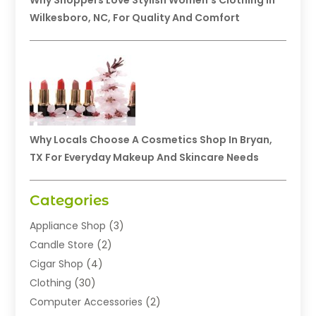
Why Shoppers Love Stylish Women’s Clothing In
Wilkesboro, NC, For Quality And Comfort
Why Locals Choose A Cosmetics Shop In Bryan,
TX For Everyday Makeup And Skincare Needs
Categories
Appliance Shop
(3)
Candle Store
(2)
Cigar Shop
(4)
Clothing
(30)
Computer Accessories
(2)