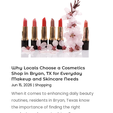
March 2023
(4)
August 2022
(2)
June 2022
(3)
May 2022
(1)
April 2022
(4)
March 2022
(3)
February 2022
(1)
January 2022
(1)
December 2021
(1)
November 2021
(1)
Why Locals Choose a Cosmetics
October 2021
(1)
Shop in Bryan, TX for Everyday
September 2021
(2)
Makeup and Skincare Needs
June 2021
(1)
Jun 15, 2026
|
Shopping
April 2021
(1)
When it comes to enhancing daily beauty
March 2021
(1)
routines, residents in Bryan, Texas know
January 2021
(1)
the importance of finding the right
November 2020
(1)