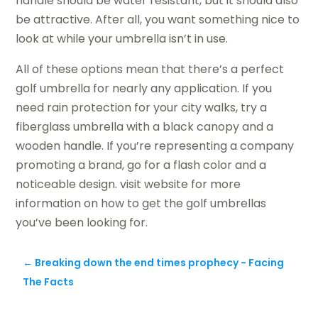
handle should be water resistant, but it should also
be attractive. After all, you want something nice to
look at while your umbrella isn’t in use.
All of these options mean that there’s a perfect
golf umbrella for nearly any application. If you
need rain protection for your city walks, try a
fiberglass umbrella with a black canopy and a
wooden handle. If you’re representing a company
promoting a brand, go for a flash color and a
noticeable design. visit website for more
information on how to get the golf umbrellas
you’ve been looking for.
←
Breaking down the end times prophecy - Facing
The Facts