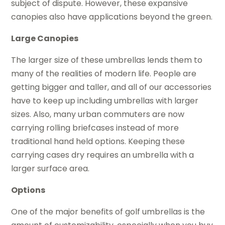
subject of dispute. However, these expansive
canopies also have applications beyond the green.
Large Canopies
The larger size of these umbrellas lends them to
many of the realities of modern life. People are
getting bigger and taller, and all of our accessories
have to keep up including umbrellas with larger
sizes. Also, many urban commuters are now
carrying rolling briefcases instead of more
traditional hand held options. Keeping these
carrying cases dry requires an umbrella with a
larger surface area.
Options
One of the major benefits of golf umbrellas is the