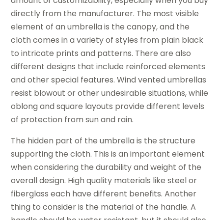
amount of customizability, especially when you buy
directly from the manufacturer. The most visible
element of an umbrella is the canopy, and the
cloth comes in a variety of styles from plain black
to intricate prints and patterns. There are also
different designs that include reinforced elements
and other special features. Wind vented umbrellas
resist blowout or other undesirable situations, while
oblong and square layouts provide different levels
of protection from sun and rain.
The hidden part of the umbrella is the structure
supporting the cloth. This is an important element
when considering the durability and weight of the
overall design. High quality materials like steel or
fiberglass each have different benefits. Another
thing to consider is the material of the handle. A