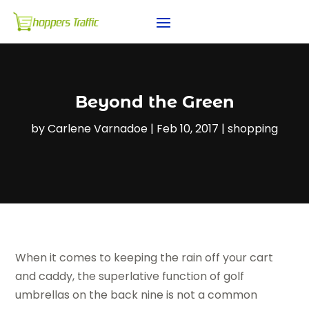
Beyond the Green
by
Carlene Varnadoe
|
Feb 10, 2017
|
shopping
When it comes to keeping the rain off your cart
and caddy, the superlative function of golf
umbrellas on the back nine is not a common