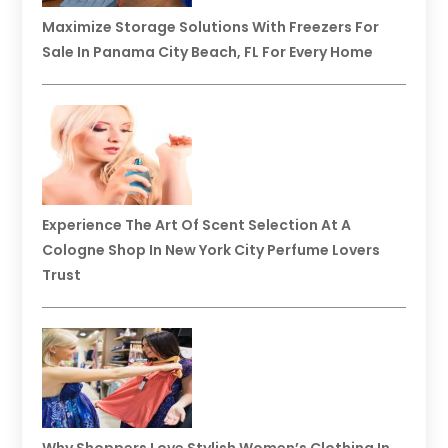
Maximize Storage Solutions With Freezers For
Sale In Panama City Beach, FL For Every Home
Experience The Art Of Scent Selection At A
Cologne Shop In New York City Perfume Lovers
Trust