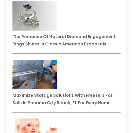
The Romance Of Natural Diamond Engagement
Rings Shines In Classic American Proposals
Maximize Storage Solutions With Freezers For
Sale In Panama City Beach, FL For Every Home