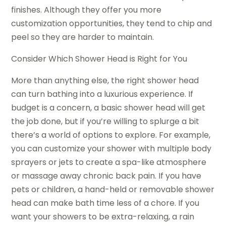
finishes. Although they offer you more
customization opportunities, they tend to chip and
peel so they are harder to maintain.
Consider Which Shower Head is Right for You
More than anything else, the right shower head
can turn bathing into a luxurious experience. If
budget is a concern, a basic shower head will get
the job done, but if you’re willing to splurge a bit
there’s a world of options to explore. For example,
you can customize your shower with multiple body
sprayers or jets to create a spa-like atmosphere
or massage away chronic back pain. If you have
pets or children, a hand-held or removable shower
head can make bath time less of a chore. If you
want your showers to be extra-relaxing, a rain