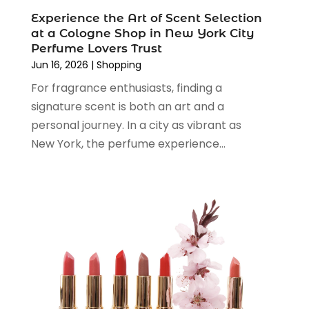
May 2024
(3)
Vaporizer Store
(2)
Experience the Art of Scent Selection
April 2024
(2)
at a Cologne Shop in New York City
March 2024
(1)
Perfume Lovers Trust
February 2024
(1)
Jun 16, 2026
|
Shopping
January 2024
(1)
For fragrance enthusiasts, finding a
December 2023
(2)
signature scent is both an art and a
November 2023
(3)
personal journey. In a city as vibrant as
August 2023
(2)
New York, the perfume experience...
July 2023
(1)
June 2023
(1)
May 2023
(1)
March 2023
(4)
August 2022
(2)
June 2022
(3)
May 2022
(1)
April 2022
(4)
March 2022
(3)