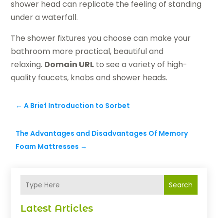
shower head can replicate the feeling of standing
under a waterfall.
The shower fixtures you choose can make your
bathroom more practical, beautiful and
relaxing.
Domain URL
to see a variety of high-
quality faucets, knobs and shower heads.
←
A Brief Introduction to Sorbet
The Advantages and Disadvantages Of Memory
Foam Mattresses
→
Search
Latest Articles