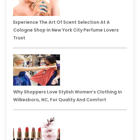
Experience The Art Of Scent Selection At A
Cologne Shop In New York City Perfume Lovers
Trust
Why Shoppers Love Stylish Women’s Clothing In
Wilkesboro, NC, For Quality And Comfort