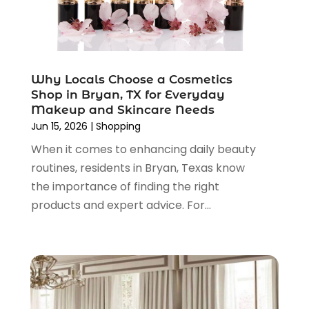
February 2022
(1)
January 2022
(1)
December 2021
(1)
November 2021
(1)
Why Locals Choose a Cosmetics
October 2021
(1)
Shop in Bryan, TX for Everyday
September 2021
(2)
Makeup and Skincare Needs
June 2021
(1)
Jun 15, 2026
|
Shopping
April 2021
(1)
When it comes to enhancing daily beauty
March 2021
(1)
routines, residents in Bryan, Texas know
January 2021
(1)
the importance of finding the right
November 2020
(1)
products and expert advice. For...
October 2020
(2)
August 2020
(2)
June 2020
(3)
April 2020
(1)
March 2020
(2)
January 2020
(3)