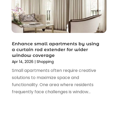
December 2019
(4)
November 2019
(3)
September 2019
(1)
August 2019
(4)
July 2019
(2)
June 2019
(5)
Enhance small apartments by using
May 2019
(3)
a curtain rod extender for wider
window coverage
April 2019
(2)
Apr 14, 2026
|
Shopping
March 2019
(2)
Small apartments often require creative
February 2019
(2)
solutions to maximize space and
January 2019
(6)
functionality. One area where residents
December 2018
(2)
frequently face challenges is window...
November 2018
(3)
October 2018
(2)
September 2018
(7)
August 2018
(5)