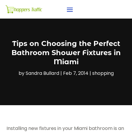
Tips on Choosing the Perfect
Bathroom Shower Fixtures in
Miami
by
Sandra Bullard
|
Feb 7, 2014
|
shopping
Installing new fixtures in your Miami bathroom is an