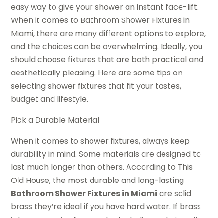
easy way to give your shower an instant face-lift.
When it comes to Bathroom Shower Fixtures in
Miami, there are many different options to explore,
and the choices can be overwhelming. Ideally, you
should choose fixtures that are both practical and
aesthetically pleasing. Here are some tips on
selecting shower fixtures that fit your tastes,
budget and lifestyle.
Pick a Durable Material
When it comes to shower fixtures, always keep
durability in mind. Some materials are designed to
last much longer than others. According to This
Old House, the most durable and long-lasting
Bathroom Shower Fixtures in Miami
are solid
brass they’re ideal if you have hard water. If brass