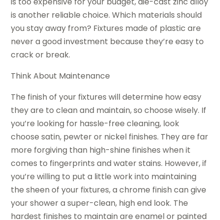
is too expensive for your budget, die-cast zinc alloy
is another reliable choice. Which materials should
you stay away from? Fixtures made of plastic are
never a good investment because they’re easy to
crack or break.
Think About Maintenance
The finish of your fixtures will determine how easy
they are to clean and maintain, so choose wisely. If
you’re looking for hassle-free cleaning, look
choose satin, pewter or nickel finishes. They are far
more forgiving than high-shine finishes when it
comes to fingerprints and water stains. However, if
you’re willing to put a little work into maintaining
the sheen of your fixtures, a chrome finish can give
your shower a super-clean, high end look. The
hardest finishes to maintain are enamel or painted