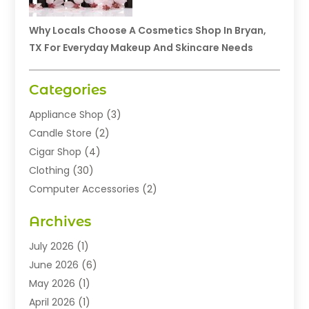
Why Locals Choose A Cosmetics Shop In Bryan,
TX For Everyday Makeup And Skincare Needs
Categories
Appliance Shop
(3)
Candle Store
(2)
Cigar Shop
(4)
Clothing
(30)
Computer Accessories
(2)
Electronics
(8)
Archives
Exhibition Planner
(1)
Fashion Boutique
(3)
July 2026
(1)
Fashion Style
(1)
June 2026
(6)
Flowers
(8)
May 2026
(1)
Food
(22)
April 2026
(1)