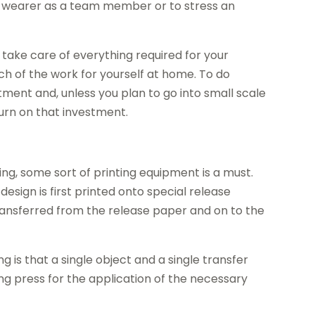
he wearer as a team member or to stress an
o take care of everything required for your
ch of the work for yourself at home. To do
stment and, unless you plan to go into small scale
turn on that investment.
ng, some sort of printing equipment is a must.
 design is first printed onto special release
ransferred from the release paper and on to the
 is that a single object and a single transfer
ing press for the application of the necessary