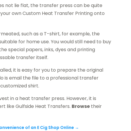
 not lie flat, the transfer press can be quite
t your own Custom Heat Transfer Printing onto
meated, such as a T-shirt, for example, the
itable for home use. You would still need to buy
 the special papers, inks, dyes and printing
sable transfer itself.
led, it is easy for you to prepare the original
 is email the file to a professional transfer
 customized shirt.
est in a heat transfer press. However, it is
rt like Gulfside Heat Transfers.
Browse
their
onvenience of an E Cig Shop Online
→