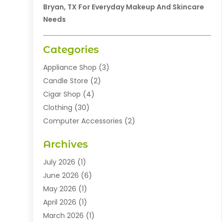
Bryan, TX For Everyday Makeup And Skincare
Needs
Categories
Appliance Shop
(3)
Candle Store
(2)
Cigar Shop
(4)
Clothing
(30)
Computer Accessories
(2)
Electronics
(8)
Archives
Exhibition Planner
(1)
Fashion Boutique
(3)
July 2026
(1)
Fashion Style
(1)
June 2026
(6)
Flowers
(8)
May 2026
(1)
Food
(22)
April 2026
(1)
Furniture
(6)
March 2026
(1)