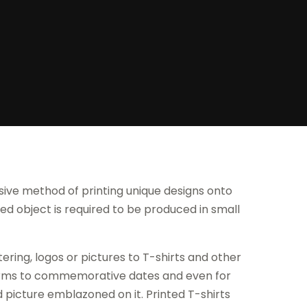
nsive method of printing unique designs onto
ted object is required to be produced in small
ering, logos or pictures to T-shirts and other
forms to commemorative dates and even for
d picture emblazoned on it. Printed T-shirts