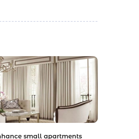
nhance small apartments