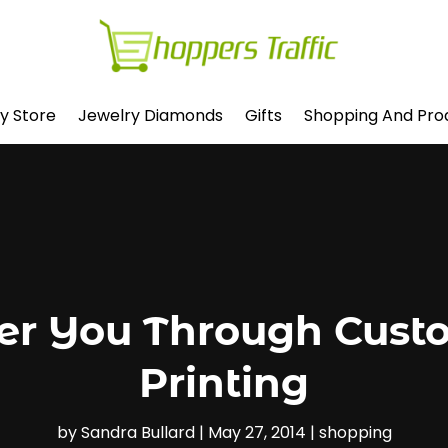
y Store
Jewelry Diamonds
Gifts
Shopping And Pro
er You Through Cust
Printing
by
Sandra Bullard
|
May 27, 2014
|
shopping