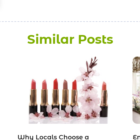
Similar Posts
Why Locals Choose a
E