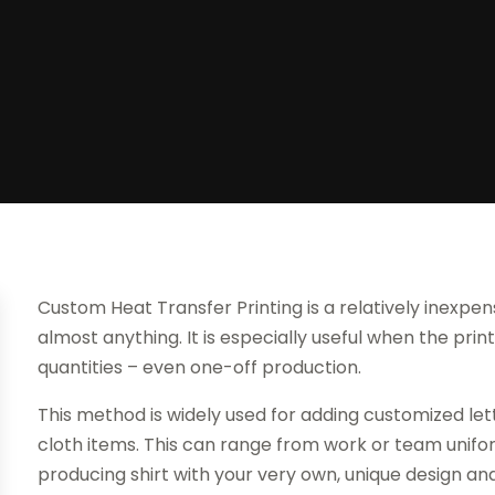
Custom Heat Transfer Printing is a relatively inexpe
almost anything. It is especially useful when the prin
quantities – even one-off production.
This method is widely used for adding customized lett
cloth items. This can range from work or team uni
producing shirt with your very own, unique design an