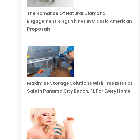
The Romance Of Natural Diamond
Engagement Rings Shines In Classic American
Proposals
Maximize Storage Solutions With Freezers For
Sale In Panama City Beach, FL For Every Home