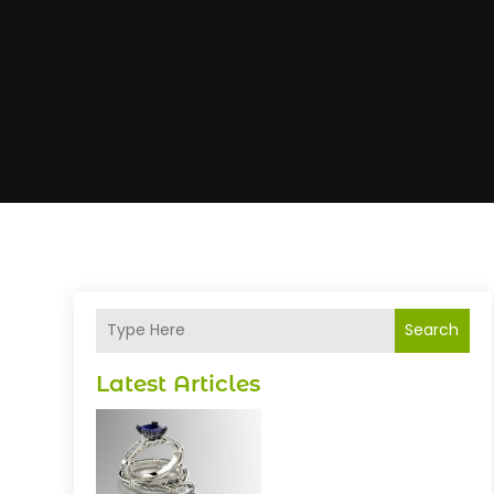
Search
Latest Articles