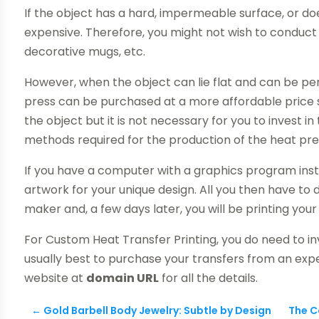
If the object has a hard, impermeable surface, or does
expensive. Therefore, you might not wish to conduc
decorative mugs, etc.
However, when the object can lie flat and can be per
press can be purchased at a more affordable price su
the object but it is not necessary for you to invest in
methods required for the production of the heat pres
If you have a computer with a graphics program instal
artwork for your unique design. All you then have to do
maker and, a few days later, you will be printing your
For Custom Heat Transfer Printing, you do need to inv
usually best to purchase your transfers from an expe
website at
domain URL
for all the details.
←
Gold Barbell Body Jewelry: Subtle by Design
The C