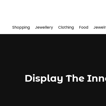
Shopping
Jewellery
Clothing
Food
Jewelr
Display The Inn