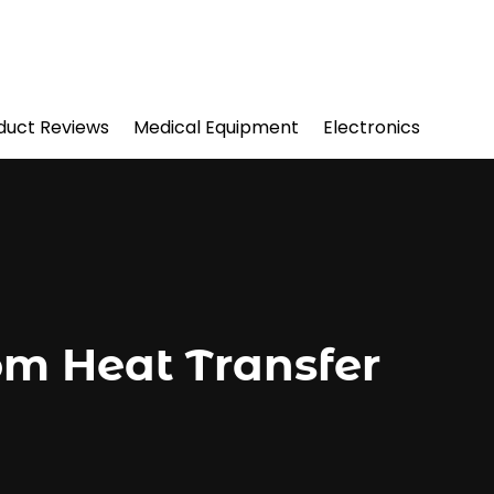
duct Reviews
Medical Equipment
Electronics
om Heat Transfer