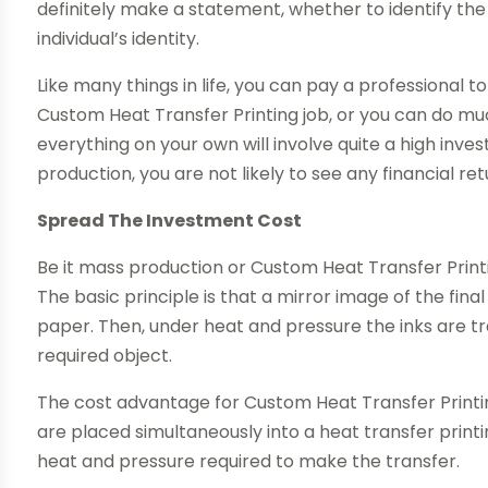
definitely make a statement, whether to identify t
individual’s identity.
Like many things in life, you can pay a professional t
Custom Heat Transfer Printing job, or you can do mu
everything on your own will involve quite a high inve
production, you are not likely to see any financial re
Spread The Investment Cost
Be it mass production or Custom Heat Transfer Printi
The basic principle is that a mirror image of the final
paper. Then, under heat and pressure the inks are t
required object.
The cost advantage for Custom Heat Transfer Printing
are placed simultaneously into a heat transfer print
heat and pressure required to make the transfer.