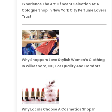
Experience The Art Of Scent Selection At A
Cologne Shop In New York City Perfume Lovers
Trust
Why Shoppers Love Stylish Women’s Clothing
In Wilkesboro, NC, For Quality And Comfort
Why Locals Choose A Cosmetics Shop In