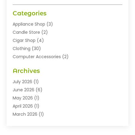
Categories
Appliance Shop
(3)
Candle Store
(2)
Cigar Shop
(4)
Clothing
(30)
Computer Accessories
(2)
Electronics
(8)
Archives
Exhibition Planner
(1)
Fashion Boutique
(3)
July 2026
(1)
Fashion Style
(1)
June 2026
(6)
Flowers
(8)
May 2026
(1)
Food
(22)
April 2026
(1)
Furniture
(6)
March 2026
(1)
Gifts
(12)
February 2026
(3)
Gold Dealer
(2)
January 2026
(2)