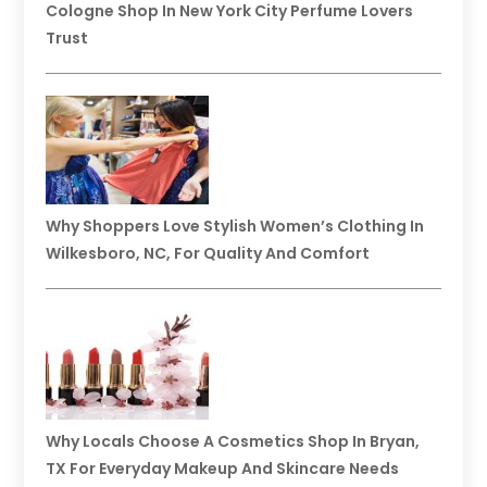
Cologne Shop In New York City Perfume Lovers
Trust
Why Shoppers Love Stylish Women’s Clothing In
Wilkesboro, NC, For Quality And Comfort
Why Locals Choose A Cosmetics Shop In Bryan,
TX For Everyday Makeup And Skincare Needs