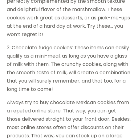
perfectly complemented by the smooth texture
and delightful flavor of the marshmallow. These
cookies work great as desserts, or as pick-me-ups
at the end of a hard day at work. Try these… you
won’t regret it!
3. Chocolate fudge cookies: These items can easily
qualify as a mini-meal, as long as you have a glass
of milk with them. The crunchy cookies, along with
the smooth taste of milk, will create a combination
that you will surely remember, and that too, for a
long time to come!
Always try to buy chocolate Mexican cookies from
a reputed online store. That way, you can get
those delivered straight to your front door. Besides,
most online stores often offer discounts on their
products. That way, you can stock up on a large