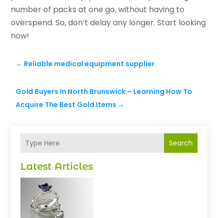
number of packs at one go, without having to
overspend. So, don’t delay any longer. Start looking
now!
←
Reliable medical equipment supplier
Gold Buyers In North Brunswick – Learning How To
Acquire The Best Gold Items
→
Search
Latest Articles