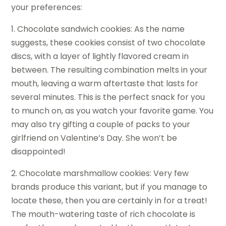
your preferences:
1. Chocolate sandwich cookies: As the name
suggests, these cookies consist of two chocolate
discs, with a layer of lightly flavored cream in
between. The resulting combination melts in your
mouth, leaving a warm aftertaste that lasts for
several minutes. This is the perfect snack for you
to munch on, as you watch your favorite game. You
may also try gifting a couple of packs to your
girlfriend on Valentine’s Day. She won’t be
disappointed!
2. Chocolate marshmallow cookies: Very few
brands produce this variant, but if you manage to
locate these, then you are certainly in for a treat!
The mouth-watering taste of rich chocolate is