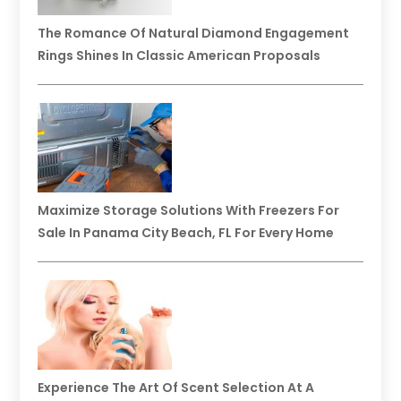
The Romance Of Natural Diamond Engagement
Rings Shines In Classic American Proposals
Maximize Storage Solutions With Freezers For
Sale In Panama City Beach, FL For Every Home
Experience The Art Of Scent Selection At A