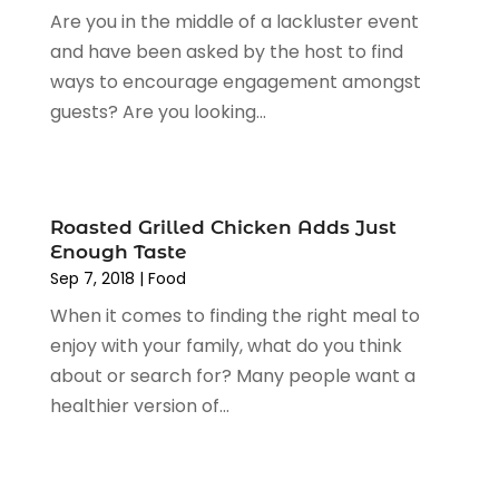
Are you in the middle of a lackluster event
January 2024
(1)
and have been asked by the host to find
December 2023
(2)
ways to encourage engagement amongst
November 2023
(3)
guests? Are you looking...
August 2023
(2)
July 2023
(1)
June 2023
(1)
May 2023
(1)
Roasted Grilled Chicken Adds Just
March 2023
(4)
Enough Taste
August 2022
(2)
Sep 7, 2018
|
Food
June 2022
(3)
When it comes to finding the right meal to
May 2022
(1)
enjoy with your family, what do you think
April 2022
(4)
about or search for? Many people want a
March 2022
(3)
healthier version of...
February 2022
(1)
January 2022
(1)
December 2021
(1)