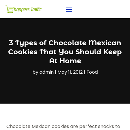
3 Types of Chocolate Mexican
Cookies That You Should Keep
At Home
by
admin
|
May 11, 2012
|
Food
Chocolate Mexican cookies are perfect snacks to