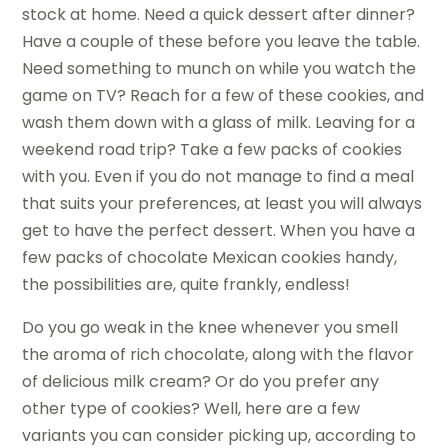
stock at home. Need a quick dessert after dinner?
Have a couple of these before you leave the table.
Need something to munch on while you watch the
game on TV? Reach for a few of these cookies, and
wash them down with a glass of milk. Leaving for a
weekend road trip? Take a few packs of cookies
with you. Even if you do not manage to find a meal
that suits your preferences, at least you will always
get to have the perfect dessert. When you have a
few packs of chocolate Mexican cookies handy,
the possibilities are, quite frankly, endless!
Do you go weak in the knee whenever you smell
the aroma of rich chocolate, along with the flavor
of delicious milk cream? Or do you prefer any
other type of cookies? Well, here are a few
variants you can consider picking up, according to