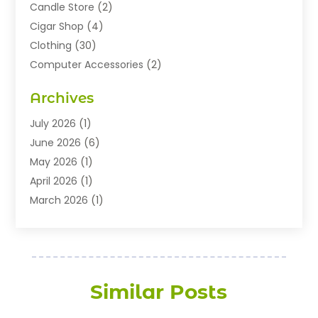
Candle Store
(2)
Cigar Shop
(4)
Clothing
(30)
Computer Accessories
(2)
Electronics
(8)
Archives
Exhibition Planner
(1)
Fashion Boutique
(3)
July 2026
(1)
Fashion Style
(1)
June 2026
(6)
Flowers
(8)
May 2026
(1)
Food
(22)
April 2026
(1)
Furniture
(6)
March 2026
(1)
Gifts
(12)
February 2026
(3)
Gold Dealer
(2)
January 2026
(2)
Home And Garden
(5)
November 2025
(2)
Jewellery
(32)
September 2025
(1)
Similar Posts
Jewelry Diamonds
(13)
August 2025
(3)
Jewelry Store
(27)
July 2025
(2)