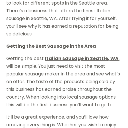
to look for different spots in the Seattle area.
There’s a business that offers the finest Italian
sausage in Seattle, WA. After trying it for yourself,
you’ll see why it has earned a reputation for being
so delicious.
Getting the Best Sausage in the Area
Getting the best
Italian sausage in Seattle, WA
,
will be simple. You just need to visit the most
popular sausage maker in the area and see what’s
on offer. The taste of the products being sold by
this business has earned praise throughout the
country. When looking into local sausage options,
this will be the first business you’ll want to go to.
It’ll be a great experience, and you’ll love how
amazing everything is. Whether you wish to enjoy