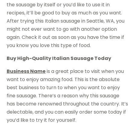
the sausage by itself or you’d like to use it in
recipes, it’ll be good to buy as much as you want.
After trying this Italian sausage in Seattle, WA, you
might not ever want to go with another option
again. Check it out as soon as you have the time if
you know you love this type of food.
Buy High-Quality Italian Sausage Today
Business Name
is a great place to visit when you
want to enjoy amazing food. This is the absolute
best business to turn to when you want to enjoy
fine sausage. There’s a reason why this sausage
has become renowned throughout the country. It’s
delectable, and you can easily order some today if
you’d like to try it for yourself.