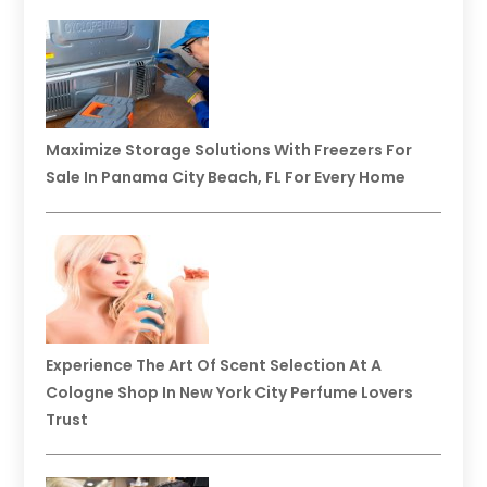
Maximize Storage Solutions With Freezers For
Sale In Panama City Beach, FL For Every Home
Experience The Art Of Scent Selection At A
Cologne Shop In New York City Perfume Lovers
Trust