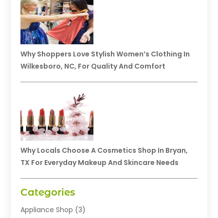
Why Shoppers Love Stylish Women’s Clothing In
Wilkesboro, NC, For Quality And Comfort
Why Locals Choose A Cosmetics Shop In Bryan,
TX For Everyday Makeup And Skincare Needs
Categories
Appliance Shop
(3)