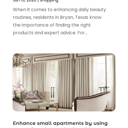
April 2021
(1)
When it comes to enhancing daily beauty
March 2021
(1)
routines, residents in Bryan, Texas know
January 2021
(1)
the importance of finding the right
November 2020
(1)
products and expert advice. For...
October 2020
(2)
August 2020
(2)
June 2020
(3)
April 2020
(1)
March 2020
(2)
January 2020
(3)
December 2019
(4)
November 2019
(3)
September 2019
(1)
August 2019
(4)
July 2019
(2)
June 2019
(5)
Enhance small apartments by using