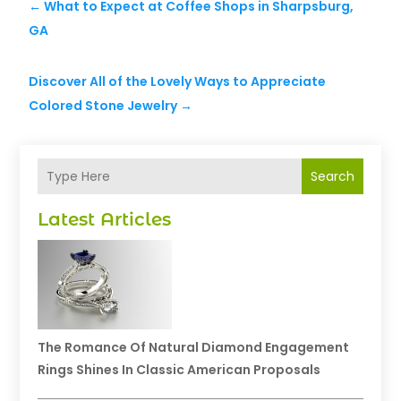
←
What to Expect at Coffee Shops in Sharpsburg,
GA
Discover All of the Lovely Ways to Appreciate
Colored Stone Jewelry
→
Search
Latest Articles
The Romance Of Natural Diamond Engagement
Rings Shines In Classic American Proposals