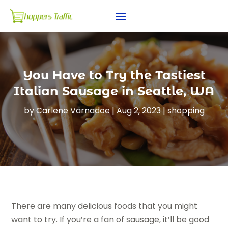
You Have to Try the Tastiest
Italian Sausage in Seattle, WA
by
Carlene Varnadoe
|
Aug 2, 2023
|
shopping
There are many delicious foods that you might
want to try. If you’re a fan of sausage, it’ll be good