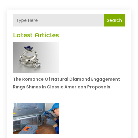
Search
Latest Articles
The Romance Of Natural Diamond Engagement
Rings Shines In Classic American Proposals