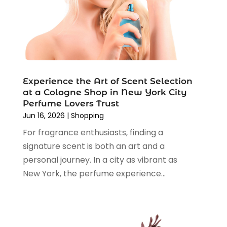
October 2024
(5)
Shopping
(194)
September 2024
(1)
Shopping And Product Reviews
(13)
August 2024
(2)
Swords
(1)
July 2024
(3)
Tailor
(1)
June 2024
(3)
Tobacco
(5)
May 2024
(3)
Vaporizer Store
(2)
Experience the Art of Scent Selection
April 2024
(2)
at a Cologne Shop in New York City
March 2024
(1)
Perfume Lovers Trust
February 2024
(1)
Jun 16, 2026
|
Shopping
January 2024
(1)
For fragrance enthusiasts, finding a
December 2023
(2)
signature scent is both an art and a
November 2023
(3)
personal journey. In a city as vibrant as
August 2023
(2)
New York, the perfume experience...
July 2023
(1)
June 2023
(1)
May 2023
(1)
March 2023
(4)