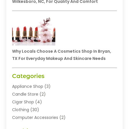
Wilkesboro, NC, For Quality And Comfort
Why Locals Choose A Cosmetics Shop In Bryan,
TX For Everyday Makeup And Skincare Needs
Categories
Appliance Shop
(3)
Candle Store
(2)
Cigar Shop
(4)
Clothing
(30)
Computer Accessories
(2)
Electronics
(8)