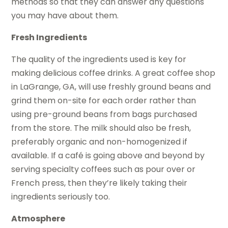
methods so that they can answer any questions
you may have about them.
Fresh Ingredients
The quality of the ingredients used is key for
making delicious coffee drinks. A great coffee shop
in LaGrange, GA, will use freshly ground beans and
grind them on-site for each order rather than
using pre-ground beans from bags purchased
from the store. The milk should also be fresh,
preferably organic and non-homogenized if
available. If a café is going above and beyond by
serving specialty coffees such as pour over or
French press, then they’re likely taking their
ingredients seriously too.
Atmosphere