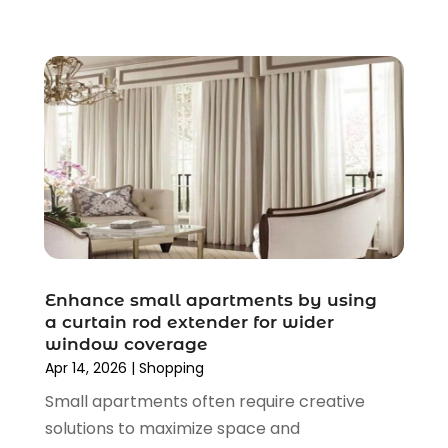
August 2020
(2)
June 2020
(3)
April 2020
(1)
March 2020
(2)
January 2020
(3)
December 2019
(4)
November 2019
(3)
September 2019
(1)
August 2019
(4)
July 2019
(2)
June 2019
(5)
Enhance small apartments by using
May 2019
(3)
a curtain rod extender for wider
window coverage
April 2019
(2)
Apr 14, 2026
|
Shopping
March 2019
(2)
Small apartments often require creative
February 2019
(2)
solutions to maximize space and
January 2019
(6)