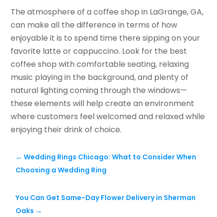
The atmosphere of a coffee shop in LaGrange, GA,
can make all the difference in terms of how
enjoyable it is to spend time there sipping on your
favorite latte or cappuccino. Look for the best
coffee shop with comfortable seating, relaxing
music playing in the background, and plenty of
natural lighting coming through the windows—
these elements will help create an environment
where customers feel welcomed and relaxed while
enjoying their drink of choice.
←
Wedding Rings Chicago: What to Consider When
Choosing a Wedding Ring
You Can Get Same-Day Flower Delivery in Sherman
Oaks
→