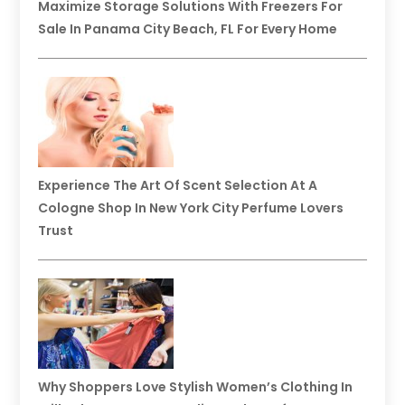
Maximize Storage Solutions With Freezers For
Sale In Panama City Beach, FL For Every Home
Experience The Art Of Scent Selection At A
Cologne Shop In New York City Perfume Lovers
Trust
Why Shoppers Love Stylish Women’s Clothing In