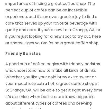
importance of finding a great coffee shop. The
perfect cup of coffee can be an incredible
experience, and it’s an even greater joy to find a
café that serves up your favorite beverage with
quality and care. If you’re new to LaGrange, GA, or
if you’re just looking for a new spot to try out, here
are some signs you’ve found a great coffee shop.
Friendly Baristas
A good cup of coffee begins with friendly baristas
who understand how to make all kinds of drinks.
Whether you like your cold brew extra sweet or
your macchiato extra hot, a great coffee shop in
LaGrange, GA, will be able to get it right every time.
It’s also nice when baristas are knowledgeable
about different types of coffees and brewing