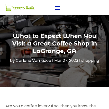
What to Expect When You
Visit a Great Coffee Shop in
LaGrange, GA
by
Carlene Varnadoe
|
Mar 27, 2023
|
shopping
Are you a coffee lover? If so, then you know the