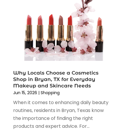
August 2022
(2)
June 2022
(3)
May 2022
(1)
April 2022
(4)
March 2022
(3)
February 2022
(1)
January 2022
(1)
December 2021
(1)
November 2021
(1)
Why Locals Choose a Cosmetics
October 2021
(1)
Shop in Bryan, TX for Everyday
September 2021
(2)
Makeup and Skincare Needs
June 2021
(1)
Jun 15, 2026
|
Shopping
April 2021
(1)
When it comes to enhancing daily beauty
March 2021
(1)
routines, residents in Bryan, Texas know
January 2021
(1)
the importance of finding the right
November 2020
(1)
products and expert advice. For...
October 2020
(2)