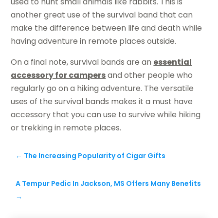
used to hunt small animals like rabbits. This is
another great use of the survival band that can
make the difference between life and death while
having adventure in remote places outside.
On a final note, survival bands are an
essential
accessory for campers
and other people who
regularly go on a hiking adventure. The versatile
uses of the survival bands makes it a must have
accessory that you can use to survive while hiking
or trekking in remote places.
←
The Increasing Popularity of Cigar Gifts
A Tempur Pedic In Jackson, MS Offers Many Benefits
→