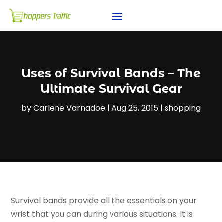
Uses of Survival Bands – The
Ultimate Survival Gear
by
Carlene Varnadoe
|
Aug 25, 2015
|
shopping
Survival bands provide all the essentials on your
wrist that you can during various situations. It is