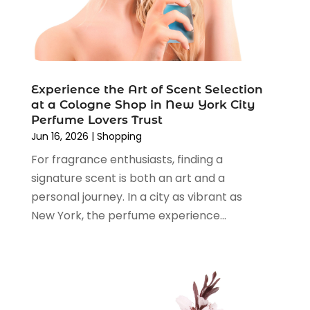
Shopping And Product Reviews
(13)
August 2024
(2)
Swords
(1)
July 2024
(3)
Tailor
(1)
June 2024
(3)
Tobacco
(5)
May 2024
(3)
Vaporizer Store
(2)
Experience the Art of Scent Selection
April 2024
(2)
at a Cologne Shop in New York City
March 2024
(1)
Perfume Lovers Trust
February 2024
(1)
Jun 16, 2026
|
Shopping
January 2024
(1)
For fragrance enthusiasts, finding a
December 2023
(2)
signature scent is both an art and a
November 2023
(3)
personal journey. In a city as vibrant as
August 2023
(2)
New York, the perfume experience...
July 2023
(1)
June 2023
(1)
May 2023
(1)
March 2023
(4)
August 2022
(2)