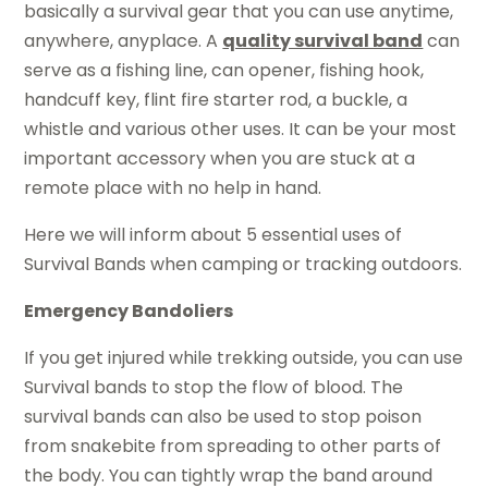
basically a survival gear that you can use anytime,
anywhere, anyplace. A
quality survival band
can
serve as a fishing line, can opener, fishing hook,
handcuff key, flint fire starter rod, a buckle, a
whistle and various other uses. It can be your most
important accessory when you are stuck at a
remote place with no help in hand.
Here we will inform about 5 essential uses of
Survival Bands when camping or tracking outdoors.
Emergency Bandoliers
If you get injured while trekking outside, you can use
Survival bands to stop the flow of blood. The
survival bands can also be used to stop poison
from snakebite from spreading to other parts of
the body. You can tightly wrap the band around