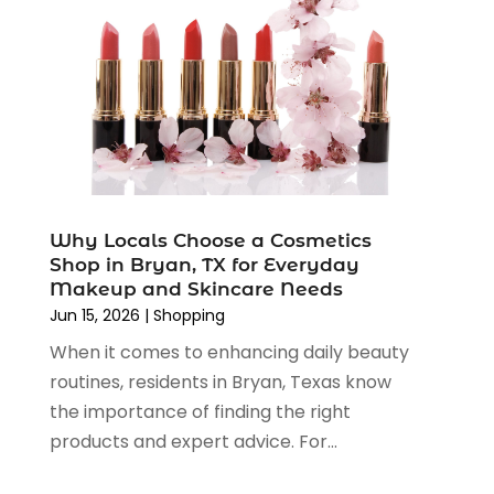
June 2022
(3)
May 2022
(1)
April 2022
(4)
March 2022
(3)
February 2022
(1)
January 2022
(1)
December 2021
(1)
November 2021
(1)
Why Locals Choose a Cosmetics
October 2021
(1)
Shop in Bryan, TX for Everyday
September 2021
(2)
Makeup and Skincare Needs
June 2021
(1)
Jun 15, 2026
|
Shopping
April 2021
(1)
When it comes to enhancing daily beauty
March 2021
(1)
routines, residents in Bryan, Texas know
January 2021
(1)
the importance of finding the right
November 2020
(1)
products and expert advice. For...
October 2020
(2)
August 2020
(2)