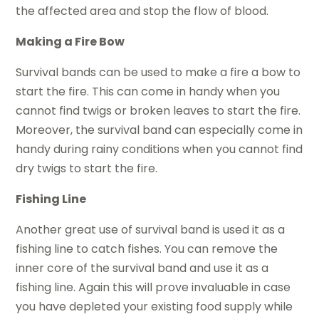
the affected area and stop the flow of blood.
Making a Fire Bow
Survival bands can be used to make a fire a bow to
start the fire. This can come in handy when you
cannot find twigs or broken leaves to start the fire.
Moreover, the survival band can especially come in
handy during rainy conditions when you cannot find
dry twigs to start the fire.
Fishing Line
Another great use of survival band is used it as a
fishing line to catch fishes. You can remove the
inner core of the survival band and use it as a
fishing line. Again this will prove invaluable in case
you have depleted your existing food supply while