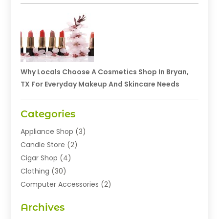
Why Locals Choose A Cosmetics Shop In Bryan,
TX For Everyday Makeup And Skincare Needs
Categories
Appliance Shop
(3)
Candle Store
(2)
Cigar Shop
(4)
Clothing
(30)
Computer Accessories
(2)
Electronics
(8)
Archives
Exhibition Planner
(1)