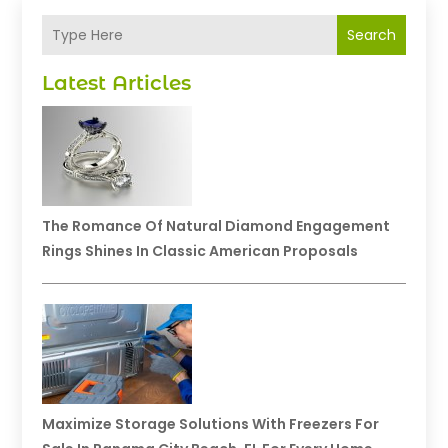
Search
Latest Articles
The Romance Of Natural Diamond Engagement
Rings Shines In Classic American Proposals
Maximize Storage Solutions With Freezers For