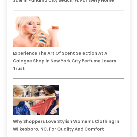
Sale In Panama City Beach, FL For Every Home
Experience The Art Of Scent Selection At A
Cologne Shop In New York City Perfume Lovers
Trust
Why Shoppers Love Stylish Women’s Clothing In
Wilkesboro, NC, For Quality And Comfort