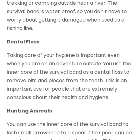
trekking or camping outside near a river. The
survival band is water proof, so you don’t have to
worry about getting it damaged when used as a
fishing line.
Dental Floss
Taking care of your hygiene is important even
when you are on an adventure outside. You use the
inner core of the survival band as a dental floss to
remove bits and pieces from the teeth. This is an
important use for people that are extremely
conscious about their health and hygiene.
Hunting Animals
You can use the inner core of the survival band to
lash small arrowhead to a spear. The spear can be