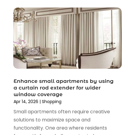
June 2020
(3)
April 2020
(1)
March 2020
(2)
January 2020
(3)
December 2019
(4)
November 2019
(3)
September 2019
(1)
August 2019
(4)
July 2019
(2)
June 2019
(5)
Enhance small apartments by using
May 2019
(3)
a curtain rod extender for wider
window coverage
April 2019
(2)
Apr 14, 2026
|
Shopping
March 2019
(2)
Small apartments often require creative
February 2019
(2)
solutions to maximize space and
January 2019
(6)
functionality. One area where residents
December 2018
(2)