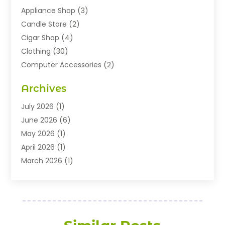
Appliance Shop
(3)
Candle Store
(2)
Cigar Shop
(4)
Clothing
(30)
Computer Accessories
(2)
Electronics
(8)
Archives
Exhibition Planner
(1)
Fashion Boutique
(3)
July 2026
(1)
Fashion Style
(1)
June 2026
(6)
Flowers
(8)
May 2026
(1)
Food
(22)
April 2026
(1)
Furniture
(6)
March 2026
(1)
Gifts
(12)
February 2026
(3)
Gold Dealer
(2)
January 2026
(2)
Home And Garden
(5)
November 2025
(2)
Jewellery
(32)
September 2025
(1)