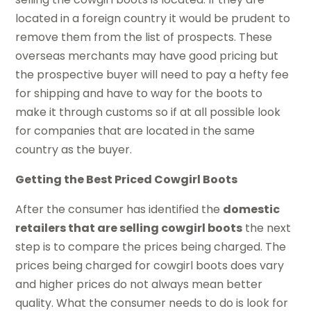
located in a foreign country it would be prudent to
remove them from the list of prospects. These
overseas merchants may have good pricing but
the prospective buyer will need to pay a hefty fee
for shipping and have to way for the boots to
make it through customs so if at all possible look
for companies that are located in the same
country as the buyer.
Getting the Best Priced Cowgirl Boots
After the consumer has identified the
domestic
retailers that are selling cowgirl boots
the next
step is to compare the prices being charged. The
prices being charged for cowgirl boots does vary
and higher prices do not always mean better
quality. What the consumer needs to do is look for