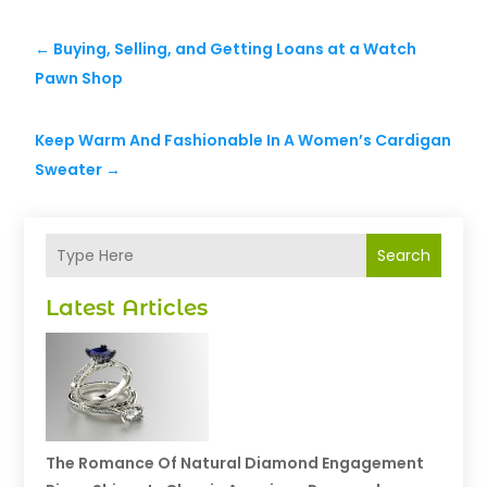
←
Buying, Selling, and Getting Loans at a Watch
Pawn Shop
Keep Warm And Fashionable In A Women’s Cardigan
Sweater
→
Search
Latest Articles
The Romance Of Natural Diamond Engagement