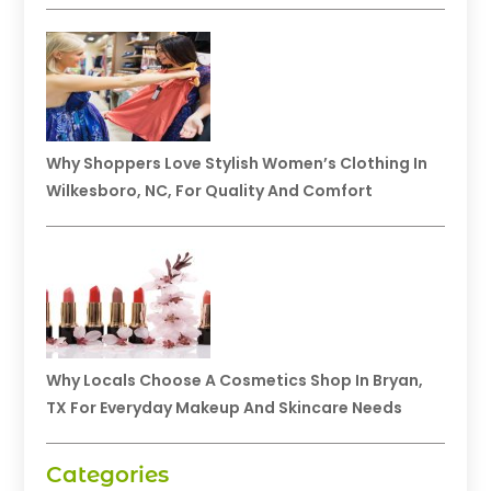
Why Shoppers Love Stylish Women’s Clothing In
Wilkesboro, NC, For Quality And Comfort
Why Locals Choose A Cosmetics Shop In Bryan,
TX For Everyday Makeup And Skincare Needs
Categories