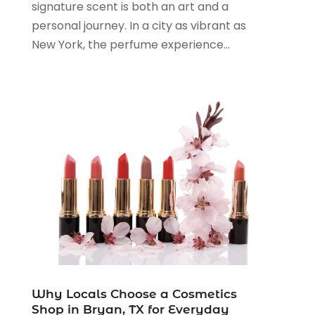
signature scent is both an art and a
November 2023
(3)
personal journey. In a city as vibrant as
August 2023
(2)
New York, the perfume experience...
July 2023
(1)
June 2023
(1)
May 2023
(1)
March 2023
(4)
August 2022
(2)
June 2022
(3)
May 2022
(1)
April 2022
(4)
March 2022
(3)
February 2022
(1)
January 2022
(1)
December 2021
(1)
November 2021
(1)
Why Locals Choose a Cosmetics
October 2021
(1)
Shop in Bryan, TX for Everyday