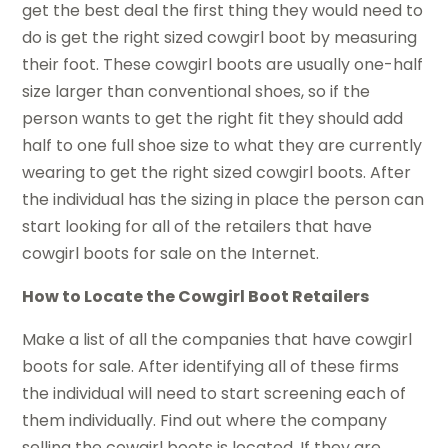
get the best deal the first thing they would need to
do is get the right sized cowgirl boot by measuring
their foot. These cowgirl boots are usually one-half
size larger than conventional shoes, so if the
person wants to get the right fit they should add
half to one full shoe size to what they are currently
wearing to get the right sized cowgirl boots. After
the individual has the sizing in place the person can
start looking for all of the retailers that have
cowgirl boots for sale on the Internet.
How to Locate the Cowgirl Boot Retailers
Make a list of all the companies that have cowgirl
boots for sale. After identifying all of these firms
the individual will need to start screening each of
them individually. Find out where the company
selling the cowgirl boots is located. If they are