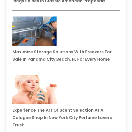
Rings Shines In Classic American Proposals
Maximize Storage Solutions With Freezers For
Sale In Panama City Beach, FL For Every Home
Experience The Art Of Scent Selection At A
Cologne Shop In New York City Perfume Lovers
Trust