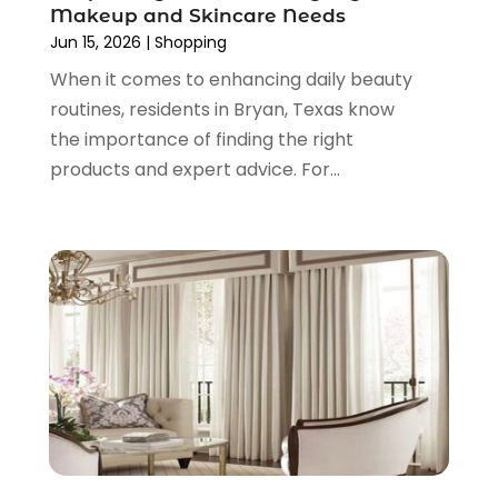
September 2021
(2)
Makeup and Skincare Needs
June 2021
(1)
Jun 15, 2026
|
Shopping
April 2021
(1)
When it comes to enhancing daily beauty
March 2021
(1)
routines, residents in Bryan, Texas know
January 2021
(1)
the importance of finding the right
November 2020
(1)
products and expert advice. For...
October 2020
(2)
August 2020
(2)
June 2020
(3)
April 2020
(1)
March 2020
(2)
January 2020
(3)
December 2019
(4)
November 2019
(3)
September 2019
(1)
August 2019
(4)
July 2019
(2)