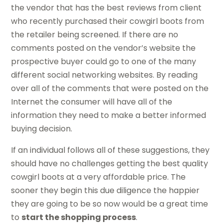
the vendor that has the best reviews from client
who recently purchased their cowgirl boots from
the retailer being screened. If there are no
comments posted on the vendor’s website the
prospective buyer could go to one of the many
different social networking websites. By reading
over all of the comments that were posted on the
Internet the consumer will have all of the
information they need to make a better informed
buying decision.
If an individual follows all of these suggestions, they
should have no challenges getting the best quality
cowgirl boots at a very affordable price. The
sooner they begin this due diligence the happier
they are going to be so now would be a great time
to
start the shopping process
.