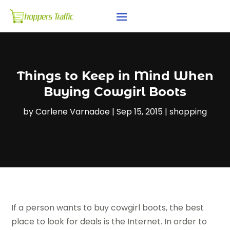
Things to Keep in Mind When
Buying Cowgirl Boots
by
Carlene Varnadoe
|
Sep 15, 2015
|
shopping
If a person wants to buy cowgirl boots, the best
place to look for deals is the Internet. In order to