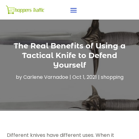
The Real Benefits of Using a
Tactical Knife to Defend
Yourself
by
Carlene Varnadoe
|
Oct 1, 2021
|
shopping
Different knives have different uses. When it