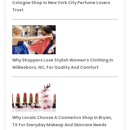
Cologne Shop In New York City Perfume Lovers
Trust
Why Shoppers Love Stylish Women’s Clothing In
Wilkesboro, NC, For Quality And Comfort
Why Locals Choose A Cosmetics Shop In Bryan,
TX For Everyday Makeup And Skincare Needs