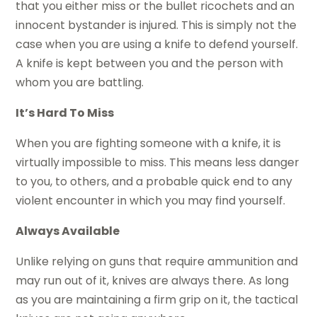
that you either miss or the bullet ricochets and an
innocent bystander is injured. This is simply not the
case when you are using a knife to defend yourself.
A knife is kept between you and the person with
whom you are battling.
It’s Hard To Miss
When you are fighting someone with a knife, it is
virtually impossible to miss. This means less danger
to you, to others, and a probable quick end to any
violent encounter in which you may find yourself.
Always Available
Unlike relying on guns that require ammunition and
may run out of it, knives are always there. As long
as you are maintaining a firm grip on it, the tactical