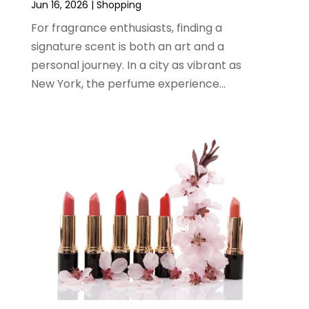
Jun 16, 2026
|
Shopping
January 2024
(1)
For fragrance enthusiasts, finding a
December 2023
(2)
signature scent is both an art and a
November 2023
(3)
personal journey. In a city as vibrant as
August 2023
(2)
New York, the perfume experience...
July 2023
(1)
June 2023
(1)
May 2023
(1)
March 2023
(4)
August 2022
(2)
June 2022
(3)
May 2022
(1)
April 2022
(4)
March 2022
(3)
February 2022
(1)
January 2022
(1)
December 2021
(1)