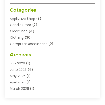
Categories
Appliance Shop
(3)
Candle Store
(2)
Cigar Shop
(4)
Clothing
(30)
Computer Accessories
(2)
Electronics
(8)
Archives
Exhibition Planner
(1)
Fashion Boutique
(3)
July 2026
(1)
Fashion Style
(1)
June 2026
(6)
Flowers
(8)
May 2026
(1)
Food
(22)
April 2026
(1)
Furniture
(6)
March 2026
(1)
Gifts
(12)
February 2026
(3)
Gold Dealer
(2)
January 2026
(2)