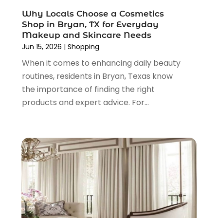
November 2021
(1)
Why Locals Choose a Cosmetics
October 2021
(1)
Shop in Bryan, TX for Everyday
September 2021
(2)
Makeup and Skincare Needs
June 2021
(1)
Jun 15, 2026
|
Shopping
April 2021
(1)
When it comes to enhancing daily beauty
March 2021
(1)
routines, residents in Bryan, Texas know
January 2021
(1)
the importance of finding the right
November 2020
(1)
products and expert advice. For...
October 2020
(2)
August 2020
(2)
June 2020
(3)
April 2020
(1)
March 2020
(2)
January 2020
(3)
December 2019
(4)
November 2019
(3)
September 2019
(1)