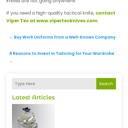
knives are not going anywhere.
If you need a high-quality tactical knife,
contact
Viper Tec at www.vipertecknives.com
.
←
Buy Work Uniforms from a Well-Known Company
4 Reasons to Invest in Tailoring for Your Wardrobe
→
Search
Latest Articles