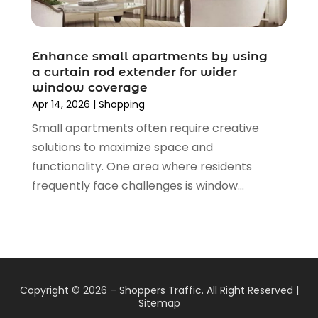
August 2019
(4)
July 2019
(2)
June 2019
(5)
Enhance small apartments by using
May 2019
(3)
a curtain rod extender for wider
window coverage
April 2019
(2)
Apr 14, 2026
|
Shopping
March 2019
(2)
Small apartments often require creative
February 2019
(2)
solutions to maximize space and
January 2019
(6)
functionality. One area where residents
December 2018
(2)
frequently face challenges is window...
November 2018
(3)
October 2018
(2)
September 2018
(7)
August 2018
(5)
July 2018
(3)
June 2018
(2)
Copyright © 2026 –
Shoppers Traffic.
All Right Reserved |
May 2018
(4)
Sitemap