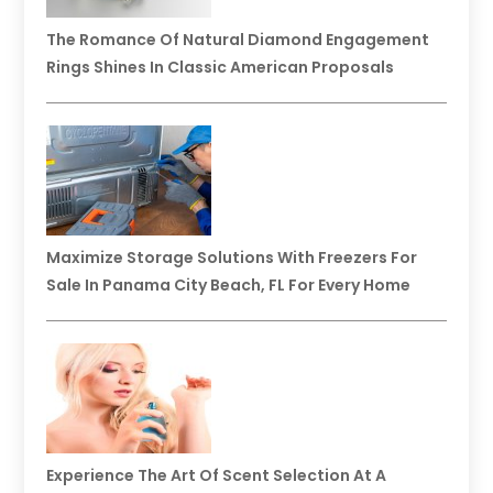
The Romance Of Natural Diamond Engagement
Rings Shines In Classic American Proposals
Maximize Storage Solutions With Freezers For
Sale In Panama City Beach, FL For Every Home
Experience The Art Of Scent Selection At A