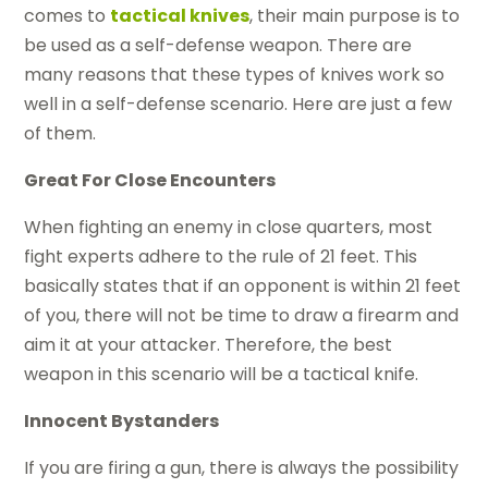
comes to
tactical knives
, their main purpose is to
be used as a self-defense weapon. There are
many reasons that these types of knives work so
well in a self-defense scenario. Here are just a few
of them.
Great For Close Encounters
When fighting an enemy in close quarters, most
fight experts adhere to the rule of 21 feet. This
basically states that if an opponent is within 21 feet
of you, there will not be time to draw a firearm and
aim it at your attacker. Therefore, the best
weapon in this scenario will be a tactical knife.
Innocent Bystanders
If you are firing a gun, there is always the possibility