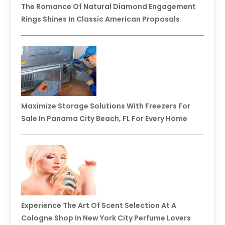
The Romance Of Natural Diamond Engagement
Rings Shines In Classic American Proposals
Maximize Storage Solutions With Freezers For
Sale In Panama City Beach, FL For Every Home
Experience The Art Of Scent Selection At A
Cologne Shop In New York City Perfume Lovers