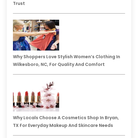
Trust
Why Shoppers Love Stylish Women’s Clothing In
Wilkesboro, NC, For Quality And Comfort
Why Locals Choose A Cosmetics Shop In Bryan,
TX For Everyday Makeup And Skincare Needs