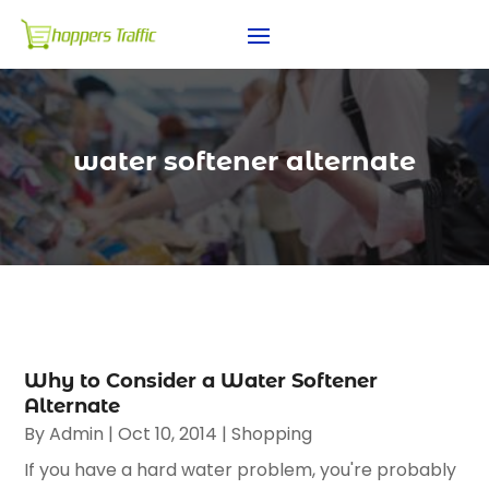
water softener alternate
Why to Consider a Water Softener
Alternate
By
Admin
|
Oct 10, 2014
|
Shopping
If you have a hard water problem, you're probably