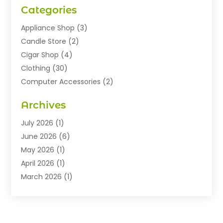
Categories
Appliance Shop
(3)
Candle Store
(2)
Cigar Shop
(4)
Clothing
(30)
Computer Accessories
(2)
Electronics
(8)
Archives
Exhibition Planner
(1)
Fashion Boutique
(3)
July 2026
(1)
Fashion Style
(1)
June 2026
(6)
Flowers
(8)
May 2026
(1)
Food
(22)
April 2026
(1)
Furniture
(6)
March 2026
(1)
Gifts
(12)
February 2026
(3)
Gold Dealer
(2)
January 2026
(2)
Home And Garden
(5)
November 2025
(2)