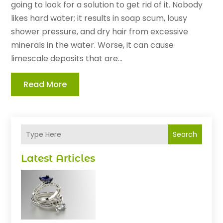
going to look for a solution to get rid of it. Nobody
likes hard water; it results in soap scum, lousy
shower pressure, and dry hair from excessive
minerals in the water. Worse, it can cause
limescale deposits that are...
Read More
Search
Latest Articles