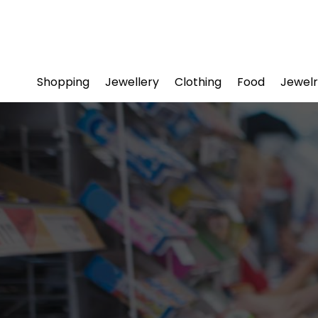
Shopping
Jewellery
Clothing
Food
Jewelr