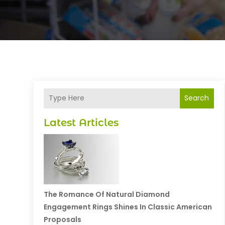
Search
Latest Articles
The Romance Of Natural Diamond
Engagement Rings Shines In Classic American
Proposals