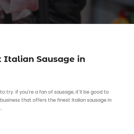
t Italian Sausage in
try. If you're a fan of sausage, it'll be good to
 business that offers the finest Italian sausage in
.