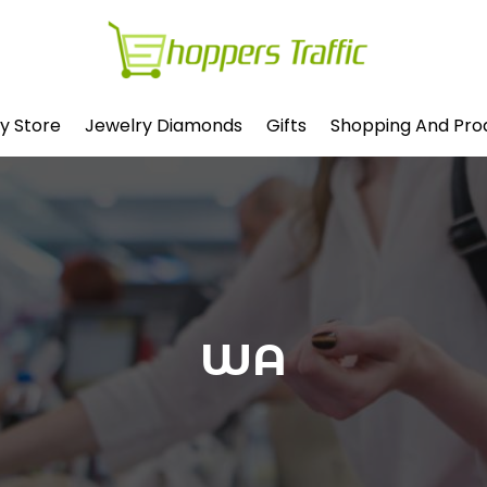
y Store
Jewelry Diamonds
Gifts
Shopping And Pro
WA