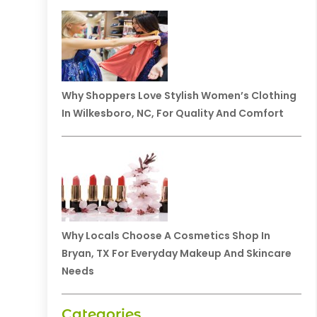
Why Shoppers Love Stylish Women’s Clothing
In Wilkesboro, NC, For Quality And Comfort
Why Locals Choose A Cosmetics Shop In
Bryan, TX For Everyday Makeup And Skincare
Needs
Categories