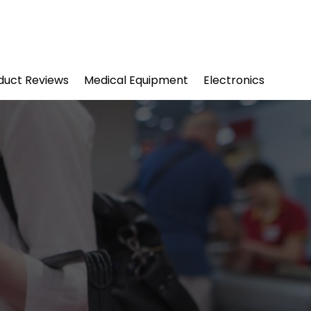
duct Reviews
Medical Equipment
Electronics