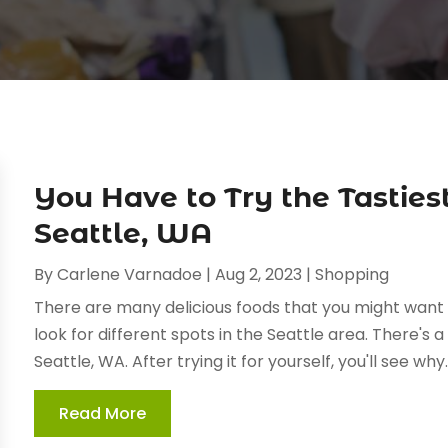
You Have to Try the Tasties
Seattle, WA
By
Carlene Varnadoe
|
Aug 2, 2023
|
Shopping
There are many delicious foods that you might want to 
look for different spots in the Seattle area. There's a
Seattle, WA. After trying it for yourself, you'll see why..
Read More