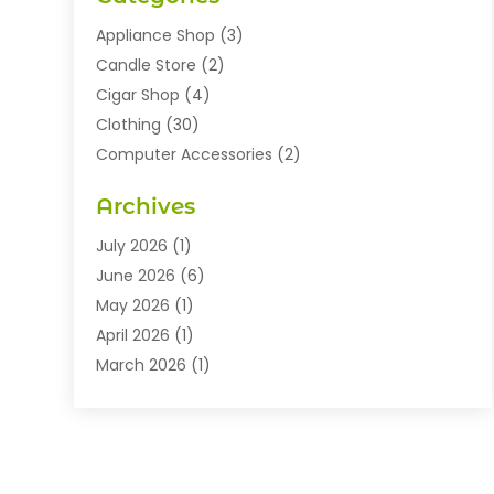
Appliance Shop
(3)
Candle Store
(2)
Cigar Shop
(4)
Clothing
(30)
Computer Accessories
(2)
Electronics
(8)
Archives
Exhibition Planner
(1)
Fashion Boutique
(3)
July 2026
(1)
Fashion Style
(1)
June 2026
(6)
Flowers
(8)
May 2026
(1)
Food
(22)
April 2026
(1)
Furniture
(6)
March 2026
(1)
Gifts
(12)
February 2026
(3)
Gold Dealer
(2)
January 2026
(2)
Home And Garden
(5)
November 2025
(2)
Jewellery
(32)
September 2025
(1)