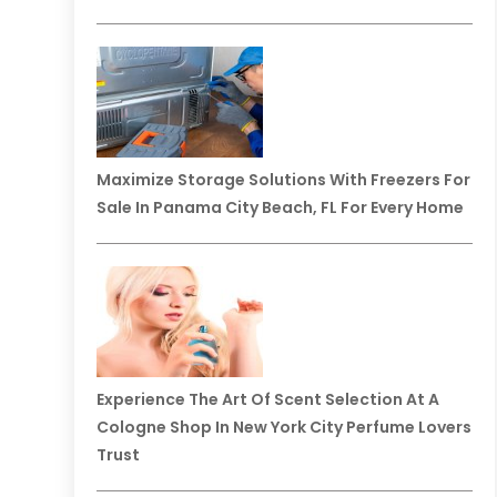
Maximize Storage Solutions With Freezers For
Sale In Panama City Beach, FL For Every Home
Experience The Art Of Scent Selection At A
Cologne Shop In New York City Perfume Lovers
Trust