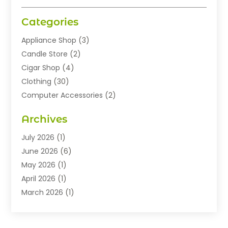
Categories
Appliance Shop
(3)
Candle Store
(2)
Cigar Shop
(4)
Clothing
(30)
Computer Accessories
(2)
Electronics
(8)
Archives
Exhibition Planner
(1)
Fashion Boutique
(3)
July 2026
(1)
Fashion Style
(1)
June 2026
(6)
Flowers
(8)
May 2026
(1)
Food
(22)
April 2026
(1)
Furniture
(6)
March 2026
(1)
Gifts
(12)
February 2026
(3)
Gold Dealer
(2)
January 2026
(2)