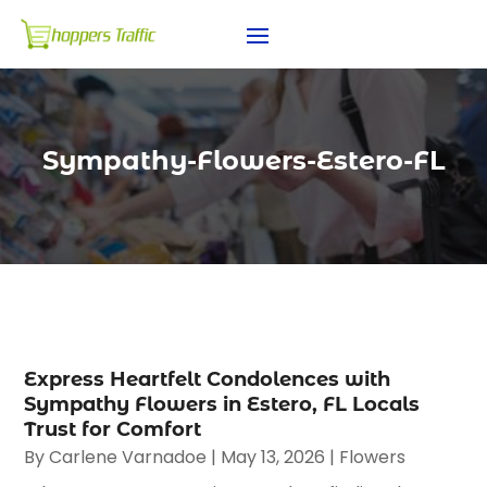
Sympathy-Flowers-Estero-FL
Express Heartfelt Condolences with
Sympathy Flowers in Estero, FL Locals
Trust for Comfort
By
Carlene Varnadoe
|
May 13, 2026
|
Flowers