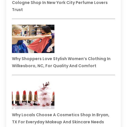
Cologne Shop In New York City Perfume Lovers
Trust
Why Shoppers Love Stylish Women’s Clothing In
Wilkesboro, NC, For Quality And Comfort
Why Locals Choose A Cosmetics Shop In Bryan,
TX For Everyday Makeup And Skincare Needs