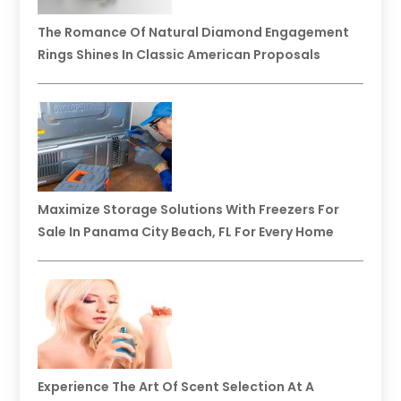
The Romance Of Natural Diamond Engagement
Rings Shines In Classic American Proposals
Maximize Storage Solutions With Freezers For
Sale In Panama City Beach, FL For Every Home
Experience The Art Of Scent Selection At A