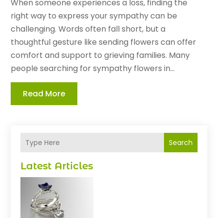
When someone experiences a loss, finding the
right way to express your sympathy can be
challenging. Words often fall short, but a
thoughtful gesture like sending flowers can offer
comfort and support to grieving families. Many
people searching for sympathy flowers in...
Read More
Search
Latest Articles