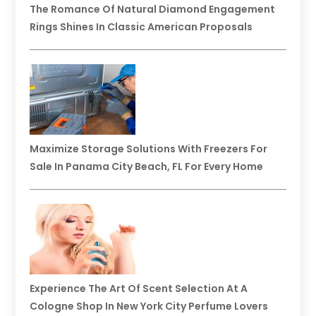
The Romance Of Natural Diamond Engagement
Rings Shines In Classic American Proposals
Maximize Storage Solutions With Freezers For
Sale In Panama City Beach, FL For Every Home
Experience The Art Of Scent Selection At A
Cologne Shop In New York City Perfume Lovers