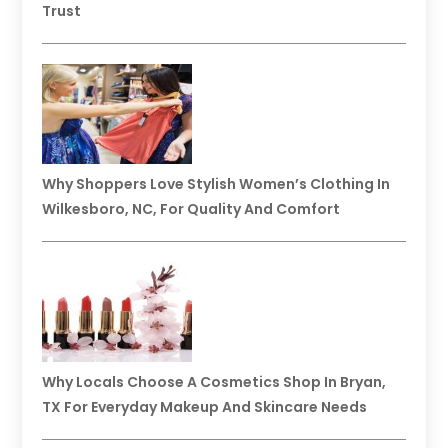
Trust
Why Shoppers Love Stylish Women’s Clothing In
Wilkesboro, NC, For Quality And Comfort
Why Locals Choose A Cosmetics Shop In Bryan,
TX For Everyday Makeup And Skincare Needs