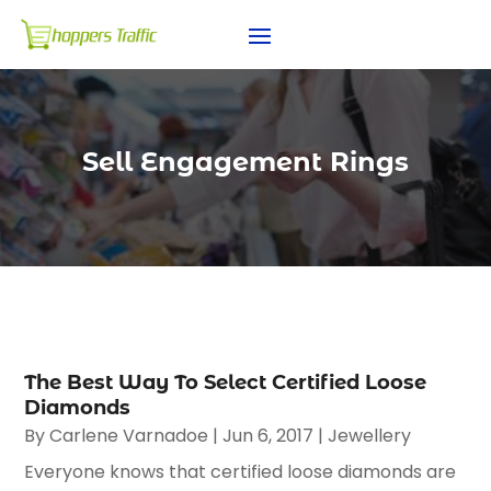
Sell Engagement Rings
The Best Way To Select Certified Loose
Diamonds
By
Carlene Varnadoe
|
Jun 6, 2017
|
Jewellery
Everyone knows that certified loose diamonds are