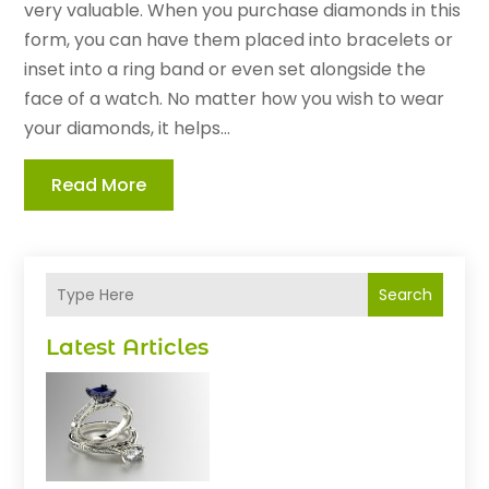
very valuable. When you purchase diamonds in this
form, you can have them placed into bracelets or
inset into a ring band or even set alongside the
face of a watch. No matter how you wish to wear
your diamonds, it helps...
Read More
Search
Latest Articles