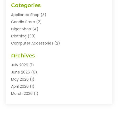
Categories
Appliance Shop
(3)
Candle Store
(2)
Cigar Shop
(4)
Clothing
(30)
Computer Accessories
(2)
Electronics
(8)
Archives
Exhibition Planner
(1)
Fashion Boutique
(3)
July 2026
(1)
Fashion Style
(1)
June 2026
(6)
Flowers
(8)
May 2026
(1)
Food
(22)
April 2026
(1)
Furniture
(6)
March 2026
(1)
Gifts
(12)
February 2026
(3)
Gold Dealer
(2)
January 2026
(2)
Home And Garden
(5)
November 2025
(2)