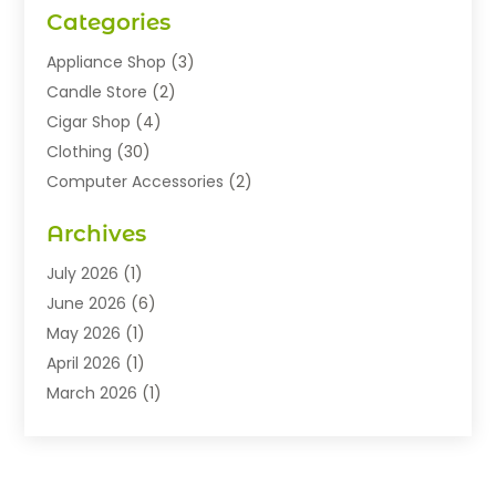
Categories
Appliance Shop
(3)
Candle Store
(2)
Cigar Shop
(4)
Clothing
(30)
Computer Accessories
(2)
Electronics
(8)
Archives
Exhibition Planner
(1)
Fashion Boutique
(3)
July 2026
(1)
Fashion Style
(1)
June 2026
(6)
Flowers
(8)
May 2026
(1)
Food
(22)
April 2026
(1)
Furniture
(6)
March 2026
(1)
Gifts
(12)
February 2026
(3)
Gold Dealer
(2)
January 2026
(2)
Home And Garden
(5)
November 2025
(2)