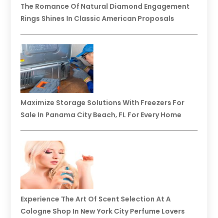
The Romance Of Natural Diamond Engagement
Rings Shines In Classic American Proposals
Maximize Storage Solutions With Freezers For
Sale In Panama City Beach, FL For Every Home
Experience The Art Of Scent Selection At A
Cologne Shop In New York City Perfume Lovers