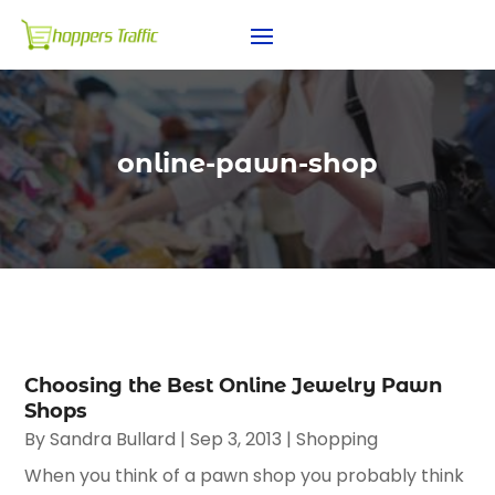
online-pawn-shop
Choosing the Best Online Jewelry Pawn
Shops
By
Sandra Bullard
|
Sep 3, 2013
|
Shopping
When you think of a pawn shop you probably think