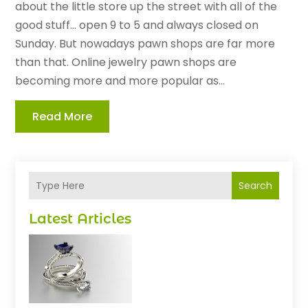
about the little store up the street with all of the
good stuff... open 9 to 5 and always closed on
Sunday. But nowadays pawn shops are far more
than that. Online jewelry pawn shops are
becoming more and more popular as...
Read More
Search
Latest Articles