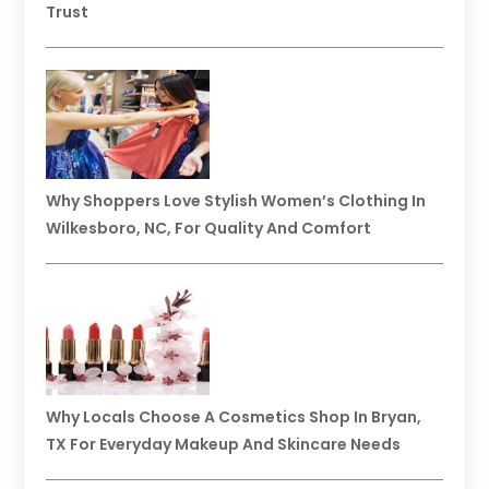
Trust
Why Shoppers Love Stylish Women’s Clothing In
Wilkesboro, NC, For Quality And Comfort
Why Locals Choose A Cosmetics Shop In Bryan,
TX For Everyday Makeup And Skincare Needs