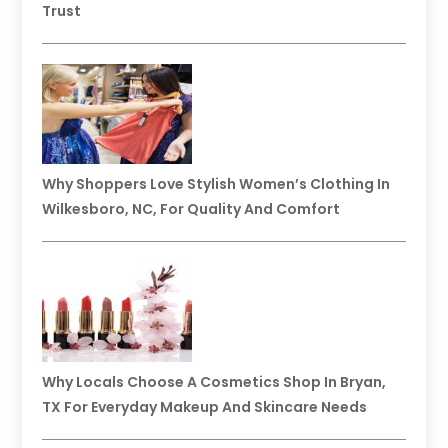
Trust
Why Shoppers Love Stylish Women’s Clothing In
Wilkesboro, NC, For Quality And Comfort
Why Locals Choose A Cosmetics Shop In Bryan,
TX For Everyday Makeup And Skincare Needs