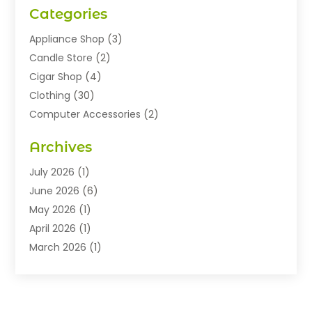
Categories
Appliance Shop
(3)
Candle Store
(2)
Cigar Shop
(4)
Clothing
(30)
Computer Accessories
(2)
Electronics
(8)
Archives
Exhibition Planner
(1)
Fashion Boutique
(3)
July 2026
(1)
Fashion Style
(1)
June 2026
(6)
Flowers
(8)
May 2026
(1)
Food
(22)
April 2026
(1)
Furniture
(6)
March 2026
(1)
Gifts
(12)
February 2026
(3)
Gold Dealer
(2)
January 2026
(2)
Home And Garden
(5)
November 2025
(2)