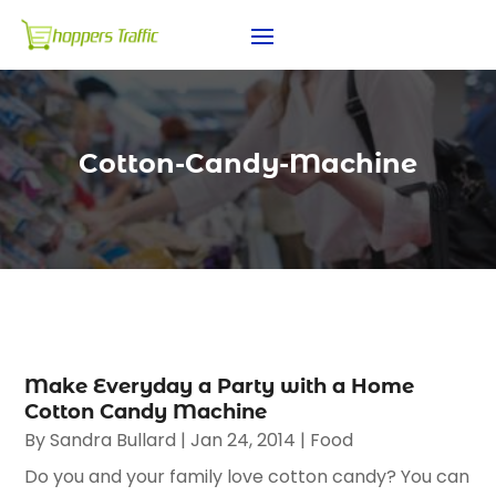
Cotton-Candy-Machine
Make Everyday a Party with a Home
Cotton Candy Machine
By
Sandra Bullard
|
Jan 24, 2014
|
Food
Do you and your family love cotton candy? You can