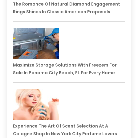
The Romance Of Natural Diamond Engagement
Rings Shines In Classic American Proposals
Maximize Storage Solutions With Freezers For
Sale In Panama City Beach, FL For Every Home
Experience The Art Of Scent Selection At A
Cologne Shop In New York City Perfume Lovers