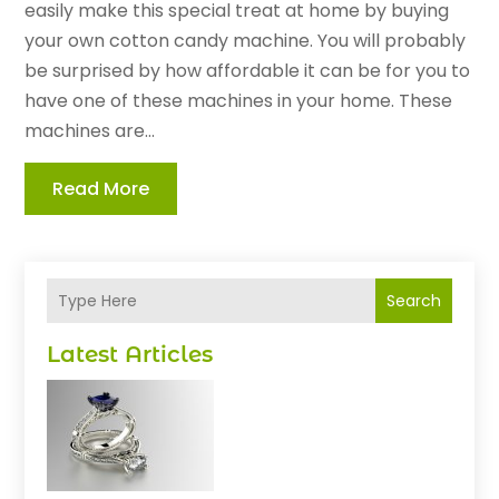
easily make this special treat at home by buying
your own cotton candy machine. You will probably
be surprised by how affordable it can be for you to
have one of these machines in your home. These
machines are...
Read More
Search
Latest Articles