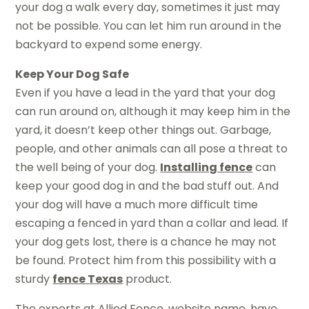
your dog a walk every day, sometimes it just may
not be possible. You can let him run around in the
backyard to expend some energy.
Keep Your Dog Safe
Even if you have a lead in the yard that your dog
can run around on, although it may keep him in the
yard, it doesn’t keep other things out. Garbage,
people, and other animals can all pose a threat to
the well being of your dog.
Installing fence
can
keep your good dog in and the bad stuff out. And
your dog will have a much more difficult time
escaping a fenced in yard than a collar and lead. If
your dog gets lost, there is a chance he may not
be found. Protect him from this possibility with a
sturdy
fence Texas
product.
The experts at Allied Fence, website name, have