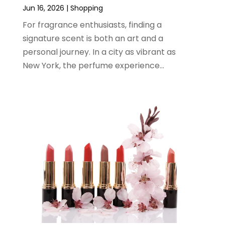
February 2024
(1)
Jun 16, 2026
|
Shopping
January 2024
(1)
For fragrance enthusiasts, finding a
December 2023
(2)
signature scent is both an art and a
November 2023
(3)
personal journey. In a city as vibrant as
August 2023
(2)
New York, the perfume experience...
July 2023
(1)
June 2023
(1)
May 2023
(1)
March 2023
(4)
August 2022
(2)
June 2022
(3)
May 2022
(1)
April 2022
(4)
March 2022
(3)
February 2022
(1)
January 2022
(1)
December 2021
(1)