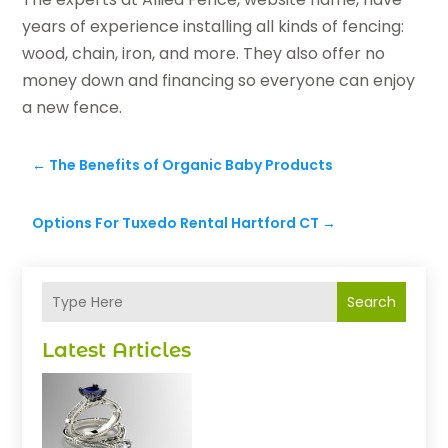
years of experience installing all kinds of fencing:
wood, chain, iron, and more. They also offer no
money down and financing so everyone can enjoy
a new fence.
←
The Benefits of Organic Baby Products
Options For Tuxedo Rental Hartford CT
→
Search
Latest Articles