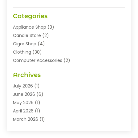
Categories
Appliance Shop
(3)
Candle Store
(2)
Cigar Shop
(4)
Clothing
(30)
Computer Accessories
(2)
Electronics
(8)
Archives
Exhibition Planner
(1)
Fashion Boutique
(3)
July 2026
(1)
Fashion Style
(1)
June 2026
(6)
Flowers
(8)
May 2026
(1)
Food
(22)
April 2026
(1)
Furniture
(6)
March 2026
(1)
Gifts
(12)
February 2026
(3)
Gold Dealer
(2)
January 2026
(2)