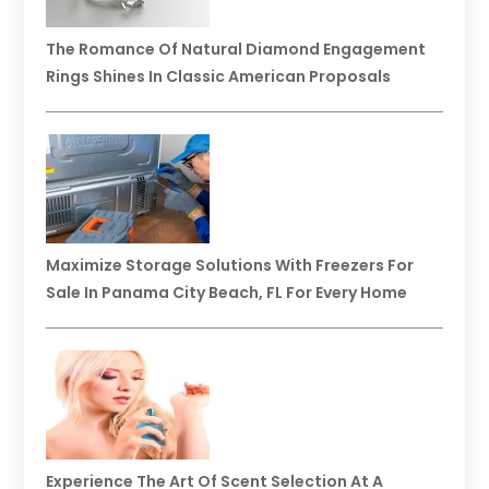
The Romance Of Natural Diamond Engagement
Rings Shines In Classic American Proposals
Maximize Storage Solutions With Freezers For
Sale In Panama City Beach, FL For Every Home
Experience The Art Of Scent Selection At A