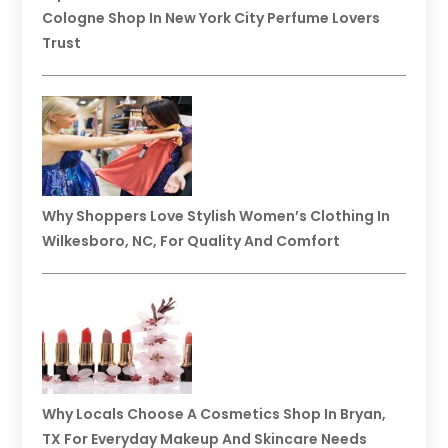
Cologne Shop In New York City Perfume Lovers
Trust
Why Shoppers Love Stylish Women’s Clothing In
Wilkesboro, NC, For Quality And Comfort
Why Locals Choose A Cosmetics Shop In Bryan,
TX For Everyday Makeup And Skincare Needs