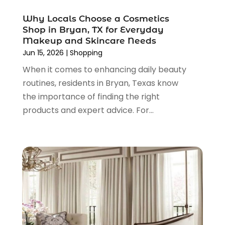
November 2021
(1)
Why Locals Choose a Cosmetics
October 2021
(1)
Shop in Bryan, TX for Everyday
September 2021
(2)
Makeup and Skincare Needs
June 2021
(1)
Jun 15, 2026
|
Shopping
April 2021
(1)
When it comes to enhancing daily beauty
March 2021
(1)
routines, residents in Bryan, Texas know
January 2021
(1)
the importance of finding the right
November 2020
(1)
products and expert advice. For...
October 2020
(2)
August 2020
(2)
June 2020
(3)
April 2020
(1)
March 2020
(2)
January 2020
(3)
December 2019
(4)
November 2019
(3)
September 2019
(1)