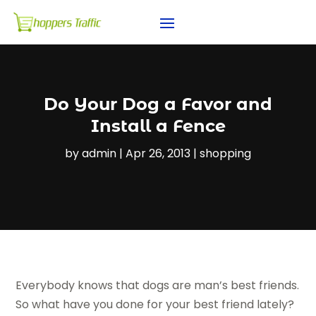
Do Your Dog a Favor and
Install a Fence
by
admin
|
Apr 26, 2013
|
shopping
Everybody knows that dogs are man’s best friends.
So what have you done for your best friend lately?