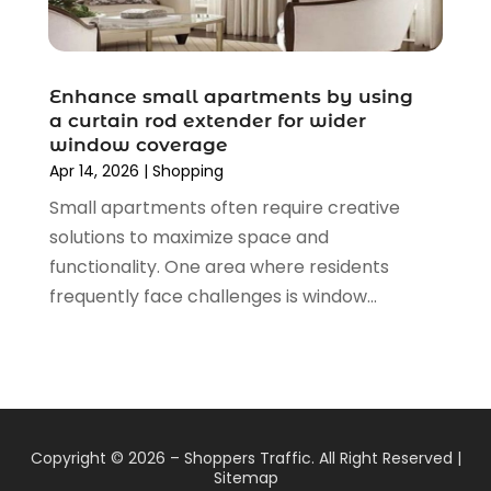
August 2019
(4)
July 2019
(2)
June 2019
(5)
Enhance small apartments by using
May 2019
(3)
a curtain rod extender for wider
window coverage
April 2019
(2)
Apr 14, 2026
|
Shopping
March 2019
(2)
Small apartments often require creative
February 2019
(2)
solutions to maximize space and
January 2019
(6)
functionality. One area where residents
December 2018
(2)
frequently face challenges is window...
November 2018
(3)
October 2018
(2)
September 2018
(7)
August 2018
(5)
July 2018
(3)
June 2018
(2)
Copyright © 2026 –
Shoppers Traffic.
All Right Reserved |
May 2018
(4)
Sitemap