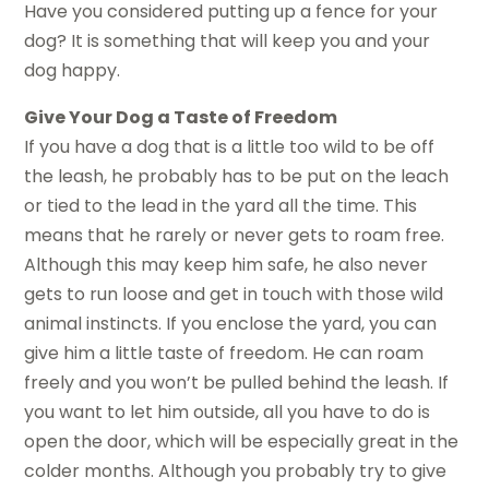
Have you considered putting up a fence for your
dog? It is something that will keep you and your
dog happy.
Give Your Dog a Taste of Freedom
If you have a dog that is a little too wild to be off
the leash, he probably has to be put on the leach
or tied to the lead in the yard all the time. This
means that he rarely or never gets to roam free.
Although this may keep him safe, he also never
gets to run loose and get in touch with those wild
animal instincts. If you enclose the yard, you can
give him a little taste of freedom. He can roam
freely and you won’t be pulled behind the leash. If
you want to let him outside, all you have to do is
open the door, which will be especially great in the
colder months. Although you probably try to give