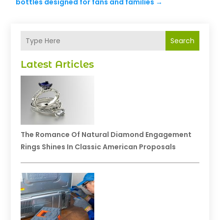
bottles designed for fans and families
→
Search
Latest Articles
The Romance Of Natural Diamond Engagement
Rings Shines In Classic American Proposals