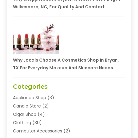
Wilkesboro, NC, For Quality And Comfort
Why Locals Choose A Cosmetics Shop In Bryan,
TX For Everyday Makeup And Skincare Needs
Categories
Appliance Shop
(3)
Candle Store
(2)
Cigar Shop
(4)
Clothing
(30)
Computer Accessories
(2)