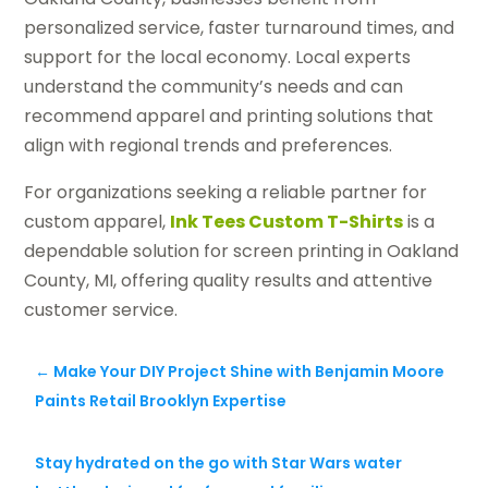
personalized service, faster turnaround times, and
support for the local economy. Local experts
understand the community’s needs and can
recommend apparel and printing solutions that
align with regional trends and preferences.
For organizations seeking a reliable partner for
custom apparel,
Ink Tees Custom T-Shirts
is a
dependable solution for screen printing in Oakland
County, MI, offering quality results and attentive
customer service.
←
Make Your DIY Project Shine with Benjamin Moore
Paints Retail Brooklyn Expertise
Stay hydrated on the go with Star Wars water