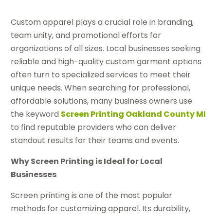
Custom apparel plays a crucial role in branding,
team unity, and promotional efforts for
organizations of all sizes. Local businesses seeking
reliable and high-quality custom garment options
often turn to specialized services to meet their
unique needs. When searching for professional,
affordable solutions, many business owners use
the keyword
Screen Printing Oakland County MI
to find reputable providers who can deliver
standout results for their teams and events.
Why Screen Printing is Ideal for Local
Businesses
Screen printing is one of the most popular
methods for customizing apparel. Its durability,