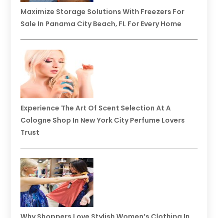
Maximize Storage Solutions With Freezers For
Sale In Panama City Beach, FL For Every Home
Experience The Art Of Scent Selection At A
Cologne Shop In New York City Perfume Lovers
Trust
Why Shoppers Love Stylish Women’s Clothing In