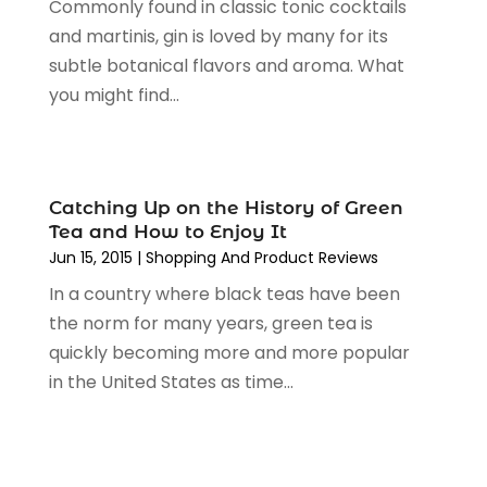
Commonly found in classic tonic cocktails
Religious Goods Store
(1)
October 2024
(5)
and martinis, gin is loved by many for its
Shopping
(194)
September 2024
(1)
subtle botanical flavors and aroma. What
Shopping And Product Reviews
(13)
August 2024
(2)
you might find...
Swords
(1)
July 2024
(3)
Tailor
(1)
June 2024
(3)
Tobacco
(5)
May 2024
(3)
Vaporizer Store
(2)
April 2024
(2)
Catching Up on the History of Green
March 2024
(1)
Tea and How to Enjoy It
February 2024
(1)
Jun 15, 2015
|
Shopping And Product Reviews
January 2024
(1)
In a country where black teas have been
December 2023
(2)
the norm for many years, green tea is
November 2023
(3)
quickly becoming more and more popular
August 2023
(2)
in the United States as time...
July 2023
(1)
June 2023
(1)
May 2023
(1)