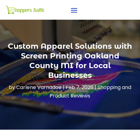
Custom Apparel Solutions with
Screen Printing Oakland
County MI for Local
Businesses
by
Carlene Varnadoe
|
Feb 7, 2026
|
Shopping and
Product Reviews