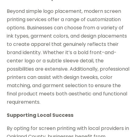
Beyond simple logo placement, modern screen
printing services offer a range of customization
options. Businesses can choose from a variety of
ink types, garment colors, and design placements
to create apparel that genuinely reflects their
brand identity. Whether it’s a bold front-and-
center logo or a subtle sleeve detail, the
possibilities are extensive. Additionally, professional
printers can assist with design tweaks, color
matching, and garment selection to ensure the
final product meets both aesthetic and functional
requirements.
Supporting Local Success
By opting for screen printing with local providers in
Oakland County, businesses benefit from