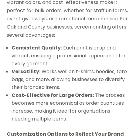
vibrant colors, and cost-effectiveness make it
perfect for bulk orders, whether for staff uniforms,
event giveaways, or promotional merchandise. For
Oakland County businesses, screen printing offers
several advantages:
Consistent Quality:
Each print is crisp and
vibrant, ensuring a professional appearance for
every garment.
Versatility:
Works well on t-shirts, hoodies, tote
bags, and more, allowing businesses to diversify
their branded items.
Cost-Effective for Large Orders:
The process
becomes more economical as order quantities
increase, making it ideal for organizations
needing multiple items.
Customization Options to Reflect Your Brand