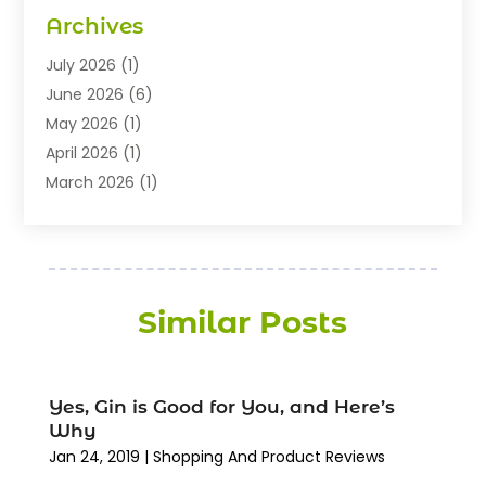
Electronics
(8)
Archives
Exhibition Planner
(1)
Fashion Boutique
(3)
July 2026
(1)
Fashion Style
(1)
June 2026
(6)
Flowers
(8)
May 2026
(1)
Food
(22)
April 2026
(1)
Furniture
(6)
March 2026
(1)
Gifts
(12)
February 2026
(3)
Gold Dealer
(2)
January 2026
(2)
Home And Garden
(5)
November 2025
(2)
Jewellery
(32)
September 2025
(1)
Similar Posts
Jewelry Diamonds
(13)
August 2025
(3)
Jewelry Store
(27)
July 2025
(2)
Knives
(6)
May 2025
(1)
Yes, Gin is Good for You, and Here’s
Lighting Store
(3)
April 2025
(6)
Why
Medical Equipment
(16)
February 2025
(3)
Jan 24, 2019
|
Shopping And Product Reviews
Paint Store
(1)
December 2024
(4)