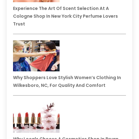
Experience The Art Of Scent Selection At A
Cologne Shop In New York City Perfume Lovers
Trust
Why Shoppers Love Stylish Women’s Clothing In
Wilkesboro, NC, For Quality And Comfort