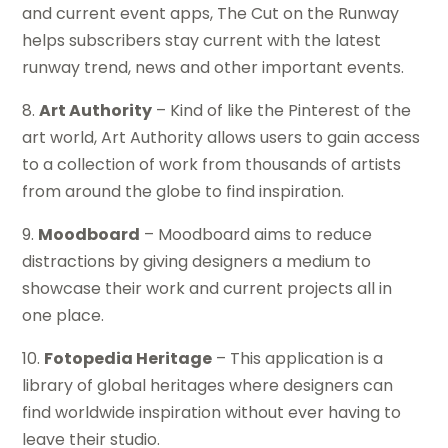
and current event apps, The Cut on the Runway
helps subscribers stay current with the latest
runway trend, news and other important events.
8.
Art Authority
– Kind of like the Pinterest of the
art world, Art Authority allows users to gain access
to a collection of work from thousands of artists
from around the globe to find inspiration.
9.
Moodboard
– Moodboard aims to reduce
distractions by giving designers a medium to
showcase their work and current projects all in
one place.
10.
Fotopedia Heritage
– This application is a
library of global heritages where designers can
find worldwide inspiration without ever having to
leave their studio.