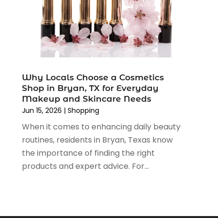
November 2019
(3)
September 2019
(1)
August 2019
(4)
July 2019
(2)
June 2019
(5)
May 2019
(3)
Why Locals Choose a Cosmetics
April 2019
(2)
Shop in Bryan, TX for Everyday
March 2019
(2)
Makeup and Skincare Needs
February 2019
(2)
Jun 15, 2026
|
Shopping
January 2019
(6)
When it comes to enhancing daily beauty
December 2018
(2)
routines, residents in Bryan, Texas know
November 2018
(3)
the importance of finding the right
October 2018
(2)
products and expert advice. For...
September 2018
(7)
August 2018
(5)
July 2018
(3)
June 2018
(2)