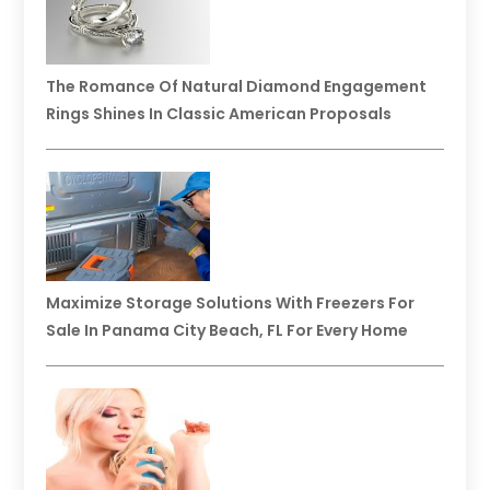
The Romance Of Natural Diamond Engagement
Rings Shines In Classic American Proposals
Maximize Storage Solutions With Freezers For
Sale In Panama City Beach, FL For Every Home