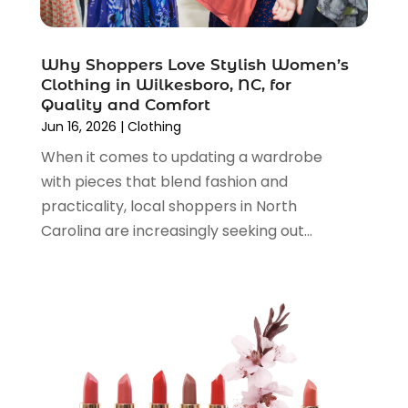
December 2021
(1)
November 2021
(1)
Why Shoppers Love Stylish Women’s
October 2021
(1)
Clothing in Wilkesboro, NC, for
September 2021
(2)
Quality and Comfort
June 2021
(1)
Jun 16, 2026
|
Clothing
April 2021
(1)
When it comes to updating a wardrobe
March 2021
(1)
with pieces that blend fashion and
January 2021
(1)
practicality, local shoppers in North
November 2020
(1)
Carolina are increasingly seeking out...
October 2020
(2)
August 2020
(2)
June 2020
(3)
April 2020
(1)
March 2020
(2)
January 2020
(3)
December 2019
(4)