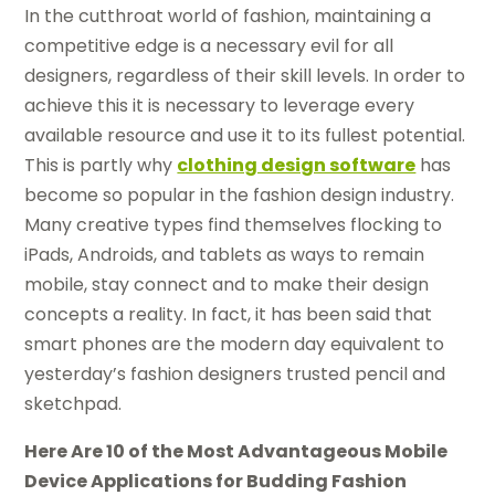
In the cutthroat world of fashion, maintaining a
competitive edge is a necessary evil for all
designers, regardless of their skill levels. In order to
achieve this it is necessary to leverage every
available resource and use it to its fullest potential.
This is partly why
clothing design software
has
become so popular in the fashion design industry.
Many creative types find themselves flocking to
iPads, Androids, and tablets as ways to remain
mobile, stay connect and to make their design
concepts a reality. In fact, it has been said that
smart phones are the modern day equivalent to
yesterday’s fashion designers trusted pencil and
sketchpad.
Here Are 10 of the Most Advantageous Mobile
Device Applications for Budding Fashion