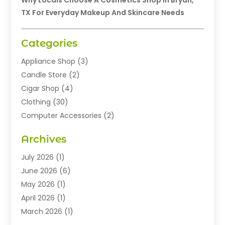
Why Locals Choose A Cosmetics Shop In Bryan,
TX For Everyday Makeup And Skincare Needs
Categories
Appliance Shop
(3)
Candle Store
(2)
Cigar Shop
(4)
Clothing
(30)
Computer Accessories
(2)
Electronics
(8)
Archives
Exhibition Planner
(1)
Fashion Boutique
(3)
July 2026
(1)
Fashion Style
(1)
June 2026
(6)
Flowers
(8)
May 2026
(1)
Food
(22)
April 2026
(1)
Furniture
(6)
March 2026
(1)
Gifts
(12)