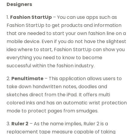
Designers
1.
Fashion StartUp
– You can use apps such as
Fashion StartUp to get products and information
that are needed to start your own fashion line on a
mobile device. Even if you do not have the slightest
idea where to start, Fashion StartUp can show you
everything you need to know to become
successful within the fashion industry.
2.
Penultimate
– This application allows users to
take down handwritten notes, doodles and
sketches direct from the iPad. It offers multi
colored inks and has an automatic wrist protection
mode to protect pages from smudges.
3.
Ruler 2
– As the name implies, Ruler 2 is a
replacement tape measure capable of taking