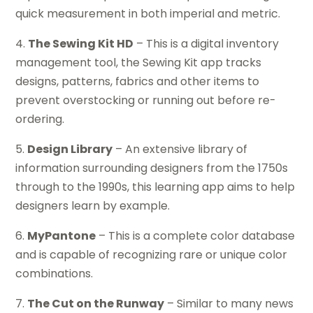
quick measurement in both imperial and metric.
4.
The Sewing Kit HD
– This is a digital inventory
management tool, the Sewing Kit app tracks
designs, patterns, fabrics and other items to
prevent overstocking or running out before re-
ordering.
5.
Design Library
– An extensive library of
information surrounding designers from the 1750s
through to the 1990s, this learning app aims to help
designers learn by example.
6.
MyPantone
– This is a complete color database
and is capable of recognizing rare or unique color
combinations.
7.
The Cut on the Runway
– Similar to many news