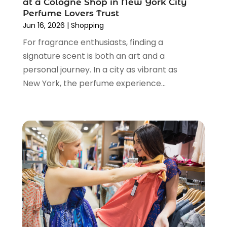
at a Cologne Shop in New York City
March 2024
(1)
Perfume Lovers Trust
February 2024
(1)
Jun 16, 2026
|
Shopping
January 2024
(1)
For fragrance enthusiasts, finding a
December 2023
(2)
signature scent is both an art and a
November 2023
(3)
personal journey. In a city as vibrant as
August 2023
(2)
New York, the perfume experience...
July 2023
(1)
June 2023
(1)
May 2023
(1)
March 2023
(4)
August 2022
(2)
June 2022
(3)
May 2022
(1)
April 2022
(4)
March 2022
(3)
February 2022
(1)
January 2022
(1)