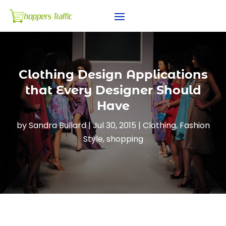
Clothing Design Applications
that Every Designer Should
Have
by
Sandra Bullard
|
Jul 30, 2015
|
Clothing
,
Fashion
Style
,
shopping