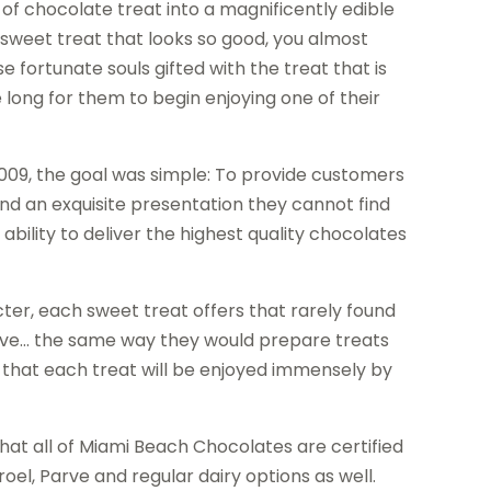
of chocolate treat into a magnificently edible
a sweet treat that looks so good, you almost
se fortunate souls gifted with the treat that is
 long for them to begin enjoying one of their
09, the goal was simple: To provide customers
and an exquisite presentation they cannot find
 ability to deliver the highest quality chocolates
er, each sweet treat offers that rarely found
 love… the same way they would prepare treats
d that each treat will be enjoyed immensely by
that all of Miami Beach Chocolates are certified
oel, Parve and regular dairy options as well.