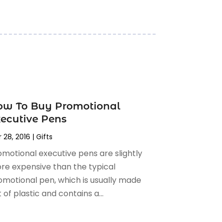
ow To Buy Promotional
ecutive Pens
 28, 2016
|
Gifts
omotional executive pens are slightly
re expensive than the typical
omotional pen, which is usually made
 of plastic and contains a...