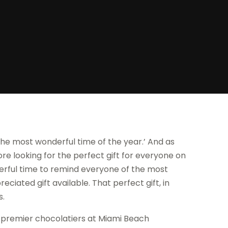
 the most wonderful time of the year.’ And as
e looking for the perfect gift for everyone on
derful time to remind everyone of the most
ated gift available. That perfect gift, in
s.
he premier chocolatiers at Miami Beach