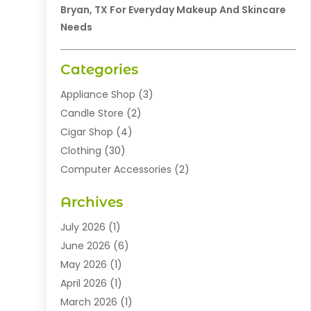
Bryan, TX For Everyday Makeup And Skincare
Needs
Categories
Appliance Shop
(3)
Candle Store
(2)
Cigar Shop
(4)
Clothing
(30)
Computer Accessories
(2)
Electronics
(8)
Archives
Exhibition Planner
(1)
Fashion Boutique
(3)
July 2026
(1)
Fashion Style
(1)
June 2026
(6)
Flowers
(8)
May 2026
(1)
Food
(22)
April 2026
(1)
Furniture
(6)
March 2026
(1)