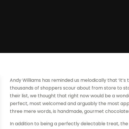
Andy Williams has reminded us melodically that ‘it’s
thousands of shoppers scour about from store to stor
their list, we thought that right now would be a won
perfect, most welcomed and arguably the most appreci
three mere words, is handmade, gourmet chocolate
In addition to being a perfectly delectable treat, t