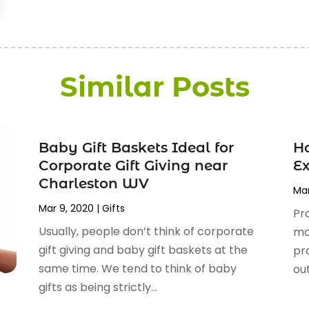
Similar Posts
Baby Gift Baskets Ideal for
H
Corporate Gift Giving near
Ex
Charleston WV
Mar
Mar 9, 2020
|
Gifts
Pr
Usually, people don’t think of corporate
mo
gift giving and baby gift baskets at the
pr
same time. We tend to think of baby
out
gifts as being strictly...