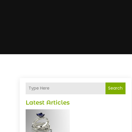
Search
Latest Articles