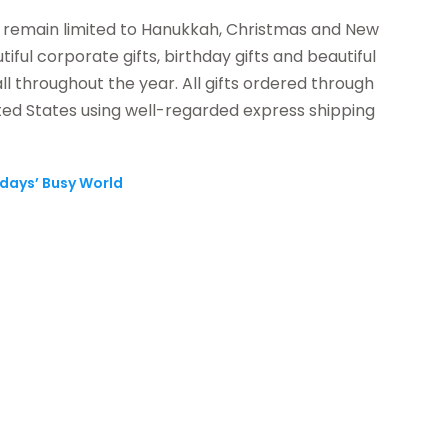
o remain limited to Hanukkah, Christmas and New
iful corporate gifts, birthday gifts and beautiful
l throughout the year. All gifts ordered through
ed States using well-regarded express shipping
odays’ Busy World