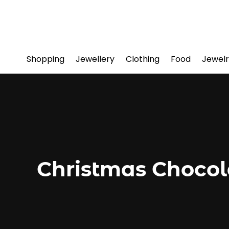
Shopping
Jewellery
Clothing
Food
Jewelr
Christmas Chocol