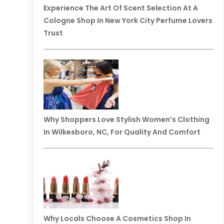
Experience The Art Of Scent Selection At A
Cologne Shop In New York City Perfume Lovers
Trust
Why Shoppers Love Stylish Women’s Clothing
In Wilkesboro, NC, For Quality And Comfort
Why Locals Choose A Cosmetics Shop In