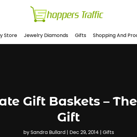
y Store
Jewelry Diamonds
Gifts
Shopping And Pro
ate Gift Baskets – Th
Gift
by
Sandra Bullard
|
Dec 29, 2014
|
Gifts