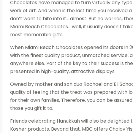
Chocolates have managed to turn virtually any type 
work of art. And when is the last time you received 
don’t want to bite into it… almost. But no worries, tho
Miami Beach Chocolates… well, it usually doesn’t take
most memorable gifts.
When Miami Beach Chocolates opened its doors in 20
with the finest quality product, unmatched service, 
anywhere else. Part of the key to their success is the
presented in high-quality, attractive displays.
Owned by mother and son duo Rachael and Eli Schact
quality of feeling that the treat was prepared with
for their own families. Therefore, you can be assure
those you gift it to.
Friends celebrating Hanukkah will also be delighted 
Kosher products. Beyond that, MBC offers Cholov Yisr