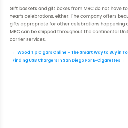
Gift baskets and gift boxes from MBC do not have t
Year’s celebrations, either. The company offers beaut
gifts appropriate for other celebrations happening al
MBC can be shipped throughout the continental Unit
carrier services.
←
Wood Tip Cigars Online – The Smart Way to Buy in T
Finding USB Chargers In San Diego For E-Cigarettes
→