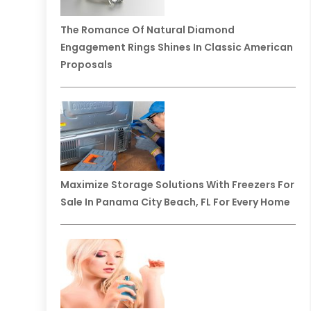
The Romance Of Natural Diamond
Engagement Rings Shines In Classic American
Proposals
Maximize Storage Solutions With Freezers For
Sale In Panama City Beach, FL For Every Home