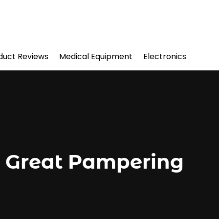
duct Reviews
Medical Equipment
Electronics
e Great Pampering