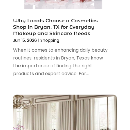
December 2021
(1)
November 2021
(1)
Why Locals Choose a Cosmetics
October 2021
(1)
Shop in Bryan, TX for Everyday
September 2021
(2)
Makeup and Skincare Needs
June 2021
(1)
Jun 15, 2026
|
Shopping
April 2021
(1)
When it comes to enhancing daily beauty
March 2021
(1)
routines, residents in Bryan, Texas know
January 2021
(1)
the importance of finding the right
November 2020
(1)
products and expert advice. For...
October 2020
(2)
August 2020
(2)
June 2020
(3)
April 2020
(1)
March 2020
(2)
January 2020
(3)
December 2019
(4)