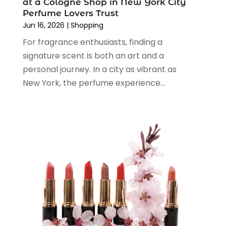
at a Cologne Shop in New York City
March 2024
(1)
Perfume Lovers Trust
February 2024
(1)
Jun 16, 2026
|
Shopping
January 2024
(1)
For fragrance enthusiasts, finding a
December 2023
(2)
signature scent is both an art and a
November 2023
(3)
personal journey. In a city as vibrant as
August 2023
(2)
New York, the perfume experience...
July 2023
(1)
June 2023
(1)
May 2023
(1)
March 2023
(4)
August 2022
(2)
June 2022
(3)
May 2022
(1)
April 2022
(4)
March 2022
(3)
February 2022
(1)
January 2022
(1)