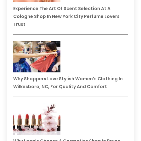
Experience The Art Of Scent Selection At A
Cologne Shop In New York City Perfume Lovers
Trust
Why Shoppers Love Stylish Women’s Clothing In
Wilkesboro, NC, For Quality And Comfort