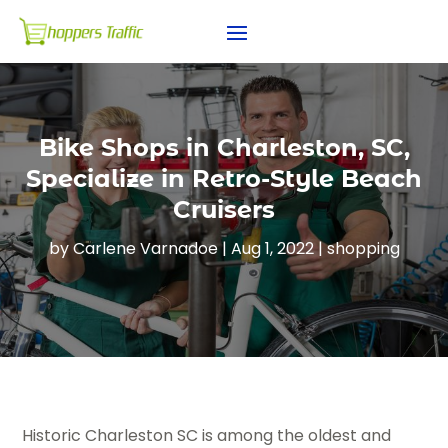
Bike Shops in Charleston, SC,
Specialize in Retro-Style Beach
Cruisers
by
Carlene Varnadoe
|
Aug 1, 2022
|
shopping
Historic Charleston SC is among the oldest and