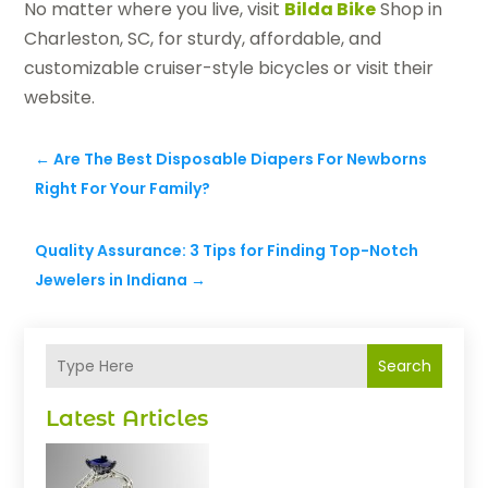
No matter where you live, visit
Bilda Bike
Shop in
Charleston, SC, for sturdy, affordable, and
customizable cruiser-style bicycles or visit their
website.
←
Are The Best Disposable Diapers For Newborns
Right For Your Family?
Quality Assurance: 3 Tips for Finding Top-Notch
Jewelers in Indiana
→
Search
Latest Articles