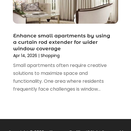
November 2019
(3)
September 2019
(1)
August 2019
(4)
July 2019
(2)
June 2019
(5)
Enhance small apartments by using
May 2019
(3)
a curtain rod extender for wider
window coverage
April 2019
(2)
Apr 14, 2026
|
Shopping
March 2019
(2)
Small apartments often require creative
February 2019
(2)
solutions to maximize space and
January 2019
(6)
functionality. One area where residents
December 2018
(2)
frequently face challenges is window...
November 2018
(3)
October 2018
(2)
September 2018
(7)
August 2018
(5)
July 2018
(3)
June 2018
(2)