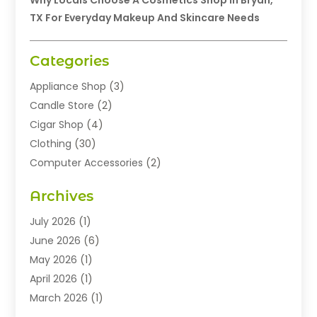
Why Locals Choose A Cosmetics Shop In Bryan,
TX For Everyday Makeup And Skincare Needs
Categories
Appliance Shop
(3)
Candle Store
(2)
Cigar Shop
(4)
Clothing
(30)
Computer Accessories
(2)
Electronics
(8)
Archives
Exhibition Planner
(1)
Fashion Boutique
(3)
July 2026
(1)
Fashion Style
(1)
June 2026
(6)
Flowers
(8)
May 2026
(1)
Food
(22)
April 2026
(1)
Furniture
(6)
March 2026
(1)
Gifts
(12)