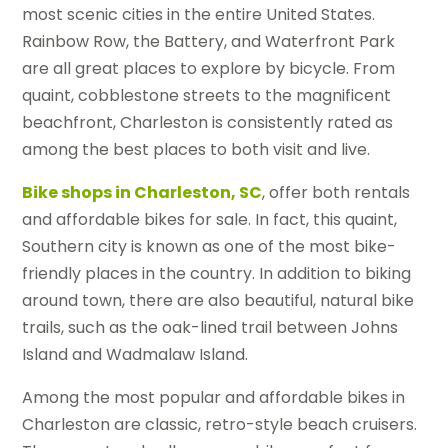
most scenic cities in the entire United States.
Rainbow Row, the Battery, and Waterfront Park
are all great places to explore by bicycle. From
quaint, cobblestone streets to the magnificent
beachfront, Charleston is consistently rated as
among the best places to both visit and live.
Bike shops in Charleston, SC
, offer both rentals
and affordable bikes for sale. In fact, this quaint,
Southern city is known as one of the most bike-
friendly places in the country. In addition to biking
around town, there are also beautiful, natural bike
trails, such as the oak-lined trail between Johns
Island and Wadmalaw Island.
Among the most popular and affordable bikes in
Charleston are classic, retro-style beach cruisers.