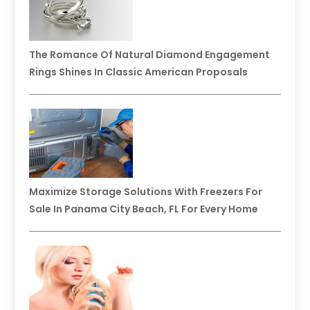
The Romance Of Natural Diamond Engagement
Rings Shines In Classic American Proposals
Maximize Storage Solutions With Freezers For
Sale In Panama City Beach, FL For Every Home