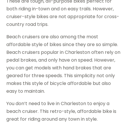
These are tough, all-purpose bikes perfect for
both riding in-town and on easy trails. However,
cruiser-style bikes are not appropriate for cross-
country road trips.
Beach cruisers are also among the most
affordable style of bikes since they are so simple.
Beach cruisers popular in Charleston often rely on
pedal brakes, and only have on speed. However,
you can get models with hand brakes that are
geared for three speeds. This simplicity not only
makes this style of bicycle affordable but also
easy to maintain.
You don’t need to live in Charleston to enjoy a
beach cruiser. This retro-style, affordable bike is
great for riding around any town in style.