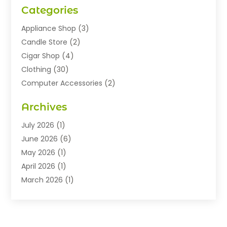
Categories
Appliance Shop
(3)
Candle Store
(2)
Cigar Shop
(4)
Clothing
(30)
Computer Accessories
(2)
Electronics
(8)
Archives
Exhibition Planner
(1)
Fashion Boutique
(3)
July 2026
(1)
Fashion Style
(1)
June 2026
(6)
Flowers
(8)
May 2026
(1)
Food
(22)
April 2026
(1)
Furniture
(6)
March 2026
(1)
Gifts
(12)
February 2026
(3)
Gold Dealer
(2)
January 2026
(2)
Home And Garden
(5)
November 2025
(2)