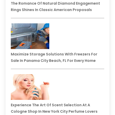
The Romance Of Natural Diamond Engagement
Rings Shines In Classic American Proposals
Maximize Storage Solutions With Freezers For
Sale In Panama City Beach, FL For Every Home
Experience The Art Of Scent Selection At A
Cologne Shop In New York City Perfume Lovers