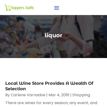
liquor
Local Wine Store Provides A Wealth Of
Selection
By
Carlene Varnadoe
|
Mar 4, 2016
|
Shopping
There are wines for every season, any event, and