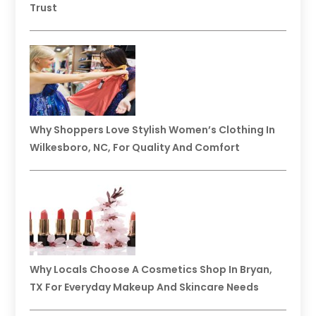
Trust
Why Shoppers Love Stylish Women’s Clothing In
Wilkesboro, NC, For Quality And Comfort
Why Locals Choose A Cosmetics Shop In Bryan,
TX For Everyday Makeup And Skincare Needs