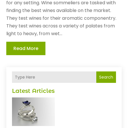
for any setting. Wine sommeliers are tasked with
finding the best wines available on the market.
They test wines for their aromatic componentry.
They test wines across a variety of palates from
light to heavy, from wet...
Read More
Search
Latest Articles