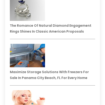
The Romance Of Natural Diamond Engagement
Rings Shines In Classic American Proposals
Maximize Storage Solutions With Freezers For
Sale In Panama City Beach, FL For Every Home