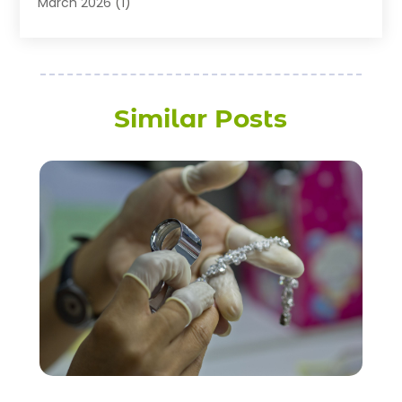
Furniture
(6)
March 2026
(1)
Gifts
(12)
February 2026
(3)
Gold Dealer
(2)
January 2026
(2)
Home And Garden
(5)
November 2025
(2)
Jewellery
(32)
September 2025
(1)
Similar Posts
Jewelry Diamonds
(13)
August 2025
(3)
Jewelry Store
(27)
July 2025
(2)
Knives
(6)
May 2025
(1)
Lighting Store
(3)
April 2025
(6)
Medical Equipment
(16)
February 2025
(3)
Paint Store
(1)
December 2024
(4)
Religious Goods Store
(1)
October 2024
(5)
Shopping
(194)
September 2024
(1)
Shopping And Product Reviews
(13)
August 2024
(2)
Swords
(1)
July 2024
(3)
Tailor
(1)
June 2024
(3)
Tobacco
(5)
May 2024
(3)