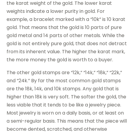
the karat weight of the gold. The lower karat
weights indicate a lower purity in gold. For
example, a bracelet marked with a “10k” is 10 karat
gold. That means that the gold is 10 parts of pure
gold metal and 14 parts of other metals. While the
gold is not entirely pure gold, that does not detract
from its inherent value. The higher the karat mark,
the more money the gold is worth to a buyer.
The other gold stamps are “12k,” “14k,” “18k,” “22k,”
and “24k.” By far the most common gold stamps
are the 18k, 14k, and 10k stamps. Any gold that is
higher than 18k is very soft. The softer the gold, the
less viable that it tends to be like a jewelry piece.
Most jewelry is worn on a daily basis, or at least on
a semi-regular basis. This means that the piece will
become dented, scratched, and otherwise