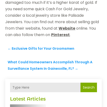
damaged too much if it’s a higher karat of gold. If
you need some quick Cash For Gold Jewelry,
consider a local jewelry store like Palisade
Jewelers. You can find out more about selling gold
from their website, found at
Website
online. You
can also follow them on
Pinterest
.
←
Exclusive Gifts for Your Groomsmen
What Could Homeowners Accomplish Through A
Surveillance System In Gainesville, FL?
→
Search
Latest Articles