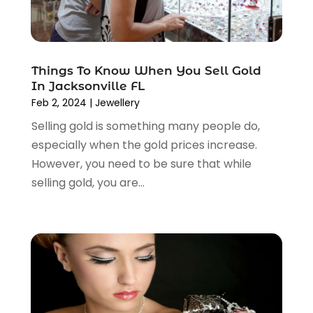
January 2022
(1)
December 2021
(1)
November 2021
(1)
Things To Know When You Sell Gold
October 2021
(1)
In Jacksonville FL
September 2021
(2)
Feb 2, 2024
|
Jewellery
June 2021
(1)
Selling gold is something many people do,
April 2021
(1)
especially when the gold prices increase.
March 2021
(1)
However, you need to be sure that while
January 2021
(1)
selling gold, you are...
November 2020
(1)
October 2020
(2)
August 2020
(2)
June 2020
(3)
April 2020
(1)
March 2020
(2)
January 2020
(3)