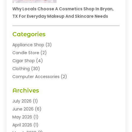
Why Locals Choose A Cosmetics Shop In Bryan,
TX For Everyday Makeup And Skincare Needs
Categories
Appliance Shop
(3)
Candle Store
(2)
Cigar Shop
(4)
Clothing
(30)
Computer Accessories
(2)
Electronics
(8)
Archives
Exhibition Planner
(1)
Fashion Boutique
(3)
July 2026
(1)
Fashion Style
(1)
June 2026
(6)
Flowers
(8)
May 2026
(1)
Food
(22)
April 2026
(1)