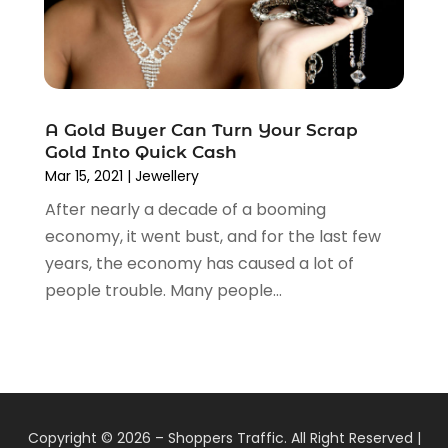
December 2019
(4)
November 2019
(3)
September 2019
(1)
August 2019
(4)
July 2019
(2)
A Gold Buyer Can Turn Your Scrap
June 2019
(5)
Gold Into Quick Cash
May 2019
(3)
Mar 15, 2021
|
Jewellery
April 2019
(2)
After nearly a decade of a booming
March 2019
(2)
economy, it went bust, and for the last few
February 2019
(2)
years, the economy has caused a lot of
January 2019
(6)
people trouble. Many people...
December 2018
(2)
November 2018
(3)
October 2018
(2)
September 2018
(7)
August 2018
(5)
Copyright © 2026 –
Shoppers Traffic.
All Right Reserved |
July 2018
(3)