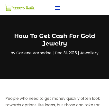
How To Get Cash For Gold
Jewelry
by
Carlene Varnadoe
|
Dec 31, 2015
|
Jewellery
People who need to get money quickly often look
towards options like loans, but those can take far