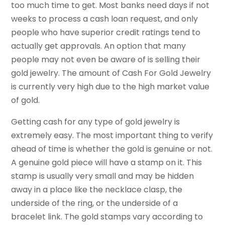
too much time to get. Most banks need days if not
weeks to process a cash loan request, and only
people who have superior credit ratings tend to
actually get approvals. An option that many
people may not even be aware of is selling their
gold jewelry. The amount of Cash For Gold Jewelry
is currently very high due to the high market value
of gold.
Getting cash for any type of gold jewelry is
extremely easy. The most important thing to verify
ahead of time is whether the gold is genuine or not.
A genuine gold piece will have a stamp on it. This
stamp is usually very small and may be hidden
away in a place like the necklace clasp, the
underside of the ring, or the underside of a
bracelet link. The gold stamps vary according to