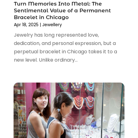
Vaporizer Store
(2)
Turn Memories Into Metal: The
April 2024
(2)
Sentimental Value of a Permanent
March 2024
(1)
Bracelet in Chicago
February 2024
(1)
Apr 18, 2025
|
Jewellery
January 2024
(1)
Jewelry has long represented love,
December 2023
(2)
dedication, and personal expression, but a
November 2023
(3)
perpetual bracelet in Chicago takes it to a
August 2023
(2)
new level. Unlike ordinary...
July 2023
(1)
June 2023
(1)
May 2023
(1)
March 2023
(4)
August 2022
(2)
June 2022
(3)
May 2022
(1)
April 2022
(4)
March 2022
(3)
February 2022
(1)