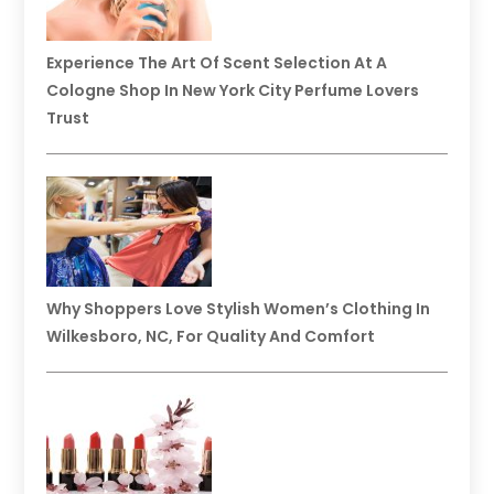
Experience The Art Of Scent Selection At A
Cologne Shop In New York City Perfume Lovers
Trust
Why Shoppers Love Stylish Women’s Clothing In
Wilkesboro, NC, For Quality And Comfort