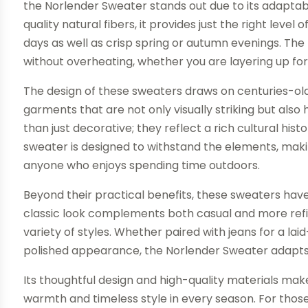
the Norlender Sweater stands out due to its adaptabi
quality natural fibers, it provides just the right level 
days as well as crisp spring or autumn evenings. Th
without overheating, whether you are layering up for
The design of these sweaters draws on centuries-old 
garments that are not only visually striking but also
than just decorative; they reflect a rich cultural h
sweater is designed to withstand the elements, making 
anyone who enjoys spending time outdoors.
Beyond their practical benefits, these sweaters hav
classic look complements both casual and more refine
variety of styles. Whether paired with jeans for a la
polished appearance, the Norlender Sweater adapts e
Its thoughtful design and high-quality materials make 
warmth and timeless style in every season. For tho