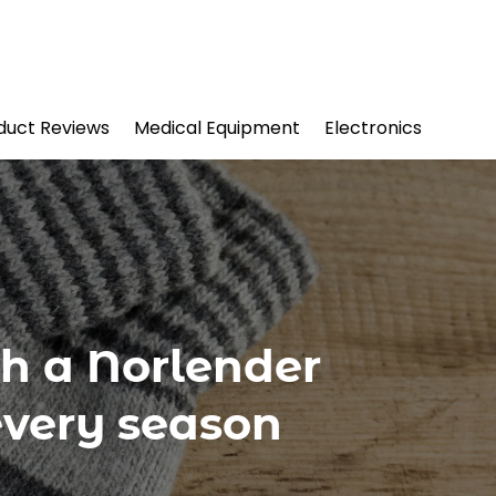
duct Reviews
Medical Equipment
Electronics
h a Norlender
every season