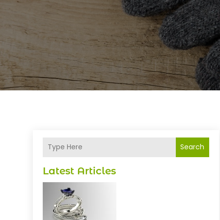
Search
Latest Articles