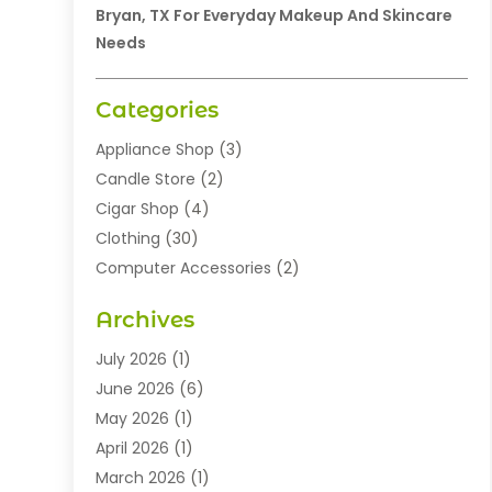
Bryan, TX For Everyday Makeup And Skincare
Needs
Categories
Appliance Shop
(3)
Candle Store
(2)
Cigar Shop
(4)
Clothing
(30)
Computer Accessories
(2)
Electronics
(8)
Archives
Exhibition Planner
(1)
Fashion Boutique
(3)
July 2026
(1)
Fashion Style
(1)
June 2026
(6)
Flowers
(8)
May 2026
(1)
Food
(22)
April 2026
(1)
Furniture
(6)
March 2026
(1)