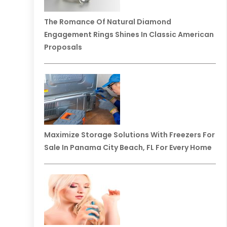
The Romance Of Natural Diamond
Engagement Rings Shines In Classic American
Proposals
Maximize Storage Solutions With Freezers For
Sale In Panama City Beach, FL For Every Home