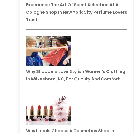
Experience The Art Of Scent Selection At A
Cologne Shop In New York City Perfume Lovers
Trust
Why Shoppers Love Stylish Women’s Clothing
In Wilkesboro, NC, For Quality And Comfort
Why Locals Choose A Cosmetics Shop In