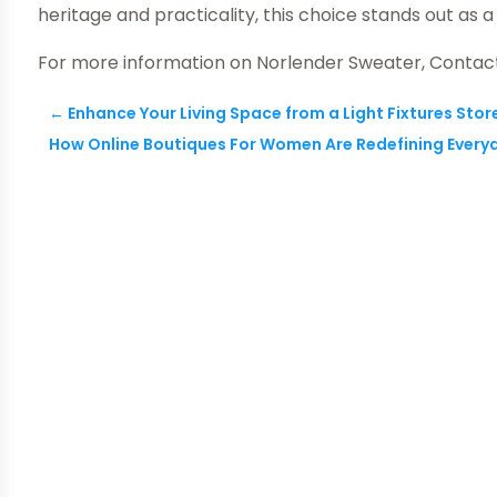
heritage and practicality, this choice stands out as
For more information on Norlender Sweater, Conta
←
Enhance Your Living Space from a Light Fixtures Store
How Online Boutiques For Women Are Redefining Everyd