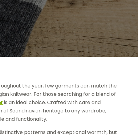
roughout the year, few garments can match the
ian knitwear. For those searching for a blend of
er
is an ideal choice. Crafted with care and
uch of Scandinavian heritage to any wardrobe,
e and functionality.
distinctive patterns and exceptional warmth, but