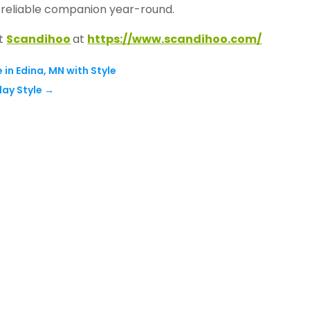
 a reliable companion year-round.
ct
Scandihoo
at
https://www.scandihoo.com/
 in Edina, MN with Style
ay Style
→