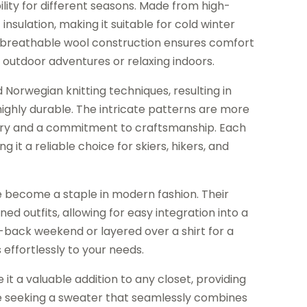
lity for different seasons. Made from high-
of insulation, making it suitable for cold winter
e breathable wool construction ensures comfort
 outdoor adventures or relaxing indoors.
Norwegian knitting techniques, resulting in
 highly durable. The intricate patterns are more
istory and a commitment to craftsmanship. Each
it a reliable choice for skiers, hikers, and
e become a staple in modern fashion. Their
d outfits, allowing for easy integration into a
id-back weekend or layered over a shirt for a
ffortlessly to your needs.
it a valuable addition to any closet, providing
se seeking a sweater that seamlessly combines