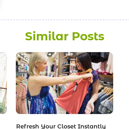
Similar Posts
Refresh Your Closet Instantly