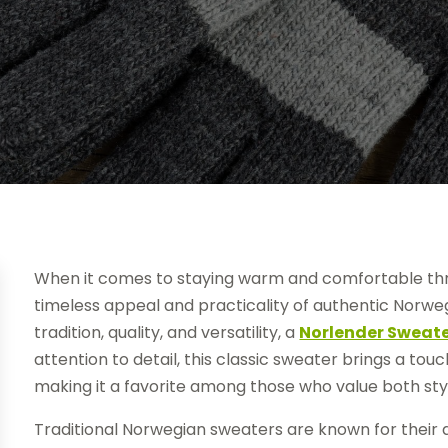
When it comes to staying warm and comfortable th
timeless appeal and practicality of authentic Norweg
tradition, quality, and versatility, a
Norlender Sweat
attention to detail, this classic sweater brings a to
making it a favorite among those who value both styl
Traditional Norwegian sweaters are known for their 