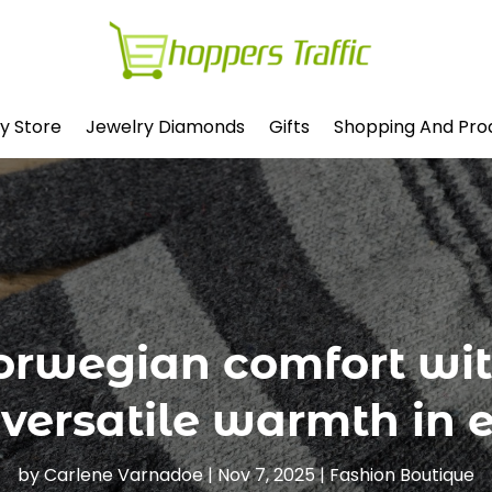
y Store
Jewelry Diamonds
Gifts
Shopping And Pro
orwegian comfort wit
 versatile warmth in 
by
Carlene Varnadoe
|
Nov 7, 2025
|
Fashion Boutique