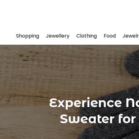
Shopping
Jewellery
Clothing
Food
Jewelr
Experience N
Sweater for