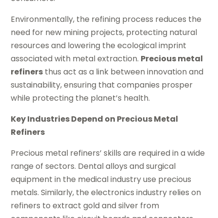
Environmentally, the refining process reduces the
need for new mining projects, protecting natural
resources and lowering the ecological imprint
associated with metal extraction.
Precious metal
refiners
thus act as a link between innovation and
sustainability, ensuring that companies prosper
while protecting the planet’s health.
Key Industries Depend on Precious Metal
Refiners
Precious metal refiners’ skills are required in a wide
range of sectors. Dental alloys and surgical
equipment in the medical industry use precious
metals. Similarly, the electronics industry relies on
refiners to extract gold and silver from