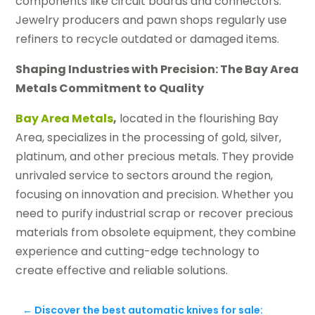
components like circuit boards and connectors.
Jewelry producers and pawn shops regularly use
refiners to recycle outdated or damaged items.
Shaping Industries with Precision: The Bay Area
Metals Commitment to Quality
Bay Area Metals
,
located in the flourishing Bay
Area, specializes in the processing of gold, silver,
platinum, and other precious metals. They provide
unrivaled service to sectors around the region,
focusing on innovation and precision. Whether you
need to purify industrial scrap or recover precious
materials from obsolete equipment, they combine
experience and cutting-edge technology to
create effective and reliable solutions.
←
Discover the best automatic knives for sale: