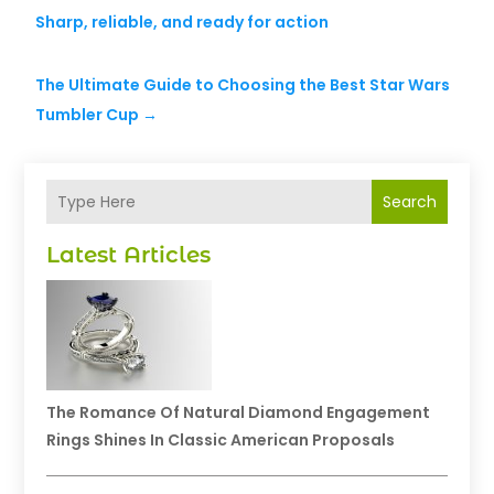
Sharp, reliable, and ready for action
The Ultimate Guide to Choosing the Best Star Wars
Tumbler Cup
→
Search
Latest Articles
The Romance Of Natural Diamond Engagement
Rings Shines In Classic American Proposals