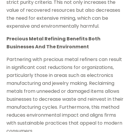
strict purity criteria. This not only increases the
value of recovered resources but also decreases
the need for extensive mining, which can be
expensive and environmentally harmful.
Precious Metal Refining Benefits Both
Businesses And The Environment
Partnering with precious metal refiners can result
in significant cost reductions for organizations,
particularly those in areas such as electronics
manufacturing and jewelry making. Reclaiming
metals from unneeded or damaged items allows
businesses to decrease waste and reinvest in their
manufacturing cycles. Furthermore, this method
reduces environmental impact and aligns firms
with sustainable practices that appeal to modern
consumers.