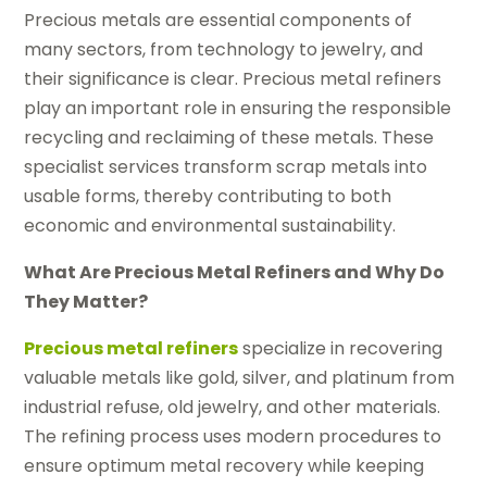
Precious metals are essential components of
many sectors, from technology to jewelry, and
their significance is clear. Precious metal refiners
play an important role in ensuring the responsible
recycling and reclaiming of these metals. These
specialist services transform scrap metals into
usable forms, thereby contributing to both
economic and environmental sustainability.
What Are Precious Metal Refiners and Why Do
They Matter?
Precious metal refiners
specialize in recovering
valuable metals like gold, silver, and platinum from
industrial refuse, old jewelry, and other materials.
The refining process uses modern procedures to
ensure optimum metal recovery while keeping