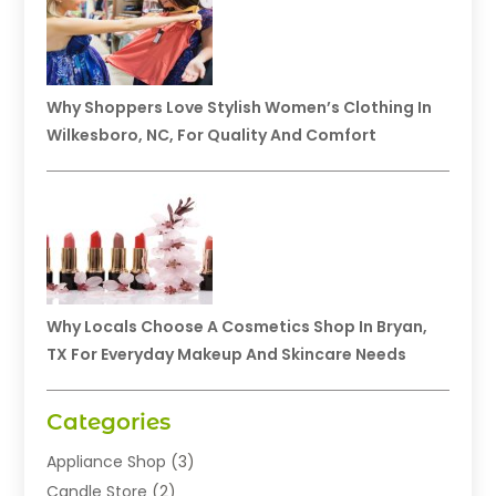
Why Shoppers Love Stylish Women’s Clothing In
Wilkesboro, NC, For Quality And Comfort
Why Locals Choose A Cosmetics Shop In Bryan,
TX For Everyday Makeup And Skincare Needs
Categories
Appliance Shop
(3)
Candle Store
(2)