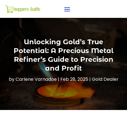
Unlocking Gold’s True
Potential: A Precious Metal
Refiner’s Guide to Precision
and Profit
by
Carlene Varnadoe
|
Feb 28, 2025
|
Gold Dealer