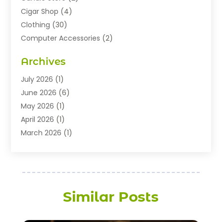
Cigar Shop
(4)
Clothing
(30)
Computer Accessories
(2)
Electronics
(8)
Archives
Exhibition Planner
(1)
Fashion Boutique
(3)
July 2026
(1)
Fashion Style
(1)
June 2026
(6)
Flowers
(8)
May 2026
(1)
Food
(22)
April 2026
(1)
Furniture
(6)
March 2026
(1)
Gifts
(12)
February 2026
(3)
Gold Dealer
(2)
January 2026
(2)
Home And Garden
(5)
November 2025
(2)
Jewellery
(32)
September 2025
(1)
Similar Posts
Jewelry Diamonds
(13)
August 2025
(3)
Jewelry Store
(27)
July 2025
(2)