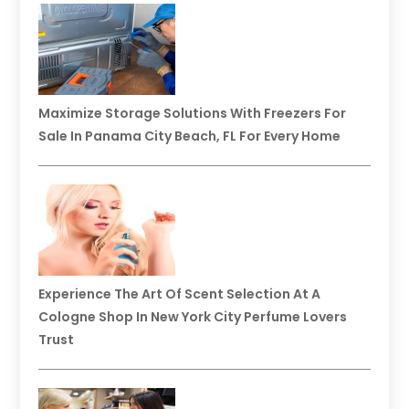
Maximize Storage Solutions With Freezers For
Sale In Panama City Beach, FL For Every Home
Experience The Art Of Scent Selection At A
Cologne Shop In New York City Perfume Lovers
Trust