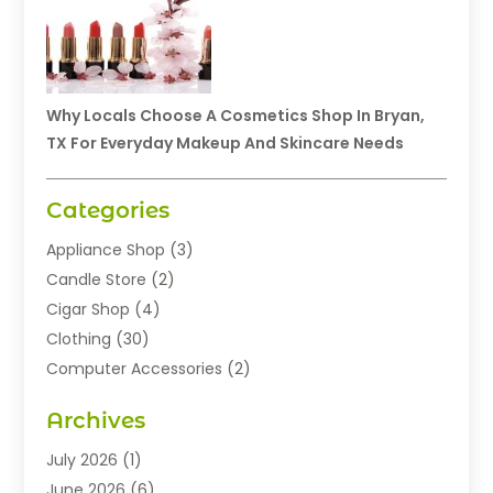
Why Locals Choose A Cosmetics Shop In Bryan,
TX For Everyday Makeup And Skincare Needs
Categories
Appliance Shop
(3)
Candle Store
(2)
Cigar Shop
(4)
Clothing
(30)
Computer Accessories
(2)
Electronics
(8)
Archives
Exhibition Planner
(1)
Fashion Boutique
(3)
July 2026
(1)
Fashion Style
(1)
June 2026
(6)