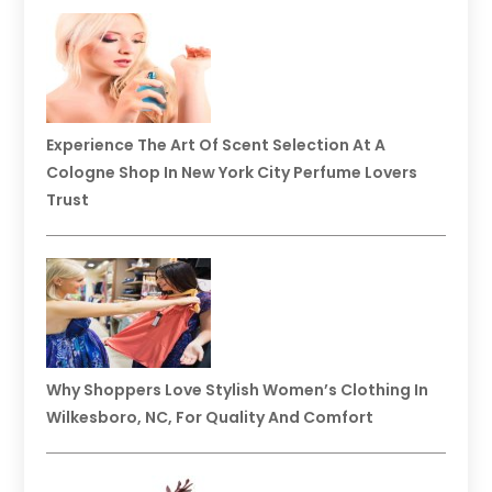
Experience The Art Of Scent Selection At A
Cologne Shop In New York City Perfume Lovers
Trust
Why Shoppers Love Stylish Women’s Clothing In
Wilkesboro, NC, For Quality And Comfort