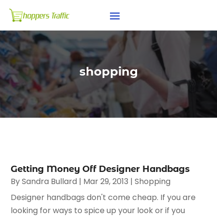
shopping
Getting Money Off Designer Handbags
By
Sandra Bullard
|
Mar 29, 2013
|
Shopping
Designer handbags don't come cheap. If you are
looking for ways to spice up your look or if you