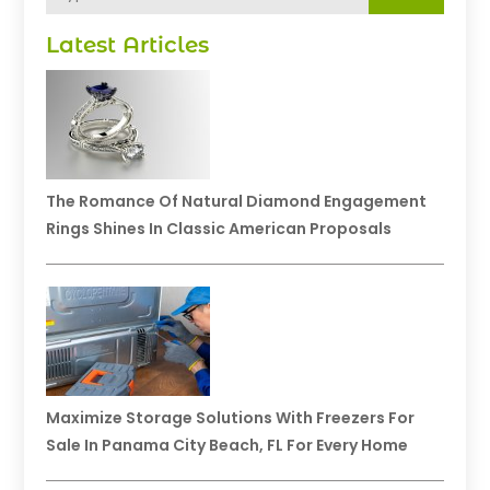
Latest Articles
The Romance Of Natural Diamond Engagement
Rings Shines In Classic American Proposals
Maximize Storage Solutions With Freezers For
Sale In Panama City Beach, FL For Every Home