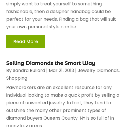
simply want to treat yourself to something
fashionable, then a designer handbag could be
perfect for your needs. Finding a bag that will suit
your own personal style can be...
Read More
Selling Diamonds the Smart Way
By
Sandra Bullard
|
Mar 21, 2013
|
Jewelry Diamonds
,
Shopping
Pawnbrokers are an excellent resource for any
individual looking to make a quick profit by selling a
piece of unwanted jewelry. In fact, they tend to
outshine the many other prominent types of
diamond buyers Queens County, NY is so full of in
many key areas....