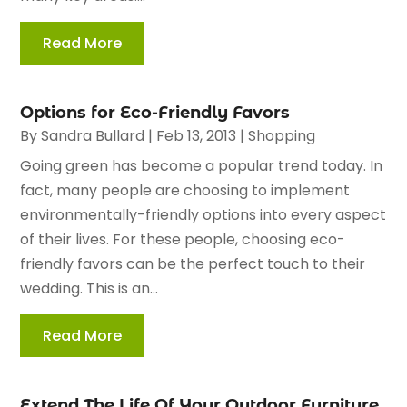
Read More
Options for Eco-Friendly Favors
By
Sandra Bullard
|
Feb 13, 2013
|
Shopping
Going green has become a popular trend today. In
fact, many people are choosing to implement
environmentally-friendly options into every aspect
of their lives. For these people, choosing eco-
friendly favors can be the perfect touch to their
wedding. This is an...
Read More
Extend The Life Of Your Outdoor Furniture