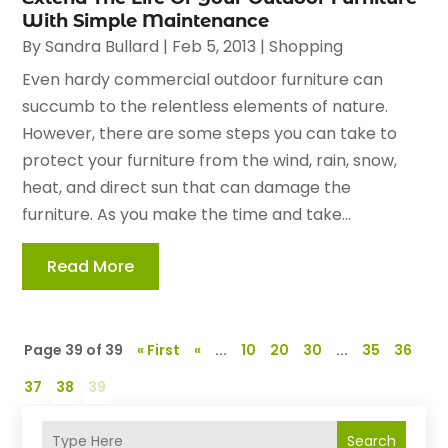
With Simple Maintenance
By
Sandra Bullard
|
Feb 5, 2013
|
Shopping
Even hardy commercial outdoor furniture can
succumb to the relentless elements of nature.
However, there are some steps you can take to
protect your furniture from the wind, rain, snow,
heat, and direct sun that can damage the
furniture. As you make the time and take...
Read More
Page 39 of 39
« First
«
...
10
20
30
...
35
36
37
38
39
Search