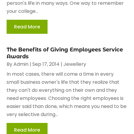
person's life in many ways. One way to remember
your college...
Read More
The Benefits of Giving Employees Service
Awards
By
Admin
|
Sep 17, 2014
|
Jewellery
In most cases, there will come a time in every
small business owner's life that they realize that
they can't do everything on their own and they
need employees. Choosing the right employees is
easier said than done, which means you need to be
very selective during...
Read More