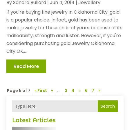
By
Sandra Bullard
|
Jun 4, 2014
|
Jewellery
If you're buying fine jewelry in Oklahoma City, gold
is a popular choice. In fact, gold has been used to
make jewelry for thousands of years because of its
malleability, strength and luster. However, if you're
considering purchasing gold Jewelry Oklahoma
City OK,...
Read More
Page 5 of 7
« First
«
...
3
4
5
6
7
»
Search
Latest Articles