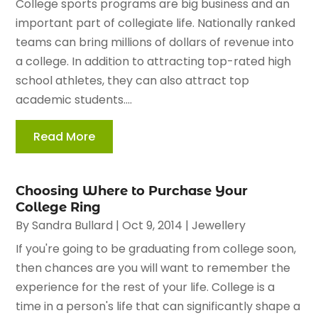
College sports programs are big business and an
important part of collegiate life. Nationally ranked
teams can bring millions of dollars of revenue into
a college. In addition to attracting top-rated high
school athletes, they can also attract top
academic students....
Read More
Choosing Where to Purchase Your
College Ring
By
Sandra Bullard
|
Oct 9, 2014
|
Jewellery
If you're going to be graduating from college soon,
then chances are you will want to remember the
experience for the rest of your life. College is a
time in a person's life that can significantly shape a