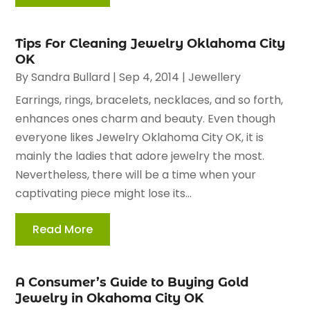
Tips For Cleaning Jewelry Oklahoma City
OK
By
Sandra Bullard
|
Sep 4, 2014
|
Jewellery
Earrings, rings, bracelets, necklaces, and so forth,
enhances ones charm and beauty. Even though
everyone likes Jewelry Oklahoma City OK, it is
mainly the ladies that adore jewelry the most.
Nevertheless, there will be a time when your
captivating piece might lose its...
Read More
A Consumer’s Guide to Buying Gold
Jewelry in Okahoma City OK