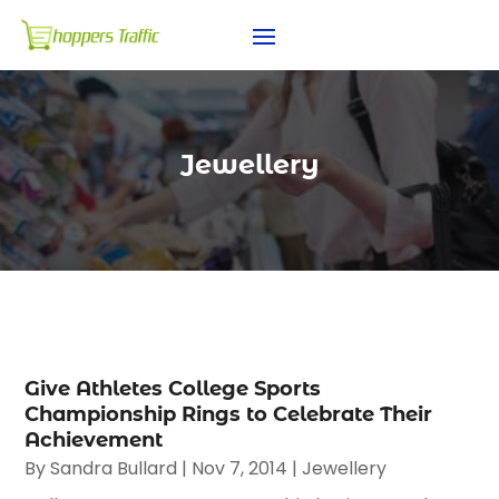
Jewellery
Give Athletes College Sports
Championship Rings to Celebrate Their
Achievement
By
Sandra Bullard
|
Nov 7, 2014
|
Jewellery