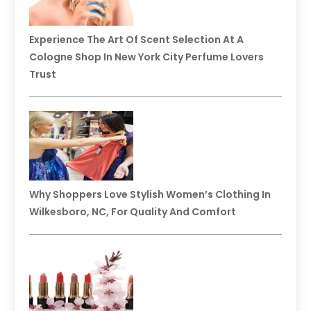
Experience The Art Of Scent Selection At A
Cologne Shop In New York City Perfume Lovers
Trust
Why Shoppers Love Stylish Women’s Clothing In
Wilkesboro, NC, For Quality And Comfort