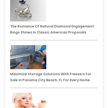
The Romance Of Natural Diamond Engagement
Rings Shines In Classic American Proposals
Maximize Storage Solutions With Freezers For
Sale In Panama City Beach, FL For Every Home