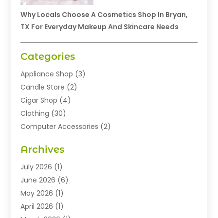
Why Locals Choose A Cosmetics Shop In Bryan,
TX For Everyday Makeup And Skincare Needs
Categories
Appliance Shop
(3)
Candle Store
(2)
Cigar Shop
(4)
Clothing
(30)
Computer Accessories
(2)
Electronics
(8)
Archives
Exhibition Planner
(1)
Fashion Boutique
(3)
July 2026
(1)
Fashion Style
(1)
June 2026
(6)
Flowers
(8)
May 2026
(1)
Food
(22)
April 2026
(1)