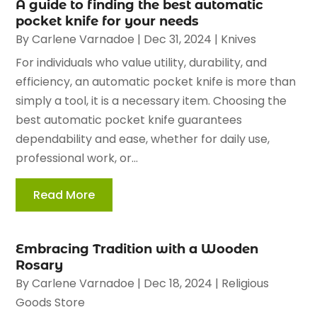
A guide to finding the best automatic
pocket knife for your needs
By
Carlene Varnadoe
|
Dec 31, 2024
|
Knives
For individuals who value utility, durability, and
efficiency, an automatic pocket knife is more than
simply a tool, it is a necessary item. Choosing the
best automatic pocket knife guarantees
dependability and ease, whether for daily use,
professional work, or...
Read More
Embracing Tradition with a Wooden
Rosary
By
Carlene Varnadoe
|
Dec 18, 2024
|
Religious
Goods Store