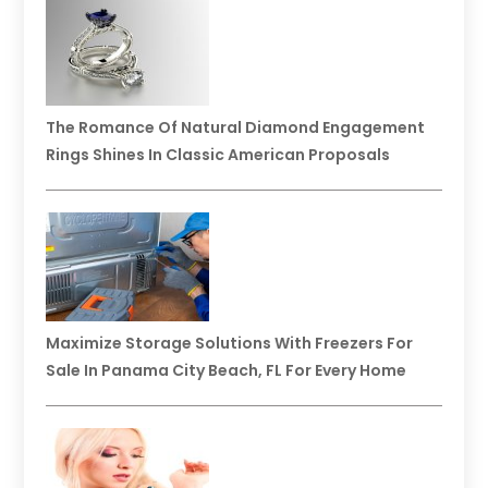
The Romance Of Natural Diamond Engagement
Rings Shines In Classic American Proposals
Maximize Storage Solutions With Freezers For
Sale In Panama City Beach, FL For Every Home