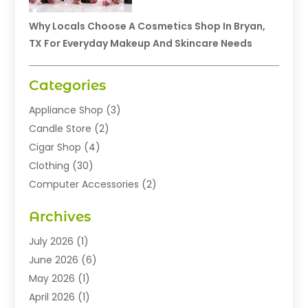
Why Locals Choose A Cosmetics Shop In Bryan,
TX For Everyday Makeup And Skincare Needs
Categories
Appliance Shop
(3)
Candle Store
(2)
Cigar Shop
(4)
Clothing
(30)
Computer Accessories
(2)
Electronics
(8)
Archives
Exhibition Planner
(1)
Fashion Boutique
(3)
July 2026
(1)
Fashion Style
(1)
June 2026
(6)
Flowers
(8)
May 2026
(1)
Food
(22)
April 2026
(1)