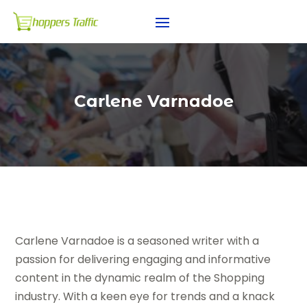
Carlene Varnadoe
Carlene Varnadoe is a seasoned writer with a
passion for delivering engaging and informative
content in the dynamic realm of the Shopping
industry. With a keen eye for trends and a knack