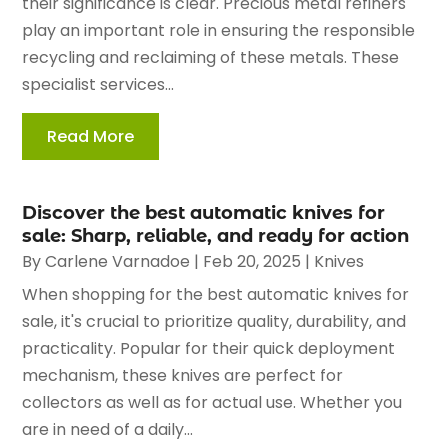
their significance is clear. Precious metal refiners
play an important role in ensuring the responsible
recycling and reclaiming of these metals. These
specialist services...
Read More
Discover the best automatic knives for
sale: Sharp, reliable, and ready for action
By
Carlene Varnadoe
|
Feb 20, 2025
|
Knives
When shopping for the best automatic knives for
sale, it's crucial to prioritize quality, durability, and
practicality. Popular for their quick deployment
mechanism, these knives are perfect for
collectors as well as for actual use. Whether you
are in need of a daily...