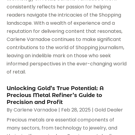
consistently reflects her passion for helping
readers navigate the intricacies of the Shopping
landscape. With a wealth of experience and a
reputation for delivering content that resonates,
Carlene Varnadoe continues to make significant
contributions to the world of Shopping journalism,
leaving an indelible mark on those who seek
informed perspectives in the ever-changing world
of retail.
Unlocking Gold’s True Potential: A
Precious Metal Refiner’s Guide to
Precision and Profit
By
Carlene Varnadoe
|
Feb 28, 2025
|
Gold Dealer
Precious metals are essential components of
many sectors, from technology to jewelry, and