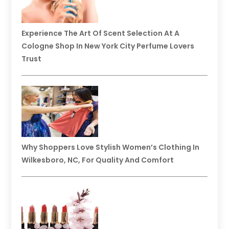
Experience The Art Of Scent Selection At A
Cologne Shop In New York City Perfume Lovers
Trust
Why Shoppers Love Stylish Women’s Clothing In
Wilkesboro, NC, For Quality And Comfort