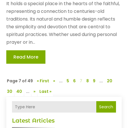
It holds a special place in the hearts of the faithful,
representing a connection to centuries-old
traditions. Its natural and humble design reflects
the simplicity and devotion that are central to
spiritual practices. Whether used during personal
prayer or in...
Read More
Page 7 of 49
« First
«
...
5
6
7
8
9
...
20
30
40
...
»
Last »
Search
Latest Articles