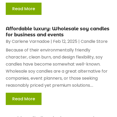
Read More
Affordable luxury: Wholesale soy candles
for business and events
By
Carlene Varnadoe
|
Feb 12, 2025
|
Candle Store
Because of their environmentally friendly
character, clean burn, and design flexibility, soy
candles have become somewhat well-known.
Wholesale soy candles are a great alternative for
companies, event planners, or those seeking
reasonably priced yet premium solutions....
Read More