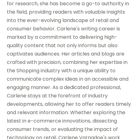
for research, she has become a go-to authority in
the field, providing readers with valuable insights
into the ever-evolving landscape of retail and
consumer behavior. Carlene's writing career is
marked by a commitment to delivering high-
quality content that not only informs but also
captivates audiences. Her articles and blogs are
crafted with precision, combining her expertise in
the Shopping industry with a unique ability to
communicate complex ideas in an accessible and
engaging manner. As a dedicated professional,
Carlene stays at the forefront of industry
developments, allowing her to offer readers timely
and relevant information. Whether exploring the
latest in e-commerce innovations, dissecting
consumer trends, or evaluating the impact of
technology on retail, Carlene Varnadoe's work